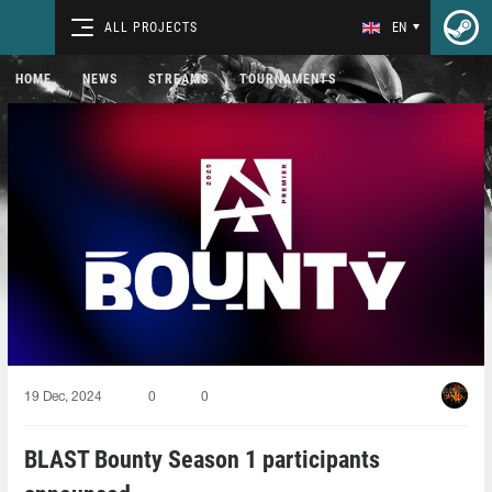
ALL PROJECTS
EN
HOME
NEWS
STREAMS
TOURNAMENTS
19 Dec, 2024
0
0
BLAST Bounty Season 1 participants