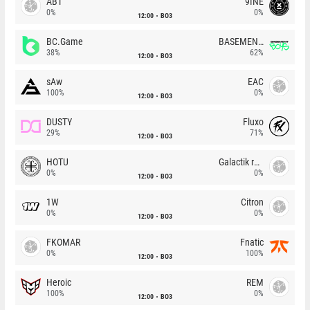
ABT
9INE
0%
0%
12:00
BO3
BC.Game
BASEMENT BOYS
38%
62%
12:00
BO3
sAw
EAC
100%
0%
12:00
BO3
DUSTY
Fluxo
29%
71%
12:00
BO3
HOTU
Galactik rebels
0%
0%
12:00
BO3
1W
Citron
0%
0%
12:00
BO3
FKOMAR
Fnatic
0%
100%
12:00
BO3
Heroic
REM
100%
0%
12:00
BO3