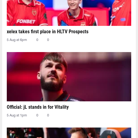
xelex⁠ takes first place in HLTV Prospects
5 Aug at 6pm
0
0
Official: jL stands in for Vitality
5 Aug at 1pm
0
0