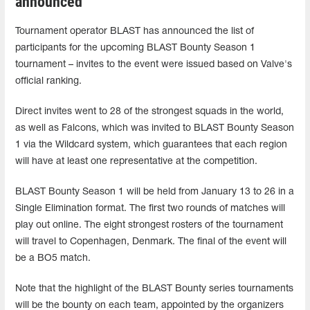
announced
Tournament operator BLAST has announced the list of
participants for the upcoming BLAST Bounty Season 1
tournament – invites to the event were issued based on Valve's
official ranking.
Direct invites went to 28 of the strongest squads in the world,
as well as Falcons, which was invited to BLAST Bounty Season
1 via the Wildcard system, which guarantees that each region
will have at least one representative at the competition.
BLAST Bounty Season 1 will be held from January 13 to 26 in a
Single Elimination format. The first two rounds of matches will
play out online. The eight strongest rosters of the tournament
will travel to Copenhagen, Denmark. The final of the event will
be a BO5 match.
Note that the highlight of the BLAST Bounty series tournaments
will be the bounty on each team, appointed by the organizers