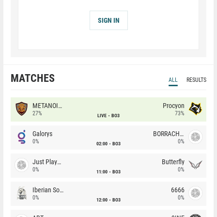
SIGN IN
MATCHES
ALL
RESULTS
METANOIA Wolves
Procyon
27%
73%
LIVE
BO3
Galorys
BORRACHEIROS
0%
0%
02:00
BO3
Just Players
Butterfly
0%
0%
11:00
BO3
Iberian Soul
6666
0%
0%
12:00
BO3