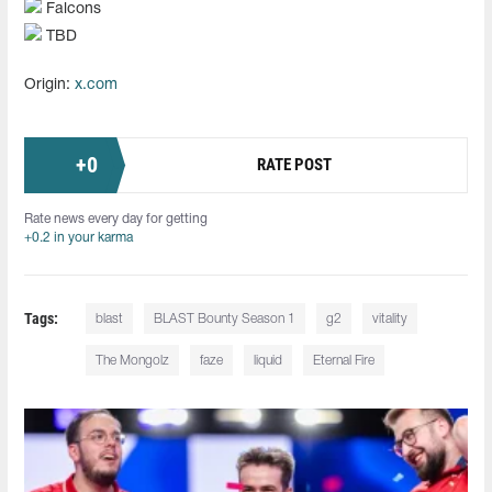
Falcons
TBD
Origin:
x.com
+
0
RATE POST
Rate news every day for getting
+0.2 in your karma
Tags:
blast
BLAST Bounty Season 1
g2
vitality
The Mongolz
faze
liquid
Eternal Fire