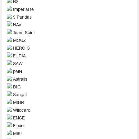
B8
Imperial fe
9 Pandas
NAVI
Team Spirit
MOUZ
HEROIC
FURIA
SAW
paiN
Astralis
BIG
Sangal
MIBR
Wildcard
ENCE
Fluxo
M80