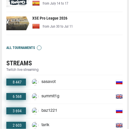
from July 14 to 17
XSE Pro League 2026
from Jun 30 to Jul 11
ALL TOURNAMENTS
STREAMS
Twitch live streaming
8 447
sasavot
6 568
summit1g
3 694
baz1221
2 603
tarik