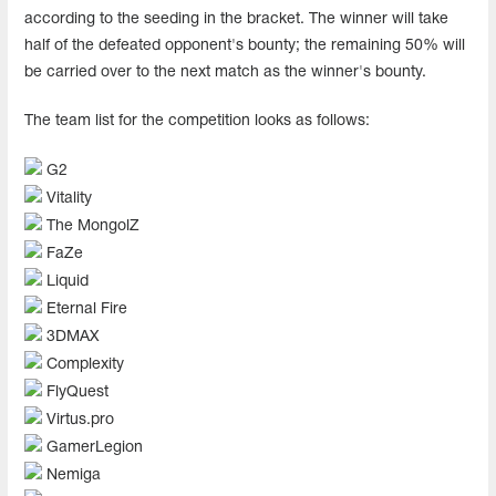
according to the seeding in the bracket. The winner will take
half of the defeated opponent's bounty; the remaining 50% will
be carried over to the next match as the winner's bounty.
The team list for the competition looks as follows:
G2
Vitality
The MongolZ
FaZe
Liquid
Eternal Fire
3DMAX
Complexity
FlyQuest
Virtus.pro
GamerLegion
Nemiga