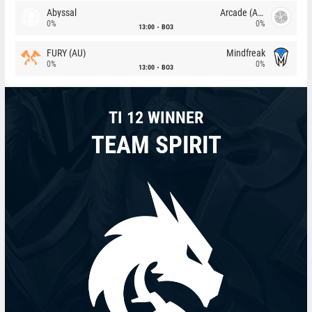
Abyssal
Arcade (AU)
0%
0%
13:00
BO3
FURY (AU)
Mindfreak
0%
0%
13:00
BO3
TI 12 WINNER
TEAM SPIRIT