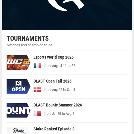
TOURNAMENTS
Matches and championships
Esports World Cup 2026
from August 11 to 22
BLAST Open Fall 2026
from Aug 25 to Sep 5
BLAST Bounty Summer 2026
from Jul 20 to Aug 2
Stake Ranked Episode 3