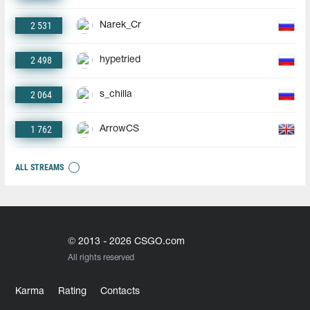
2 531
Narek_Cr
2 498
hypetried
2 064
s_chilla
1 762
ArrowCS
ALL STREAMS
© 2013 - 2026 CSGO.com
All rights reserved
Karma
Rating
Contacts