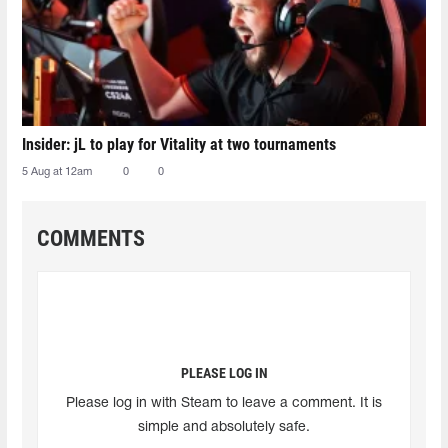
Insider: jL to play for Vitality at two tournaments
5 Aug at 12am
0
0
COMMENTS
PLEASE LOG IN
Please log in with Steam to leave a comment. It is
simple and absolutely safe.