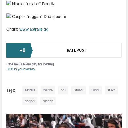
Nicolai "device" Reedtz
Casper "ruggah" Due (coach)
Origin:
www.astralis.gg
+
0
RATE POST
Rate news every day for getting
+0.2 in your karma
Tags:
astralis
device
br0
Staehr
Jabbi
stavn
cadiaN
ruggah