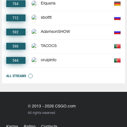
764
Elquaria
712
sbolttt
592
AdamsonSHOW
590
TACOCS
544
oruipinto
ALL STREAMS
© 2013 - 2026 CSGO.com
All rights reserved
Karma
Rating
Contacts