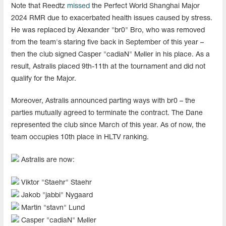
Note that Reedtz
missed
the Perfect World Shanghai Major
2024 RMR due to exacerbated health issues caused by stress.
He was replaced by Alexander "br0" Bro, who was removed
from the team's staring five back in September of this year –
then the club signed Casper "cadiaN" Møller in his place. As a
result, Astralis placed 9th-11th at the tournament and did not
qualify for the Major.
Moreover, Astralis announced parting ways with br0 – the
parties mutually agreed to terminate the contract. The Dane
represented the club since March of this year. As of now, the
team occupies 10th place in HLTV ranking.
Astralis are now:
Viktor "Staehr" Staehr
Jakob "⁠jabbi⁠" Nygaard
Martin "stavn" Lund
Casper "cadiaN" Møller