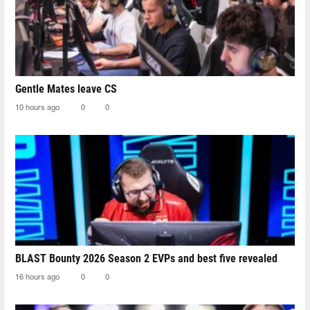
Gentle Mates leave CS
10 hours ago
0
0
BLAST Bounty 2026 Season 2 EVPs and best five revealed
16 hours ago
0
0