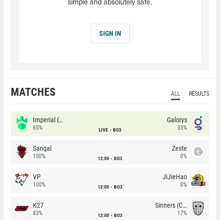
simple and absolutely safe.
SIGN IN
MATCHES
ALL
RESULTS
Imperial (Brazil)
Galorys
65%
35%
LIVE
BO3
Sangal
Zeste
100%
0%
12:00
BO3
VP
JiJieHao
100%
0%
12:00
BO3
K27
Sinners (CZ)
83%
17%
12:00
BO3