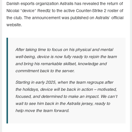
Danish esports organization Astralis has revealed the return of
Nicolai "device" Reedtz to the active Counter-Strike 2 roster of
the club. The announcement was published on Astralis' official
website.
After taking time to focus on his physical and mental
well-being, device is now fully ready to rejoin the team
and bring his remarkable skillset, knowledge and
commitment back to the server.
Starting in early 2025, when the team regroups after
the holidays, device will be back in action – motivated,
focused, and determined to make an impact. We can't
wait to see him back in the Astralis jersey, ready to
help move the team forward.