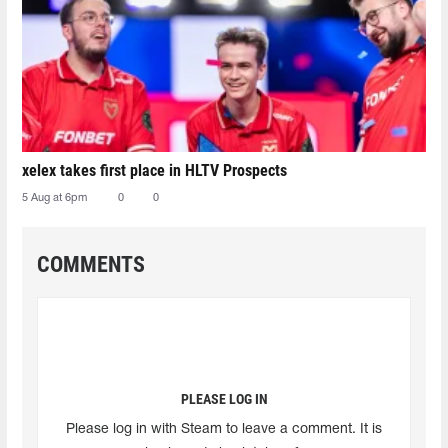
xelex⁠ takes first place in HLTV Prospects
5 Aug at 6pm
0
0
COMMENTS
PLEASE LOG IN
Please log in with Steam to leave a comment. It is