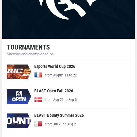
TOURNAMENTS
Matches and championships
Esports World Cup 2026
from August 11 to 22
BLAST Open Fall 2026
from Aug 25 to Sep 5
BLAST Bounty Summer 2026
from Jul 20 to Aug 2