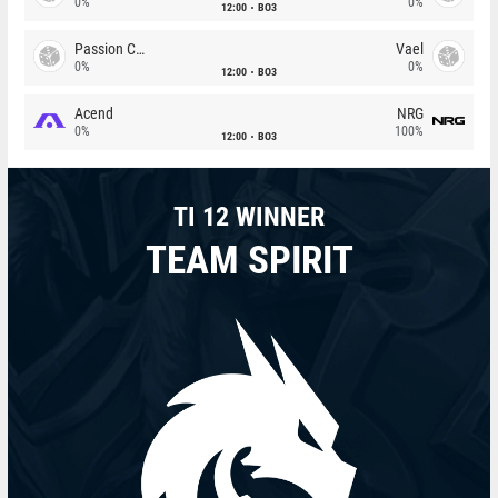
0%
0%
12:00
BO3
Passion Chicha
Vael
0%
0%
12:00
BO3
Acend
NRG
0%
100%
12:00
BO3
TI 12 WINNER
TEAM SPIRIT