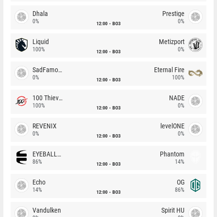
Dhala
Prestige
0%
0%
12:00
BO3
Liquid
Metizport
100%
0%
12:00
BO3
SadFamous
Eternal Fire
0%
100%
12:00
BO3
100 Thieves
NADE
100%
0%
12:00
BO3
REVENIX
levelONE
0%
0%
12:00
BO3
EYEBALLERS
Phantom
86%
14%
12:00
BO3
Echo
OG
14%
86%
12:00
BO3
Vandulken
Spirit HU