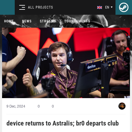
ALL PROJECTS
EN
HOME
NEWS
STREAMS
TOURNAMENTS
9 Dec, 2024
0
0
device returns to Astralis; br0 departs club