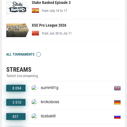
Stake Ranked Episode 3
from July 14 to 17
XSE Pro League 2026
from Jun 30 to Jul 11
ALL TOURNAMENTS
STREAMS
Twitch live streaming
8 094
summit1g
3 510
krokoboss
837
lizabaktt