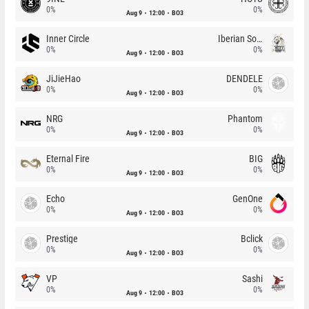
0%
0%
Aug 9
12:00
BO3
Inner Circle
Iberian Soul
0%
0%
Aug 9
12:00
BO3
JiJieHao
DENDELE
0%
0%
Aug 9
12:00
BO3
NRG
Phantom
0%
0%
Aug 9
12:00
BO3
Eternal Fire
BIG
0%
0%
Aug 9
12:00
BO3
Echo
GenOne
0%
0%
Aug 9
12:00
BO3
Prestige
Bclick
0%
0%
Aug 9
12:00
BO3
VP
Sashi
0%
0%
Aug 9
12:00
BO3