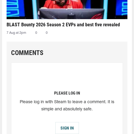
BLAST Bounty 2026 Season 2 EVPs and best five revealed
7 Aug at 2pm
0
0
COMMENTS
PLEASE LOG IN
Please log in with Steam to leave a comment. It is
simple and absolutely safe.
SIGN IN