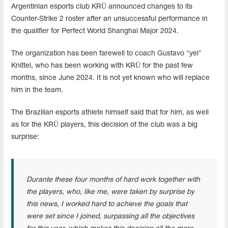
Argentinian esports club KRÜ announced changes to its
Counter-Strike 2 roster after an unsuccessful performance in
the qualifier for Perfect World Shanghai Major 2024.
The organization has been farewell to coach Gustavo "yel"
Knittel, who has been working with KRÜ for the past few
months, since June 2024. It is not yet known who will replace
him in the team.
The Brazilian esports athlete himself said that for him, as well
as for the KRÜ players, this decision of the club was a big
surprise:
Durante these four months of hard work together with
the players, who, like me, were taken by surprise by
this news, I worked hard to achieve the goals that
were set since I joined, surpassing all the objectives