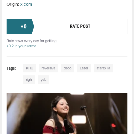
Origin:
x.com
+
0
RATE POST
Rate news every day for getting
+0.2 in your karma
Tags:
KRU
reversive⁠
deco
Laser
atarax1a
righi
yeL