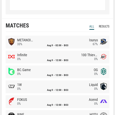
MATCHES
ALL
RESULTS
METANOIA Wolves
Isurus
33%
67%
Aug 9
02:00
BO3
Infinite
100 Thieves
0%
0%
Aug 9
12:00
BO3
BC.Game
OG
0%
0%
Aug 9
12:00
BO3
1W
Liquid
0%
0%
Aug 9
12:00
BO3
FOKUS
Acend
0%
0%
Aug 9
12:00
BO3
9INE
HOTU