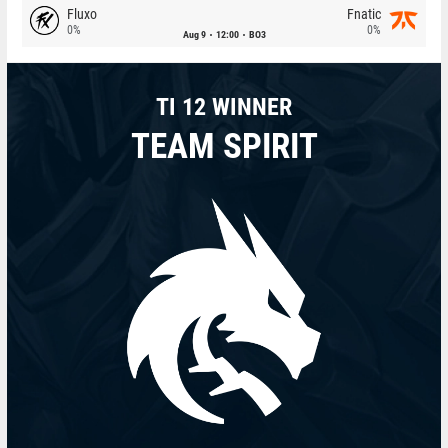
Fluxo
Fnatic
0%
0%
Aug 9
12:00
BO3
TI 12 WINNER
TEAM SPIRIT