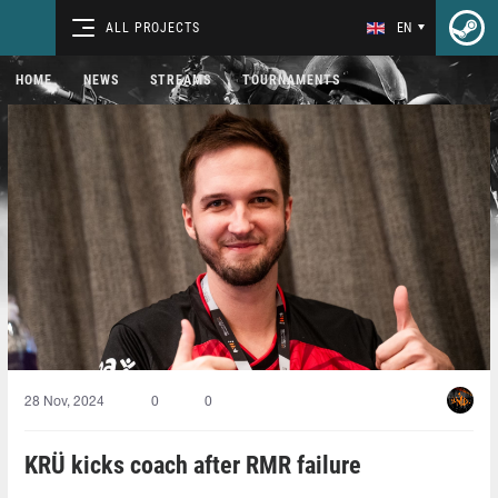
ALL PROJECTS
EN
HOME
NEWS
STREAMS
TOURNAMENTS
28 Nov, 2024
0
0
KRÜ kicks coach after RMR failure