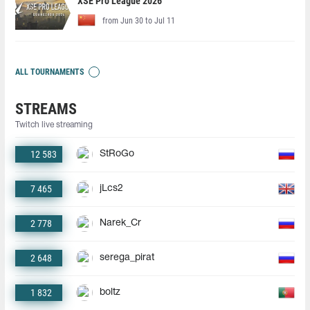
XSE Pro League 2026
from Jun 30 to Jul 11
ALL TOURNAMENTS
STREAMS
Twitch live streaming
12 583
StRoGo
7 465
jLcs2
2 778
Narek_Cr
2 648
serega_pirat
1 832
boltz