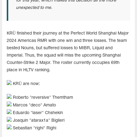
for this year, which makes this decision all the more
unexpected to me.
KRÜ finished their journey at the Perfect World Shanghai Major
2024 Americas RMR with one win and three losses. The team
bested Nouns, but suffered losses to MIBR, Liquid and
Imperial. Thus, the squad will miss the upcoming Shanghai
Counter-Strike 2 Major. The roster currently occupies 69th
place in HLTV ranking.
KRÜ are now:
Roberto "reversive" Themtham
Marcos "deco" Amato
Eduardo "laser" Chshekin
Joaquin "atarax1a" Biglieri
Sebastian "righi" Righi