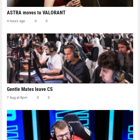
ASTRA moves to VALORANT
4 hours ago
0
0
Gentle Mates leave CS
7 Aug at 8pm
0
0