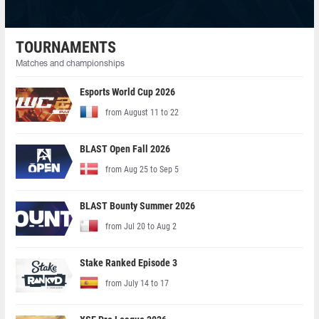
TOURNAMENTS
Matches and championships
Esports World Cup 2026
from August 11 to 22
BLAST Open Fall 2026
from Aug 25 to Sep 5
BLAST Bounty Summer 2026
from Jul 20 to Aug 2
Stake Ranked Episode 3
from July 14 to 17