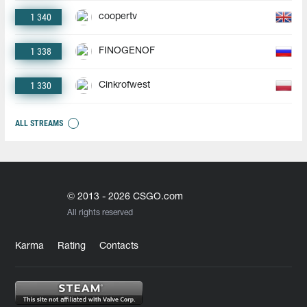
1 340
coopertv
1 338
FINOGENOF
1 330
Cinkrofwest
ALL STREAMS
© 2013 - 2026 CSGO.com
All rights reserved
Karma
Rating
Contacts