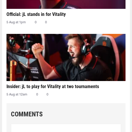
Official: jL stands in for Vitality
5 Aug at 1pm
0
0
Insider: jL to play for Vitality at two tournaments
5 Aug at 12am
0
0
COMMENTS