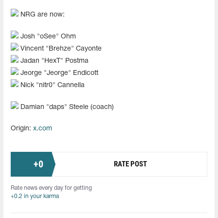
NRG are now:
Josh "oSee" Ohm
Vincent "Brehze" Cayonte
Jadan "HexT" Postma
Jeorge "Jeorge" Endicott
Nick "nitr0" Cannella
Damian "daps" Steele (coach)
Origin:
x.com
+
0
RATE POST
Rate news every day for getting
+0.2 in your karma