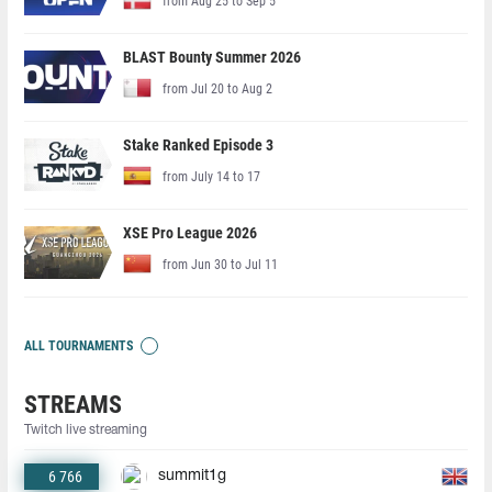
from Aug 25 to Sep 5
BLAST Bounty Summer 2026
from Jul 20 to Aug 2
Stake Ranked Episode 3
from July 14 to 17
XSE Pro League 2026
from Jun 30 to Jul 11
ALL TOURNAMENTS
STREAMS
Twitch live streaming
6 766
summit1g