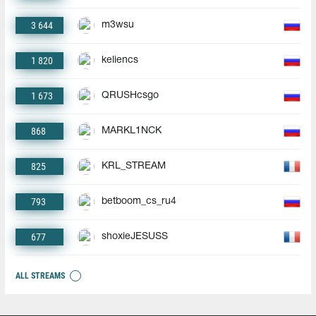
3 644
m3wsu
1 820
keliencs
1 673
QRUSHcsgo
868
MARKL1NCK
825
KRL_STREAM
793
betboom_cs_ru4
677
shoxieJESUSS
ALL STREAMS