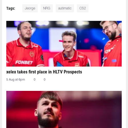
Tags:
Jeorge
NRG
autimatic
CS2
xelex⁠ takes first place in HLTV Prospects
5 Aug at 6pm
0
0