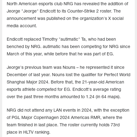
North American esports club NRG has revealed the addition of
Jeorge "Jeorge" Endicott to its Counter-Strike 2 roster. The
announcement was published on the organization's X social
media account.
Endicott replaced Timothy "autimatic" Ta, who had been
benched by NRG. autimatic has been competing for NRG since
March of this year, while before that he was part of EG.
Jeorge's previous team was Nouns – he represented it since
December of last year. Nouns lost the qualifier for Perfect World
Shanghai Major 2024. Before that, the 21-year-old American
esports athlete competed for EG. Endicott's average rating
over the past three months amounted to 1.24 (in 64 maps).
NRG did not attend any LAN events in 2024, with the exception
of PGL Major Copenhagen 2024 Americas RMR, where the
team finished in last place. The roster currently holds 73rd
place in HLTV ranking.