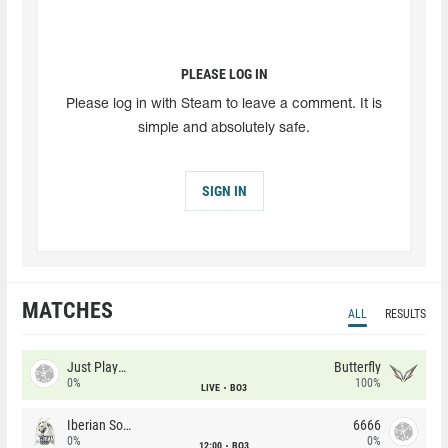
PLEASE LOG IN
Please log in with Steam to leave a comment. It is
simple and absolutely safe.
SIGN IN
MATCHES
ALL
RESULTS
Just Players
Butterfly
0%
100%
LIVE
BO3
Iberian Soul
6666
0%
0%
12:00
BO3