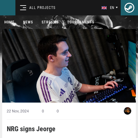
ALL PROJECTS
EN
HOME
NEWS
STREAMS
TOURNAMENTS
22 Nov, 2024
0
0
NRG signs Jeorge