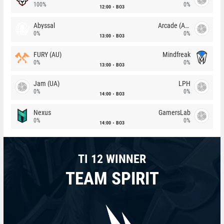
100%
0%
12:00
BO3
Abyssal
Arcade (AU)
0%
0%
13:00
BO3
FURY (AU)
Mindfreak
0%
0%
13:00
BO3
Jam (UA)
LPH
0%
0%
14:00
BO3
Nexus
GamersLab
0%
0%
14:00
BO3
TI 12 WINNER
TEAM SPIRIT