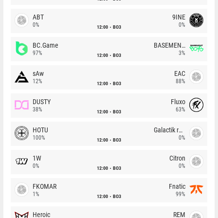
ABT
9INE
0%
0%
12:00
BO3
BC.Game
BASEMENT BOYS
97%
3%
12:00
BO3
sAw
EAC
12%
88%
12:00
BO3
DUSTY
Fluxo
38%
63%
12:00
BO3
HOTU
Galactik rebels
100%
0%
12:00
BO3
1W
Citron
0%
0%
12:00
BO3
FKOMAR
Fnatic
1%
99%
12:00
BO3
Heroic
REM