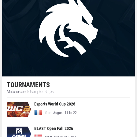
TOURNAMENTS
Matches and championships
Esports World Cup 2026
from August 11 to 22
BLAST Open Fall 2026