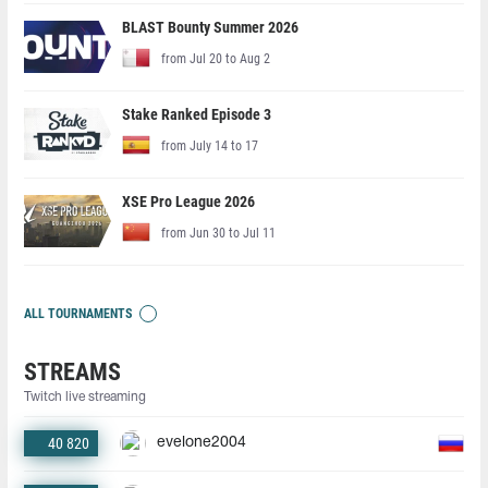
BLAST Bounty Summer 2026
from Jul 20 to Aug 2
Stake Ranked Episode 3
from July 14 to 17
XSE Pro League 2026
from Jun 30 to Jul 11
ALL TOURNAMENTS
STREAMS
Twitch live streaming
40 820
evelone2004