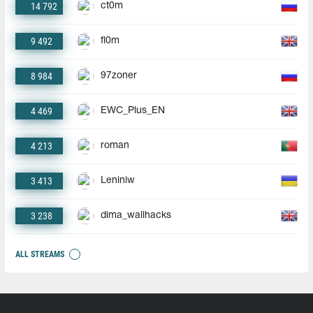
14 792
ct0m
9 492
fl0m
8 984
97zoner
4 469
EWC_Plus_EN
4 213
roman
3 413
Leniniw
3 238
dima_wallhacks
ALL STREAMS