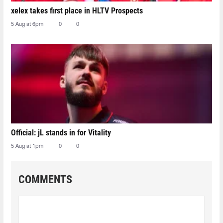
xelex⁠ takes first place in HLTV Prospects
5 Aug at 6pm
0
0
Official: jL stands in for Vitality
5 Aug at 1pm
0
0
COMMENTS