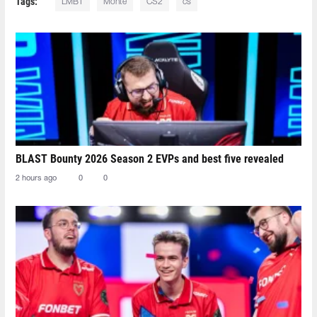
Tags:
LMBT
Monte
CS2
cs
BLAST Bounty 2026 Season 2 EVPs and best five revealed
2 hours ago
0
0