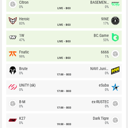
Citron
BASEMENT BOYS
0%
0%
LIVE
BO3
Heroic
9INE
83%
17%
LIVE
BO3
1W
BC.Game
47%
53%
LIVE
BO3
Fnatic
6666
99%
1%
LIVE
BO3
Brute
NAVI Junior
0%
0%
17:00
BO3
UNiTY (sk)
eSuba
0%
0%
17:00
BO3
B-M
ex-RUSTEC
0%
0%
17:00
BO3
K27
Dark Tigre
0%
0%
19:00
BO3