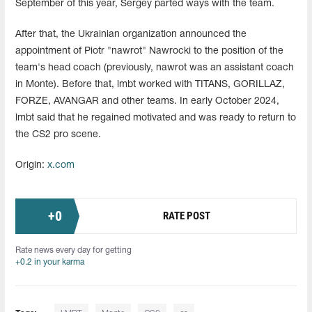
September of this year, Sergey parted ways with the team.
After that, the Ukrainian organization announced the
appointment of Piotr "nawrot" Nawrocki to the position of the
team's head coach (previously, nawrot was an assistant coach
in Monte). Before that, lmbt worked with TITANS, GORILLAZ,
FORZE, AVANGAR and other teams. In early October 2024,
lmbt said that he regained motivated and was ready to return to
the CS2 pro scene.
Origin:
x.com
+
0
RATE POST
Rate news every day for getting
+0.2 in your karma