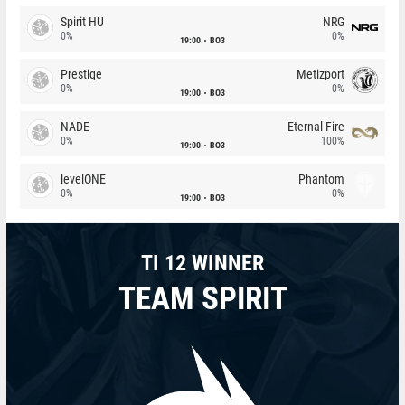
Spirit HU
NRG
0%
0%
19:00
BO3
Prestige
Metizport
0%
0%
19:00
BO3
NADE
Eternal Fire
0%
100%
19:00
BO3
levelONE
Phantom
0%
0%
19:00
BO3
TI 12 WINNER
TEAM SPIRIT