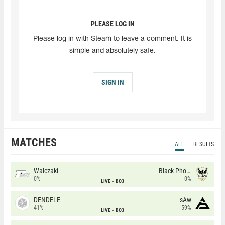
PLEASE LOG IN
Please log in with Steam to leave a comment. It is
simple and absolutely safe.
SIGN IN
MATCHES
ALL
RESULTS
Walczaki
Black Phoenix
0%
0%
LIVE
BO3
DENDELE
sAw
41%
59%
LIVE
BO3