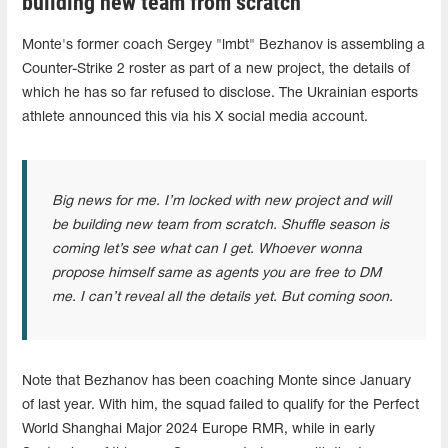
building new team from scratch"
Monte's former coach Sergey "lmbt" Bezhanov is assembling a
Counter-Strike 2 roster as part of a new project, the details of
which he has so far refused to disclose. The Ukrainian esports
athlete announced this via his X social media account.
Big news for me. I’m locked with new project and will
be building new team from scratch. Shuffle season is
coming let’s see what can I get. Whoever wonna
propose himself same as agents you are free to DM
me. I can’t reveal all the details yet. But coming soon.
Note that Bezhanov has been coaching Monte since January
of last year. With him, the squad failed to qualify for the Perfect
World Shanghai Major 2024 Europe RMR, while in early