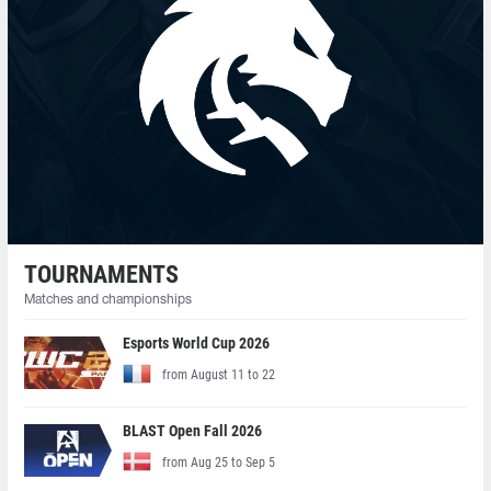
TOURNAMENTS
Matches and championships
Esports World Cup 2026
from August 11 to 22
BLAST Open Fall 2026
from Aug 25 to Sep 5