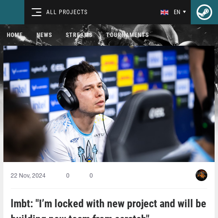
ALL PROJECTS
EN
HOME
NEWS
STREAMS
TOURNAMENTS
22 Nov, 2024
0
0
lmbt: "I’m locked with new project and will be