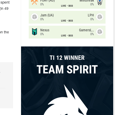
FURY (AU)
Mindfreak
 spent
0%
0%
LIVE
BO3
(in 49
Jam (UA)
LPH
0%
0%
LIVE
BO3
Nexus
GamersLab
on the
0%
0%
LIVE
BO3
TI 12 WINNER
TEAM SPIRIT
r