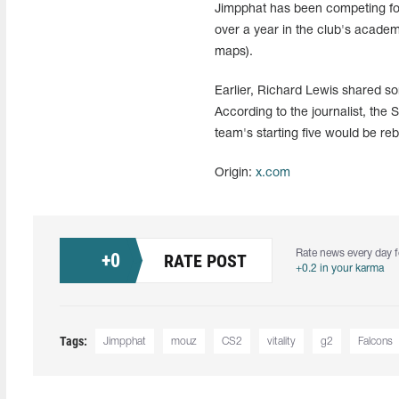
Jimpphat has been competing for 
over a year in the club's academ
maps).
Earlier, Richard Lewis shared so
According to the journalist, the 
team's starting five would be re
Origin:
x.com
Rate news every day f
+
0
RATE POST
+0.2 in your karma
Tags:
Jimpphat
mouz
CS2
vitality
g2
Falcons