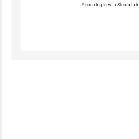
Please log in with Steam to l