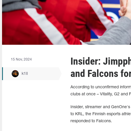
Insider: Jimpph
15 Nov, 2024
and Falcons fo
k1ll
According to unconfirmed inform
clubs at once – Vitality, G2 and 
Insider, streamer and GenOne's 
to KRL, the Finnish esports athle
responded to Falcons.