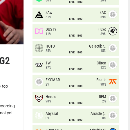
80%
20%
LIVE
BO3
sAw
EAC
61%
39%
LIVE
BO3
DUSTY
Fluxo
11%
89%
LIVE
BO3
HOTU
Galactik rebels
85%
15%
LIVE
BO3
 G2
1W
Citron
87%
13%
LIVE
BO3
FKOMAR
Fnatic
2%
98%
LIVE
BO3
e top
Heroic
REM
98%
2%
LIVE
BO3
ccording
Abyssal
Arcade (AU)
not yet
0%
0%
LIVE
BO3