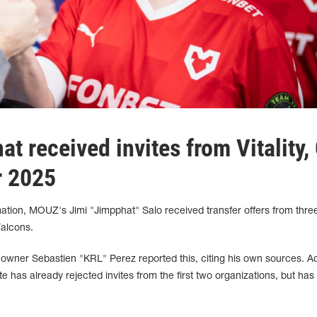
at received invites from Vitality,
r 2025
ation, MOUZ's Jimi "Jimpphat" Salo received transfer offers from thre
Falcons.
owner Sebastien "KRL" Perez reported this, citing his own sources. A
te has already rejected invites from the first two organizations, but has 