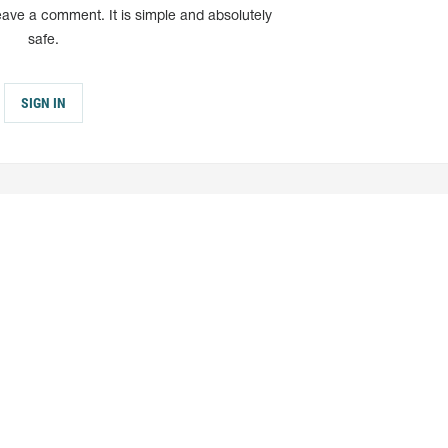
eave a comment. It is simple and absolutely
safe.
SIGN IN