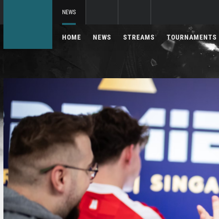
NEWS
HOME
NEWS
STREAMS
TOURNAMENTS