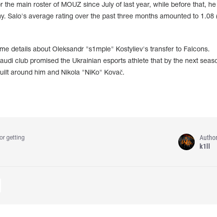
the main roster of MOUZ since July of last year, while before that, he
y. Salo's average rating over the past three months amounted to 1.08 
me details about Oleksandr "s1mple" Kostyliev's transfer to Falcons.
Saudi club promised the Ukrainian esports athlete that by the next seas
built around him and Nikola "NiKo" Kovač.
Autho
or getting
k1ll