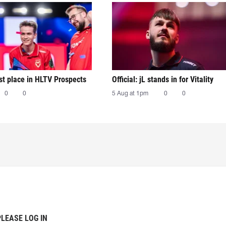
irst place in HLTV Prospects
Official: jL stands in for Vitality
0
0
5 Aug at 1pm
0
0
PLEASE LOG IN