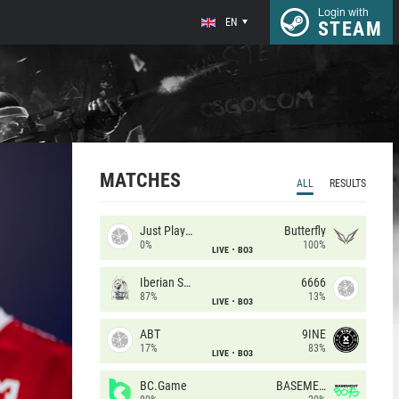
Login with
EN
STEAM
MATCHES
ALL
RESULTS
Just Players
Butterfly
0%
100%
LIVE
BO3
Iberian Soul
6666
87%
13%
LIVE
BO3
ABT
9INE
17%
83%
LIVE
BO3
BC.Game
BASEMENT BOYS