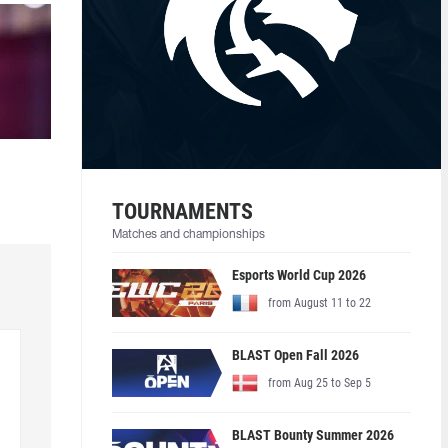
TOURNAMENTS
Matches and championships
Esports World Cup 2026
from August 11 to 22
BLAST Open Fall 2026
from Aug 25 to Sep 5
BLAST Bounty Summer 2026