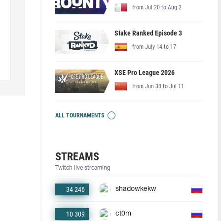
from Jul 20 to Aug 2
Stake Ranked Episode 3
from July 14 to 17
XSE Pro League 2026
from Jun 30 to Jul 11
ALL TOURNAMENTS
STREAMS
Twitch live streaming
34 246
shadowkekw
10 309
ct0m