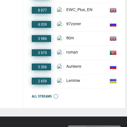
8 077
EWC_Plus_EN
4 039
97zoner
3 986
fl0m
3 975
roman
3 306
Aunkere
2 659
Leniniw
ALL STREAMS