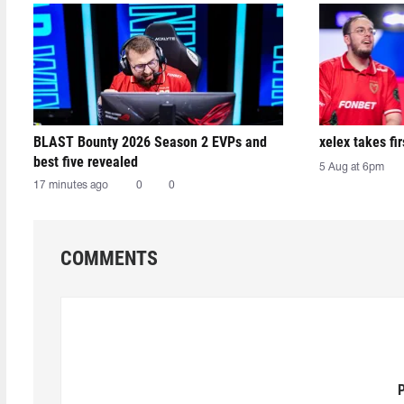
BLAST Bounty 2026 Season 2 EVPs and
xelex⁠ takes f
best five revealed
5 Aug at 6pm
17 minutes ago
0
0
COMMENTS