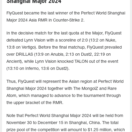
Shanghai Major 2024
FlyQuest became the last winner of the Perfect World Shanghai
Major 2024 Asia RMR in Counter-Strike 2.
In the decisive match for the last quota at the Major, FlyQuest
defeated Lynn Vision with a scoreline of 2:0 (13:2 on Nuke,
13:8 on Vertigo). Before the final matchup, FlyQuest prevailed
over DRILLAS (13:9 on Anubis, 2:13 on Dust2, 22:19 on
Ancient), while Lynn Vision knocked TALON out of the event
(13:10 on Inferno, 13:6 on Dust2).
Thus, FlyQuest will represent the Asian region at Perfect World
Shanghai Major 2024 together with The MongolZ and Rare
Atom, which managed to advance to the tournament through
the upper bracket of the RMR.
Note that Perfect World Shanghai Major 2024 will be held from
November 30 to December 15 in Shanghai, China. The total
prize pool of the competition will amount to $1.25 million, which