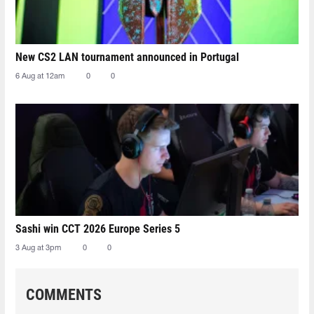
New CS2 LAN tournament announced in Portugal
6 Aug at 12am
0
0
Sashi win CCT 2026 Europe Series 5
3 Aug at 3pm
0
0
COMMENTS