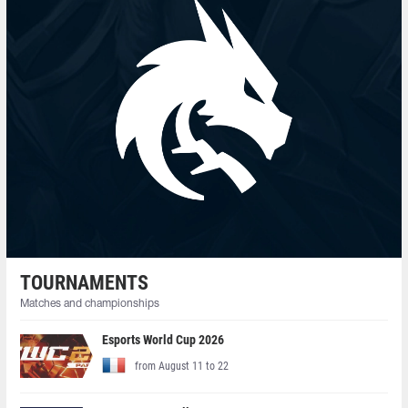
TOURNAMENTS
Matches and championships
Esports World Cup 2026
from August 11 to 22