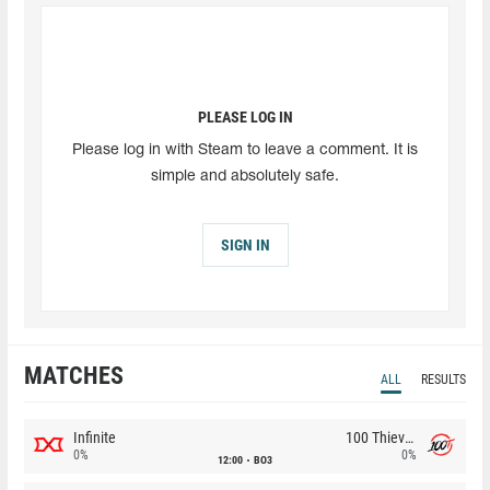
PLEASE LOG IN
Please log in with Steam to leave a comment. It is
simple and absolutely safe.
SIGN IN
MATCHES
ALL
RESULTS
Infinite
100 Thieves
0%
0%
12:00
BO3