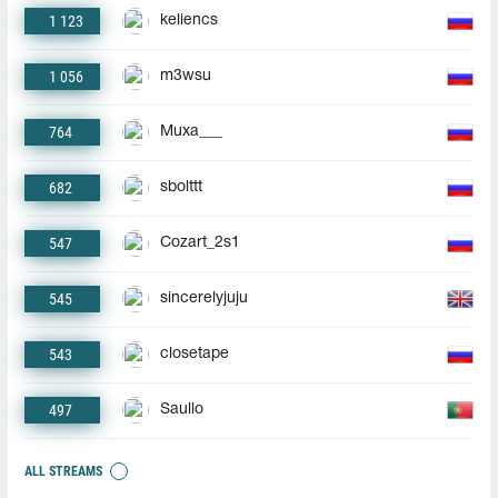
1 123
keliencs
1 056
m3wsu
764
Muxa___
682
sbolttt
547
Cozart_2s1
545
sincerelyjuju
543
closetape
497
Saullo
ALL STREAMS