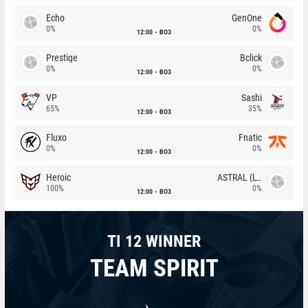
Echo
GenOne
0%
0%
12:00
BO3
Prestige
Bclick
0%
0%
12:00
BO3
VP
Sashi
65%
35%
12:00
BO3
Fluxo
Fnatic
0%
0%
12:00
BO3
Heroic
ASTRAL (LT)
100%
0%
12:00
BO3
TI 12 WINNER
TEAM SPIRIT