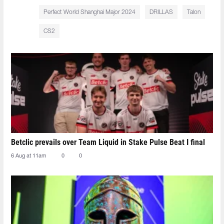
Perfect World Shanghai Major 2024
DRILLAS
Talon
CS2
Betclic prevails over Team Liquid in Stake Pulse Beat I final
6 Aug at 11am
0
0