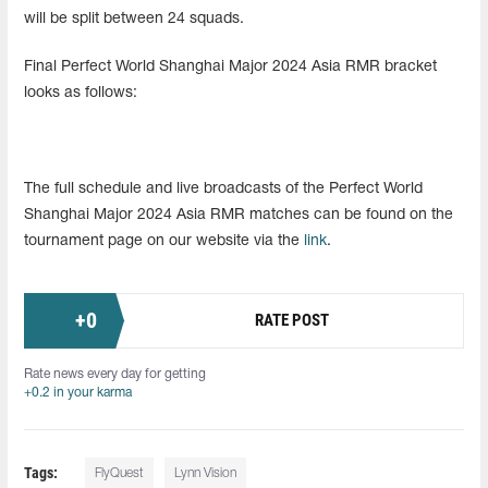
will be split between 24 squads.
Final Perfect World Shanghai Major 2024 Asia RMR bracket
looks as follows:
The full schedule and live broadcasts of the Perfect World
Shanghai Major 2024 Asia RMR matches can be found on the
tournament page on our website via the
link
.
+
0
RATE POST
Rate news every day for getting
+0.2 in your karma
Tags:
FlyQuest
Lynn Vision