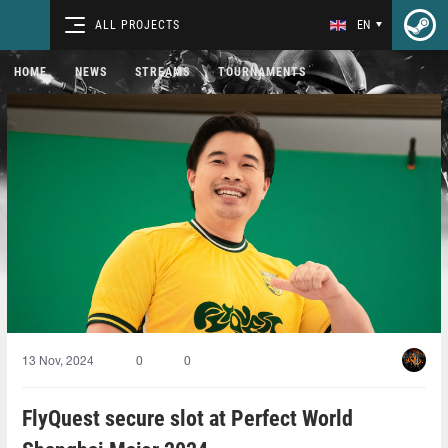
ALL PROJECTS
EN
HOME
NEWS
STREAMS
TOURNAMENTS
13 Nov, 2024
0
0
FlyQuest secure slot at Perfect World