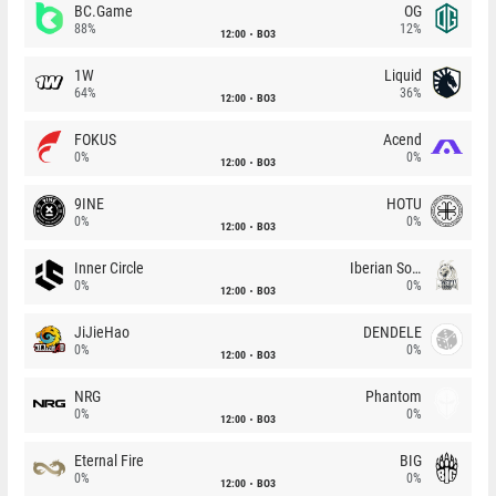
BC.Game
OG
88%
12%
12:00
BO3
1W
Liquid
64%
36%
12:00
BO3
FOKUS
Acend
0%
0%
12:00
BO3
9INE
HOTU
0%
0%
12:00
BO3
Inner Circle
Iberian Soul
0%
0%
12:00
BO3
JiJieHao
DENDELE
0%
0%
12:00
BO3
NRG
Phantom
0%
0%
12:00
BO3
Eternal Fire
BIG
0%
0%
12:00
BO3