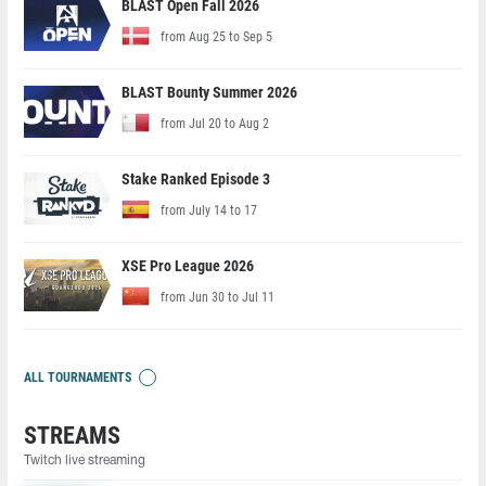
BLAST Open Fall 2026
from Aug 25 to Sep 5
BLAST Bounty Summer 2026
from Jul 20 to Aug 2
Stake Ranked Episode 3
from July 14 to 17
XSE Pro League 2026
from Jun 30 to Jul 11
ALL TOURNAMENTS
STREAMS
Twitch live streaming