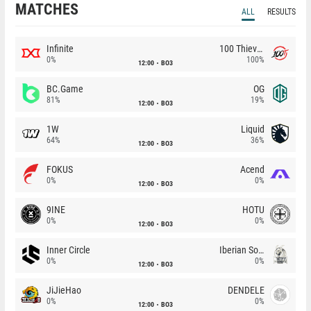
MATCHES
ALL
RESULTS
Infinite
100 Thieves
0%
100%
12:00
BO3
BC.Game
OG
81%
19%
12:00
BO3
1W
Liquid
64%
36%
12:00
BO3
FOKUS
Acend
0%
0%
12:00
BO3
9INE
HOTU
0%
0%
12:00
BO3
Inner Circle
Iberian Soul
0%
0%
12:00
BO3
JiJieHao
DENDELE
0%
0%
12:00
BO3