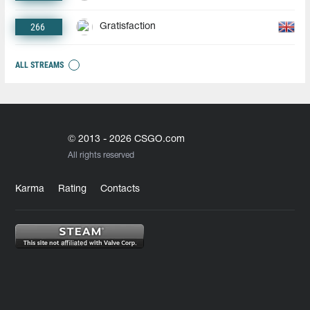
266
Gratisfaction
ALL STREAMS
© 2013 - 2026 CSGO.com
All rights reserved
Karma
Rating
Contacts