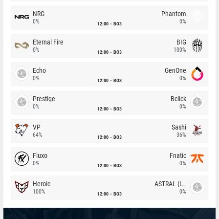
NRG
Phantom
0%
0%
12:00
BO3
Eternal Fire
BIG
0%
100%
12:00
BO3
Echo
GenOne
0%
0%
12:00
BO3
Prestige
Bclick
0%
0%
12:00
BO3
VP
Sashi
64%
36%
12:00
BO3
Fluxo
Fnatic
0%
0%
12:00
BO3
Heroic
ASTRAL (LT)
100%
0%
12:00
BO3