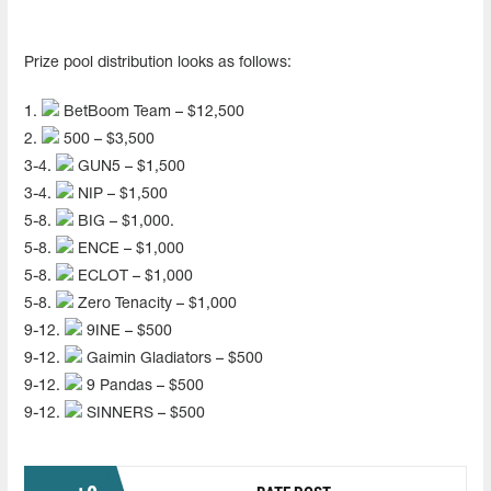
Prize pool distribution looks as follows:
1.
BetBoom Team – $12,500
2.
500 – $3,500
3-4.
GUN5 – $1,500
3-4.
NIP – $1,500
5-8.
BIG – $1,000.
5-8.
ENCE – $1,000
5-8.
ECLOT – $1,000
5-8.
Zero Tenacity – $1,000
9-12.
9INE – $500
9-12.
Gaimin Gladiators – $500
9-12.
9 Pandas – $500
9-12.
SINNERS – $500