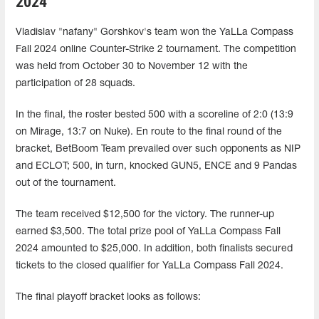
2024
Vladislav "nafany" Gorshkov's team won the YaLLa Compass
Fall 2024 online Counter-Strike 2 tournament. The competition
was held from October 30 to November 12 with the
participation of 28 squads.
In the final, the roster bested 500 with a scoreline of 2:0 (13:9
on Mirage, 13:7 on Nuke). En route to the final round of the
bracket, BetBoom Team prevailed over such opponents as NIP
and ECLOT; 500, in turn, knocked GUN5, ENCE and 9 Pandas
out of the tournament.
The team received $12,500 for the victory. The runner-up
earned $3,500. The total prize pool of YaLLa Compass Fall
2024 amounted to $25,000. In addition, both finalists secured
tickets to the closed qualifier for YaLLa Compass Fall 2024.
The final playoff bracket looks as follows: