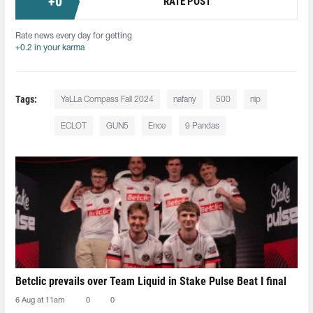
+
0
RATE POST
Rate news every day for getting
+0.2 in your karma
Tags:
YaLLa Compass Fall 2024
nafany
500
nip
ECLOT
GUN5
Ence
9 Pandas
Betclic prevails over Team Liquid in Stake Pulse Beat I final
6 Aug at 11am
0
0