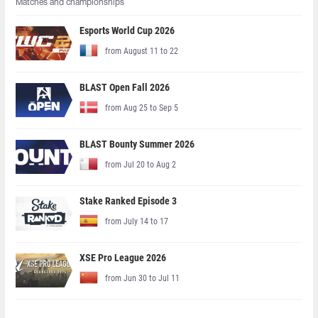
Matches and championships
Esports World Cup 2026
from August 11 to 22
BLAST Open Fall 2026
from Aug 25 to Sep 5
BLAST Bounty Summer 2026
from Jul 20 to Aug 2
Stake Ranked Episode 3
from July 14 to 17
XSE Pro League 2026
from Jun 30 to Jul 11