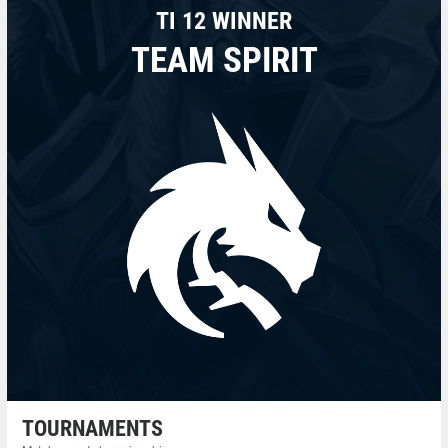
TI 12 WINNER
TEAM SPIRIT
TOURNAMENTS