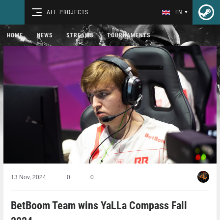
ALL PROJECTS
EN
HOME
NEWS
STREAMS
TOURNAMENTS
13 Nov, 2024
0
0
BetBoom Team wins YaLLa Compass Fall