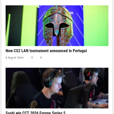
New CS2 LAN tournament announced in Portugal
6 Aug at 12am
0
0
Sashi win CCT 2026 Europe Series 5