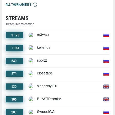
ALL TOURNAMENTS
STREAMS
Twitch live streaming
3 193
m3wsu
1 044
keliencs
640
sbolttt
579
closetape
530
sincerelyjuju
306
BLASTPremier
287
SweediGG