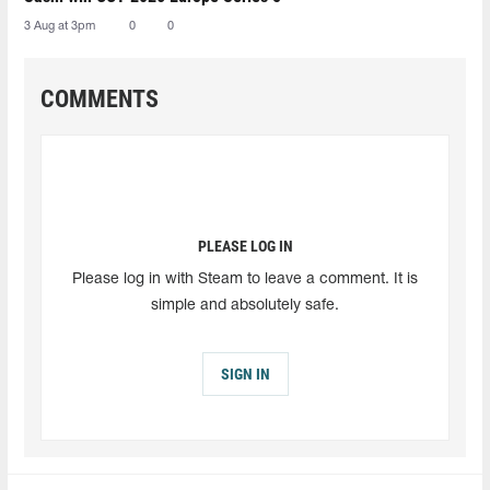
3 Aug at 3pm
0
0
COMMENTS
PLEASE LOG IN
Please log in with Steam to leave a comment. It is
simple and absolutely safe.
SIGN IN