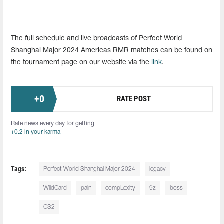
The full schedule and live broadcasts of Perfect World
Shanghai Major 2024 Americas RMR matches can be found on
the tournament page on our website via the
link
.
+
0
RATE POST
Rate news every day for getting
+0.2 in your karma
Tags:
Perfect World Shanghai Major 2024
legacy
WildCard
pain
compLexity
9z
boss
CS2