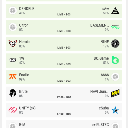
DENDELE
sAw
41%
59%
LIVE
BO3
Citron
BASEMENT BOYS
0%
0%
LIVE
BO3
Heroic
9INE
83%
17%
LIVE
BO3
1W
BC.Game
47%
53%
LIVE
BO3
Fnatic
6666
99%
1%
LIVE
BO3
Brute
NAVI Junior
0%
0%
17:00
BO3
UNiTY (sk)
eSuba
0%
0%
17:00
BO3
B-M
ex-RUSTEC