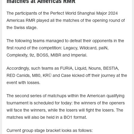
matches at Americas RMR
The participants of the Perfect World Shanghai Major 2024
Americas RMR played all the matches of the opening round of
the Swiss stage.
The following teams managed to defeat their opponents in the
first round of the competition: Legacy, Wildcard, paiN,
Complexity, 9z, BOSS, MIBR and Imperial.
Accordingly, such teams as FURIA, Liquid, Nouns, BESTIA,
RED Canids, M80, KRÜ and Case kicked off their journey at the
event with losses.
The second series of matchups within the American qualifying
tournament is scheduled for today: the winners of the openers
will face the winners, while the losers will fight the losers. The
matches will also be held in a BO1 format.
Current group stage bracket looks as follows: