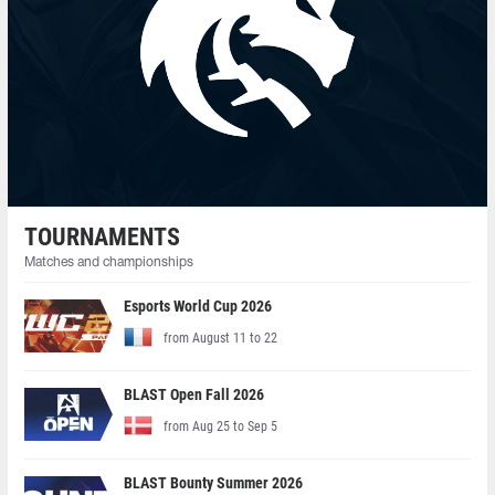
TOURNAMENTS
Matches and championships
Esports World Cup 2026
from August 11 to 22
BLAST Open Fall 2026
from Aug 25 to Sep 5
BLAST Bounty Summer 2026