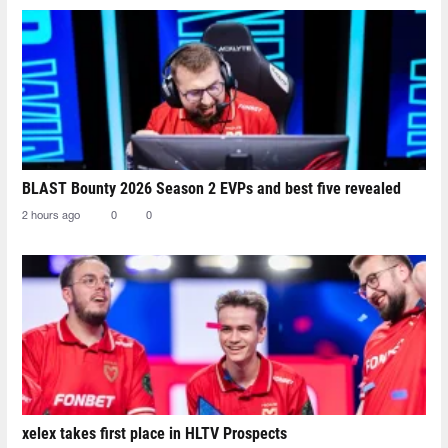
BLAST Bounty 2026 Season 2 EVPs and best five revealed
2 hours ago
0
0
xelex⁠ takes first place in HLTV Prospects