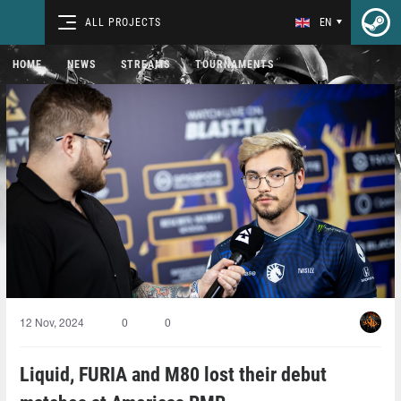
ALL PROJECTS
EN
HOME
NEWS
STREAMS
TOURNAMENTS
12 Nov, 2024
0
0
Liquid, FURIA and M80 lost their debut