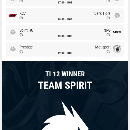
0%
0%
17:00
BO3
K27
Dark Tigre
0%
0%
19:00
BO3
Spirit HU
NRG
0%
0%
19:00
BO3
Prestige
Metizport
0%
0%
19:00
BO3
TI 12 WINNER
TEAM SPIRIT