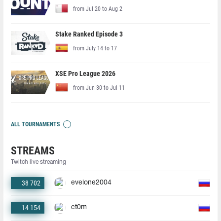
from Jul 20 to Aug 2
Stake Ranked Episode 3
from July 14 to 17
XSE Pro League 2026
from Jun 30 to Jul 11
ALL TOURNAMENTS
STREAMS
Twitch live streaming
38 702
evelone2004
14 154
ct0m