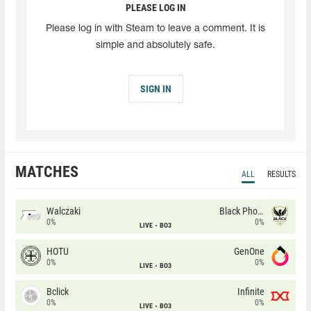
PLEASE LOG IN
Please log in with Steam to leave a comment. It is
simple and absolutely safe.
SIGN IN
MATCHES
ALL
RESULTS
Walczaki
Black Phoenix
0%
0%
LIVE
BO3
HOTU
GenOne
0%
0%
LIVE
BO3
Bclick
Infinite
0%
0%
LIVE
BO3