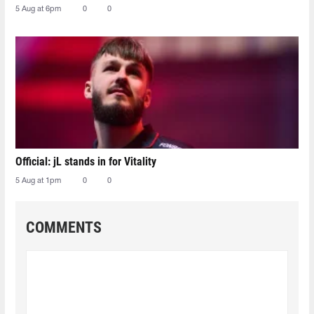
5 Aug at 6pm
0
0
Official: jL stands in for Vitality
5 Aug at 1pm
0
0
COMMENTS