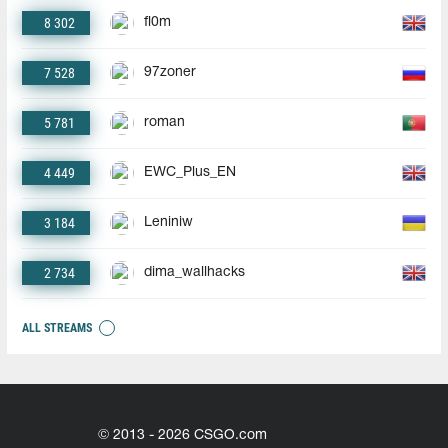
8 302
fl0m
7 528
97zoner
5 781
roman
4 449
EWC_Plus_EN
3 184
Leniniw
2 734
dima_wallhacks
ALL STREAMS
© 2013 - 2026 CSGO.com