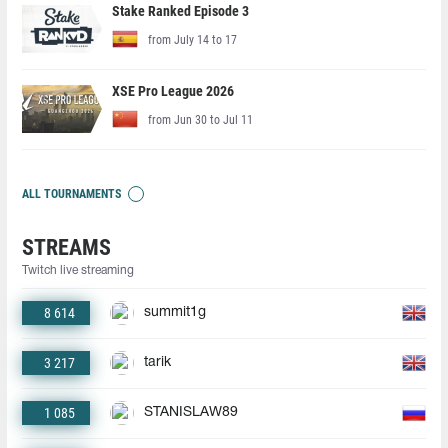
Stake Ranked Episode 3
from July 14 to 17
XSE Pro League 2026
from Jun 30 to Jul 11
ALL TOURNAMENTS
STREAMS
Twitch live streaming
8 614
summit1g
3 217
tarik
1 085
STANISLAW89