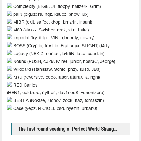
Complexity (EliGE, JT, floppy, hallzerk, Grim)
paiN (biguzera, nqz. kauez, snow, lux)
MIBR (exit, saffee, drop, brnz4n, insani)
M80 (slaxz-, Swisher, reck, s1n, Lake)
Imperial (try, felps, VINI, decenty, noway)
BOSS (Cryptic, freshie, Fruitcupx, SLIGHT, d4rty)
Legacy (NEKIZ, dumau, b4rtiN, latto, saadzin)
Nouns (RUSH, cJ dA K1nG, junior, nosraC, Jeorge)
Wildcard (stanislaw, Sonic, phzy, susp, JBa)
KRÜ (reversive, deco, laser, atarax1a, righi)
RED Canids
(HEN1, coldzera, nython, dav1deuS, venomzera)
BESTIA (Noktse, luchov, zock, naz, tomaszin)
Case (yepz, RICIOLI, bsd, nyezin, urban0)
The first round seeding of Perfect World Shanghai Major 2024 Americas RMR