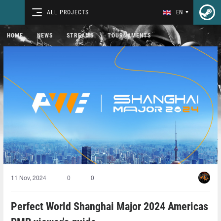
ALL PROJECTS
EN
HOME
NEWS
STREAMS
TOURNAMENTS
11 Nov, 2024
0
0
Perfect World Shanghai Major 2024 Americas