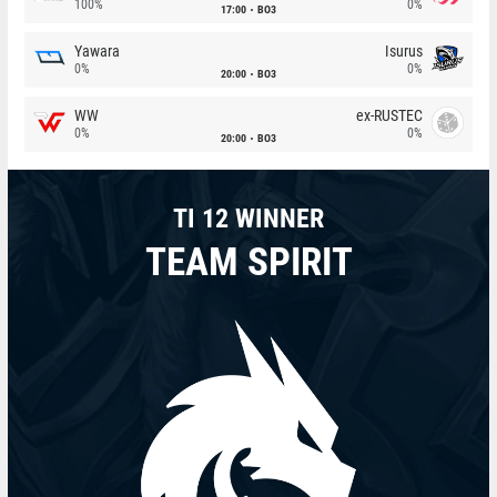
100%
0%
17:00
BO3
Yawara
Isurus
0%
0%
20:00
BO3
WW
ex-RUSTEC
0%
0%
20:00
BO3
TI 12 WINNER
TEAM SPIRIT