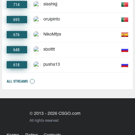
714
slashkjj
695
oruipinto
676
NikoMfps
648
sbolttt
618
pusha13
ALL STREAMS
© 2013 - 2026 CSGO.com
All rights reserved