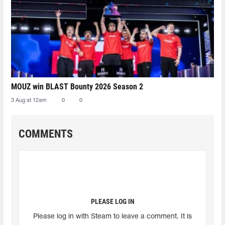
MOUZ win BLAST Bounty 2026 Season 2
3 Aug at 12am
0
0
COMMENTS
PLEASE LOG IN
Please log in with Steam to leave a comment. It is