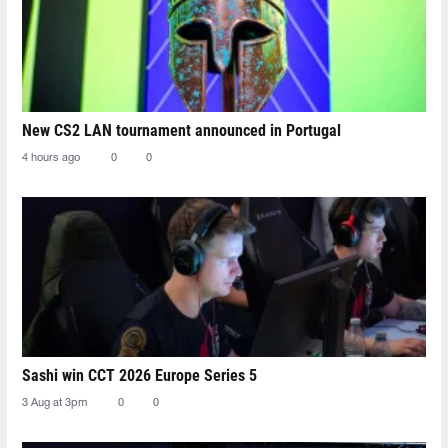
New CS2 LAN tournament announced in Portugal
4 hours ago
0
0
Sashi win CCT 2026 Europe Series 5
3 Aug at 3pm
0
0