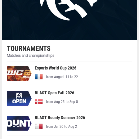
TOURNAMENTS
Matches and championships
Esports World Cup 2026
from August 11 to 22
BLAST Open Fall 2026
from Aug 25 to Sep 5
BLAST Bounty Summer 2026
from Jul 20 to Aug 2