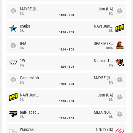
MAYBE (UA)
Jam (UA)
0%
0%
14:00
BO3
eSuba
NAVI Junior
0%
0%
14:00
BO3
B-M
SPARTA (RU)
0%
100%
14:00
BO3
1W
Nuclear TigeRES
0%
0%
15:00
BO3
GamersLab
MAYBE (UA)
0%
0%
17:00
BO3
NAVI Junior
Jam (UA)
0%
0%
17:00
BO3
paiN academy
MEIA NOITE
0%
0%
17:00
BO3
Walczaki
UNiTY (sk)