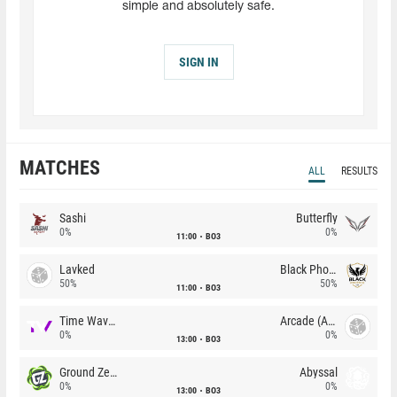
simple and absolutely safe.
SIGN IN
MATCHES
ALL
RESULTS
Sashi
Butterfly
0%
0%
11:00
BO3
Lavked
Black Phoenix
50%
50%
11:00
BO3
Time Waves
Arcade (AU)
0%
0%
13:00
BO3
Ground Zero
Abyssal
0%
0%
13:00
BO3