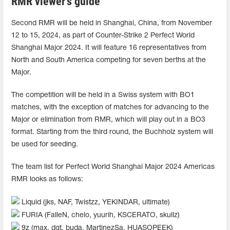
RMR viewer's guide
Second RMR will be held in Shanghai, China, from November
12 to 15, 2024, as part of Counter-Strike 2 Perfect World
Shanghai Major 2024. It will feature 16 representatives from
North and South America competing for seven berths at the
Major.
The competition will be held in a Swiss system with BO1
matches, with the exception of matches for advancing to the
Major or elimination from RMR, which will play out in a BO3
format. Starting from the third round, the Buchholz system will
be used for seeding.
The team list for Perfect World Shanghai Major 2024 Americas
RMR looks as follows:
Liquid (jks, NAF, Twistzz, YEKINDAR, ultimate)
FURIA (FalleN, chelo, yuurih, KSCERATO, skullz)
9z (max, dgt, buda, MartinezSa, HUASOPEEK)