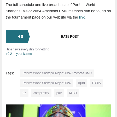
The full schedule and live broadcasts of Perfect World
Shanghai Major 2024 Americas RMR matches can be found on
the tournament page on our website via the
link
.
+
0
RATE POST
Rate news every day for getting
+0.2 in your karma
Tags:
Perfect World Shanghai Major 2024 Americas RMR
Perfect World Shanghai Major 2024
liquid
FURIA
9z
compLexity
pain
MIBR