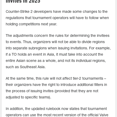
invites in 2025
Counter-Strike 2 developers have made some changes to the
regulations that tournament operators will have to follow when
holding competitions next year.
The adjustments concern the rules for determining the invitees
to events. Thus, organizers will not be able to divide regions
into separate subregions when issuing invitations. For example,
if a TO holds an event in Asia, it must take into account the
entire Asian scene as a whole, and not its individual regions,
such as Southeast Asia.
At the same time, this rule will not affect tier-2 tournaments –
their organizers have the right to introduce additional filters in
the process of issuing invites (provided that they are not
adjusted to specific teams).
In addition, the updated rulebook now states that tournament
operators can use the most recent version of the official Valve