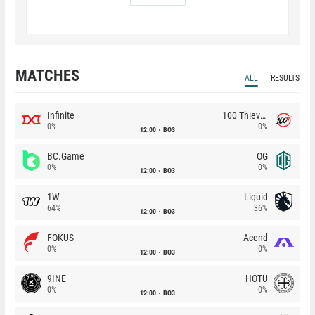
MATCHES
ALL
RESULTS
Infinite
100 Thieves
0%
0%
12:00
BO3
BC.Game
OG
0%
0%
12:00
BO3
1W
Liquid
64%
36%
12:00
BO3
FOKUS
Acend
0%
0%
12:00
BO3
9INE
HOTU
0%
0%
12:00
BO3