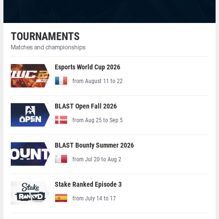
TOURNAMENTS
Matches and championships
Esports World Cup 2026
from August 11 to 22
BLAST Open Fall 2026
from Aug 25 to Sep 5
BLAST Bounty Summer 2026
from Jul 20 to Aug 2
Stake Ranked Episode 3
from July 14 to 17