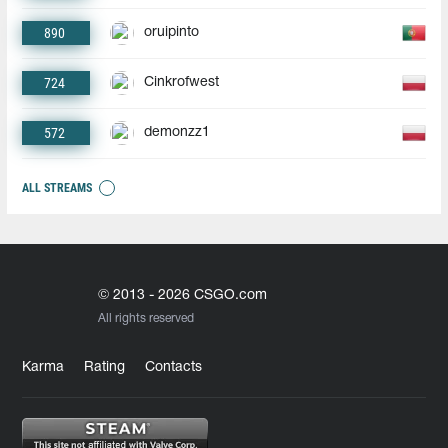
890
oruipinto
724
Cinkrofwest
572
demonzz1
ALL STREAMS
© 2013 - 2026 CSGO.com
All rights reserved
Karma
Rating
Contacts