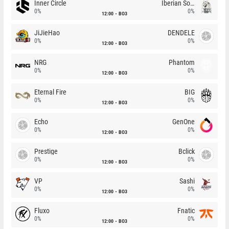
Inner Circle
Iberian Soul
0%
0%
12:00
BO3
JiJieHao
DENDELE
0%
0%
12:00
BO3
NRG
Phantom
0%
0%
12:00
BO3
Eternal Fire
BIG
0%
0%
12:00
BO3
Echo
GenOne
0%
0%
12:00
BO3
Prestige
Bclick
0%
0%
12:00
BO3
VP
Sashi
0%
0%
12:00
BO3
Fluxo
Fnatic
0%
0%
12:00
BO3