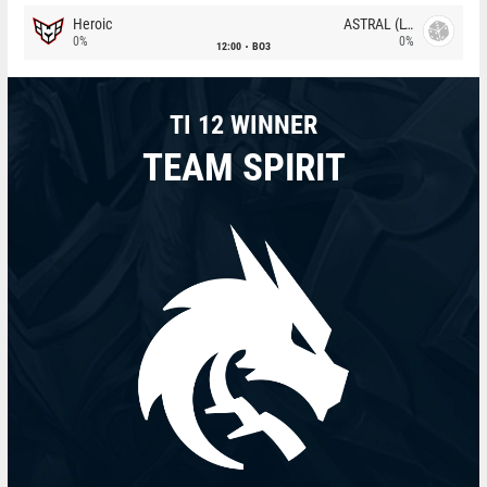
Heroic
ASTRAL (LT)
0%
0%
12:00
BO3
TI 12 WINNER
TEAM SPIRIT