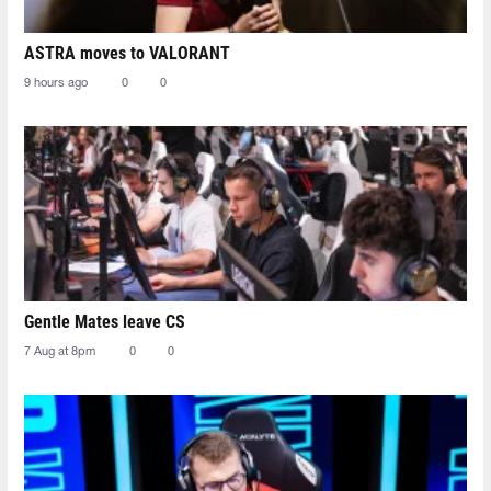
ASTRA moves to VALORANT
9 hours ago
0
0
Gentle Mates leave CS
7 Aug at 8pm
0
0