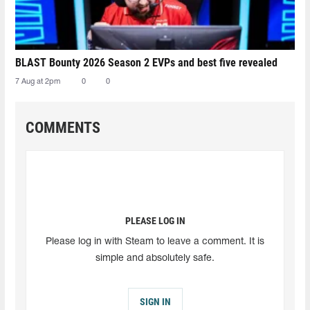
BLAST Bounty 2026 Season 2 EVPs and best five revealed
7 Aug at 2pm
0
0
COMMENTS
PLEASE LOG IN
Please log in with Steam to leave a comment. It is
simple and absolutely safe.
SIGN IN