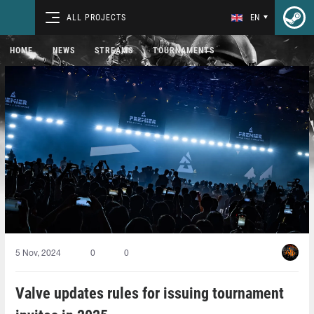
ALL PROJECTS
EN
HOME
NEWS
STREAMS
TOURNAMENTS
5 Nov, 2024
0
0
Valve updates rules for issuing tournament