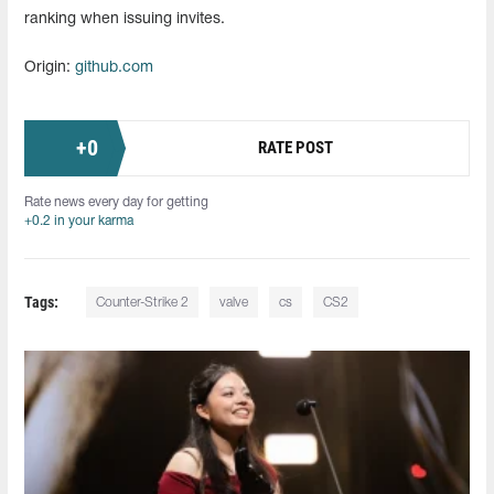
ranking when issuing invites.
Origin:
github.com
+
0
RATE POST
Rate news every day for getting
+0.2 in your karma
Tags:
Counter-Strike 2
valve
cs
CS2