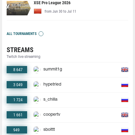
XSE Pro League 2026
from Jun 30 to Jul 11
ALL TOURNAMENTS
STREAMS
Twitch live streaming
8 647
summit1g
3 049
hypetried
1 724
s_chilla
1 661
coopertv
949
sbolttt