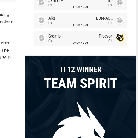
Jam (UA)
TBD
0%
0%
17:00
BO3
nuing
Alka
BORRACHEIROS
aster at
0%
0%
17:00
BO3
Gremio
Procyon
0%
0%
20:00
BO3
erbia,
. The
UNPAID
TI 12 WINNER
TEAM SPIRIT