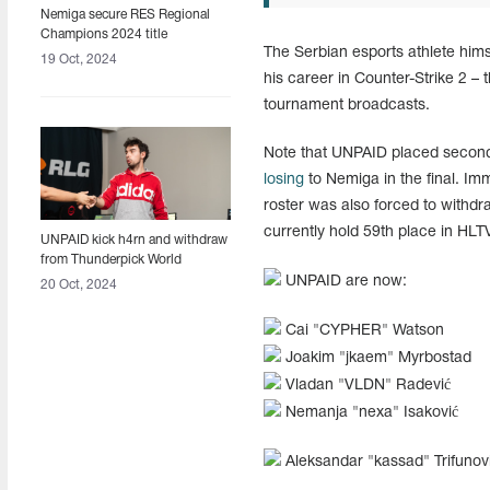
Nemiga secure RES Regional
Champions 2024 title
The Serbian esports athlete hims
19 Oct, 2024
his career in Counter-Strike 2 – 
tournament broadcasts.
Note that UNPAID placed second 
losing
to Nemiga in the final. Im
roster was also forced to with
currently hold 59th place in HLT
UNPAID kick h4rn and withdraw
from Thunderpick World
Championship 2024
UNPAID are now:
20 Oct, 2024
Cai "CYPHER" Watson
Joakim "jkaem" Myrbostad
Vladan "VLDN" Radević
Nemanja "nexa" Isaković
Aleksandar "kassad" Trifunov