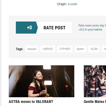
Origin:
x.com
Rate news every day f
+
0
RATE POST
+0.2 in your karma
Tags:
kassad
UNPAID
CYPHER
jkaem
VLDN
n
ASTRA moves to VALORANT
Gentle Mates 