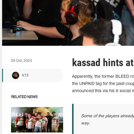
kassad hints a
26 Oct, 2024
k1ll
Apparently, the former BLEED ro
the UNPAID tag for the past cou
announced this via his X social
RELATED NEWS
Some of the players already 
way.