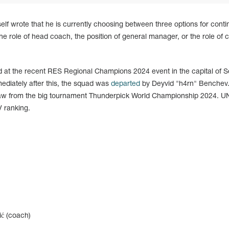
elf wrote that he is currently choosing between three options for conti
the role of head coach, the position of general manager, or the role of c
at the recent RES Regional Champions 2024 event in the capital of S
mediately after this, the squad was
departed
by Deyvid "h4rn" Benchev
draw from the big tournament Thunderpick World Championship 2024. 
V ranking.
ić (coach)