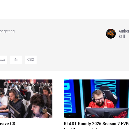
Autho
or getting
k1ll
exa
h4rn⁠
CS2
leave CS
BLAST Bounty 2026 Season 2 EVP