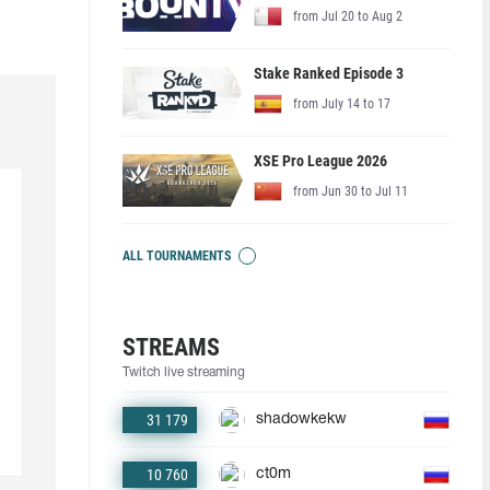
from Jul 20 to Aug 2
Stake Ranked Episode 3
from July 14 to 17
XSE Pro League 2026
from Jun 30 to Jul 11
ALL TOURNAMENTS
STREAMS
Twitch live streaming
31 179
shadowkekw
10 760
ct0m