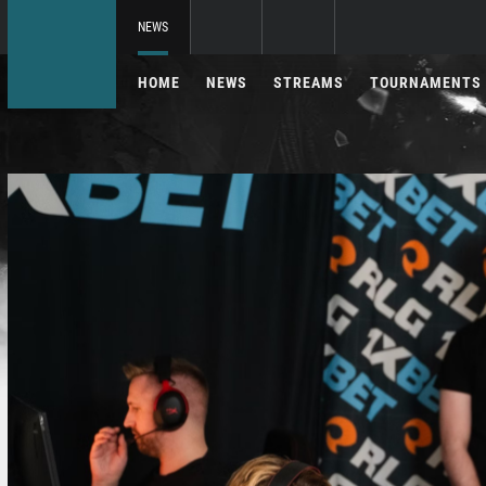
NEWS
HOME
NEWS
STREAMS
TOURNAMENTS