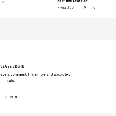
best five revealed
0
0
7 Aug at 2pm
0
0
PLEASE LOG IN
eave a comment. It is simple and absolutely
safe.
SIGN IN