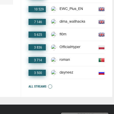
10 529
EWC_Plus_EN
7 146
dima_wallhacks
5 625
fl0m
3 836
OfficialHyper
3 714
roman
3 500
dayneez
ALL STREAMS