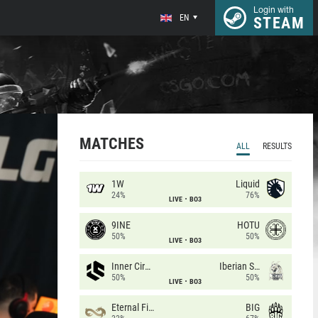
Login with
EN
STEAM
MATCHES
ALL
RESULTS
1W
Liquid
24%
76%
LIVE
BO3
9INE
HOTU
50%
50%
LIVE
BO3
Inner Circle
Iberian Soul
50%
50%
LIVE
BO3
Eternal Fire
BIG