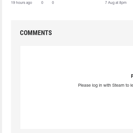
19 hours ago
0
0
7 Aug at 8pm
COMMENTS
Please log in with Steam to l