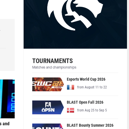
r
TOURNAMENTS
Matches and championships
Esports World Cup 2026
from August 11 to 22
BLAST Open Fall 2026
from Aug 25 to Sep 5
s and
BLAST Bounty Summer 2026