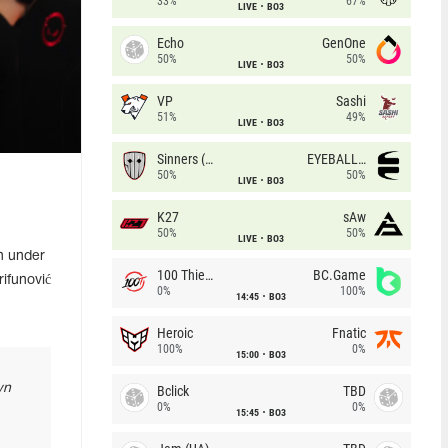
33%
67%
LIVE
BO3
Echo
GenOne
50%
50%
LIVE
BO3
VP
Sashi
51%
49%
LIVE
BO3
Sinners (CZ)
EYEBALLERS
50%
50%
LIVE
BO3
K27
sAw
50%
50%
LIVE
BO3
n under
100 Thieves
BC.Game
ifunović
0%
100%
14:45
BO3
Heroic
Fnatic
100%
0%
15:00
BO3
wn
Bclick
TBD
0%
0%
15:45
BO3