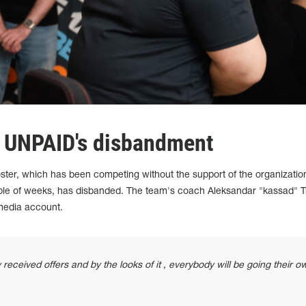
t UNPAID's disbandment
ster, which has been competing without the support of the organizatio
ple of weeks, has disbanded. The team's coach Aleksandar "kassad" Tr
 media account.
received offers and by the looks of it , everybody will be going their o