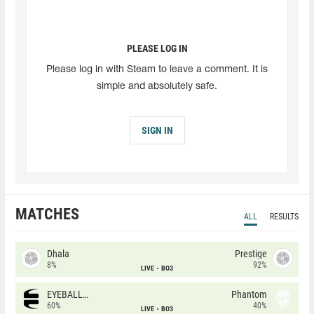
PLEASE LOG IN
Please log in with Steam to leave a comment. It is
simple and absolutely safe.
SIGN IN
MATCHES
ALL
RESULTS
Dhala
Prestige
8%
92%
LIVE
BO3
EYEBALLERS
Phantom
60%
40%
LIVE
BO3