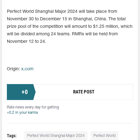
Perfect World Shanghai Major 2024 will take place from
November 30 to December 15 in Shanghai, China. The total
prize pool of the competition will amount to $1.25 million, which
will be divided among 24 teams. RMRs will be held from
November 12 to 24.
Origin:
x.com
+
0
RATE POST
Rate news every day for getting
+0.2 in your karma
Tags:
Perfect World Shanghai Major 2024
Perfect World