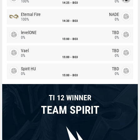
100%
0%
14:25
BO3
Eternal Fire
NADE
100%
0%
14:30
BO3
levelONE
TBD
0%
0%
15:00
BO3
Vael
TBD
0%
0%
15:00
BO3
Spirit HU
TBD
0%
0%
15:00
BO3
TI 12 WINNER
TEAM SPIRIT