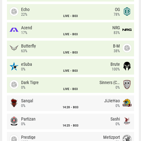
Echo
OG
22%
78%
LIVE
BO3
Acend
NRG
17%
83%
LIVE
BO3
Butterfly
B-M
63%
38%
LIVE
BO3
eSuba
Brute
0%
100%
LIVE
BO3
Dark Tigre
Sinners (CZ)
0%
0%
LIVE
BO3
Sangal
JiJieHao
0%
0%
14:20
BO3
Partizan
Sashi
0%
0%
14:25
BO3
Prestige
Metizport