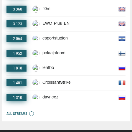
3 360
fl0m
3 123
EWC_Plus_EN
2 064
esportstudion
1 952
pelaajatcom
1 818
lentbb
1 401
CroissantStrike
1 310
dayneez
ALL STREAMS