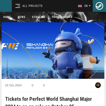
ALL PROJECTS
EN
HOME
NEWS
STREAMS
TOURNAMENTS
22 Oct, 2024
0
0
Tickets for Perfect World Shanghai Major