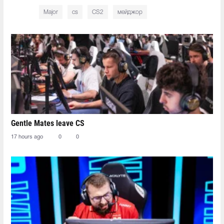
Major
cs
CS2
мейджор
Gentle Mates leave CS
17 hours ago
0
0