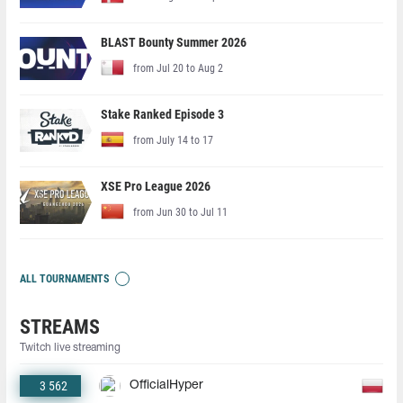
BLAST Bounty Summer 2026
from Jul 20 to Aug 2
Stake Ranked Episode 3
from July 14 to 17
XSE Pro League 2026
from Jun 30 to Jul 11
ALL TOURNAMENTS
STREAMS
Twitch live streaming
3 562
OfficialHyper