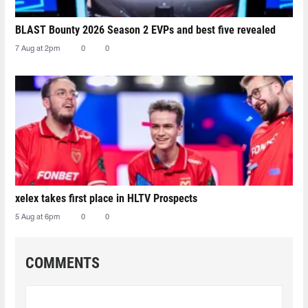
BLAST Bounty 2026 Season 2 EVPs and best five revealed
7 Aug at 2pm
0
0
xelex⁠ takes first place in HLTV Prospects
5 Aug at 6pm
0
0
COMMENTS