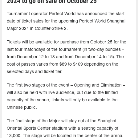
2024 to go on sale on October 25
Tournament operator Perfect World has announced the start
date of ticket sales for the upcoming Perfect World Shanghai
Major 2024 in Counter-Strike 2.
Tickets will be available for purchase from October 25 for the
last four matchdays of the tournament (in two-day bundles –
from December 12 to 13 and from December 14 to 15). The
cost of passes varies from $89 to $469 depending on the
selected days and ticket tier.
The first two stages of the event – Opening and Elimination –
will also be held with live audience, but due to the limited
capacity of the venue, tickets will only be available to the
Chinese public.
The final stage of the Major will play out at the Shanghai
Oriental Sports Center stadium with a seating capacity of
13,000. The stage will be located in the center of the arena.