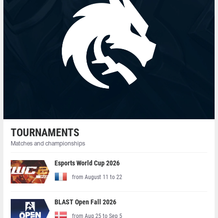
TOURNAMENTS
Matches and championships
Esports World Cup 2026
from August 11 to 22
BLAST Open Fall 2026
from Aug 25 to Sep 5