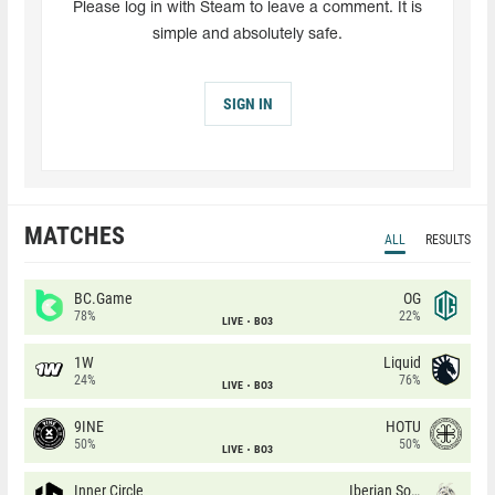
Please log in with Steam to leave a comment. It is
simple and absolutely safe.
SIGN IN
MATCHES
ALL
RESULTS
BC.Game
OG
78%
22%
LIVE
BO3
1W
Liquid
24%
76%
LIVE
BO3
9INE
HOTU
50%
50%
LIVE
BO3
Inner Circle
Iberian Soul