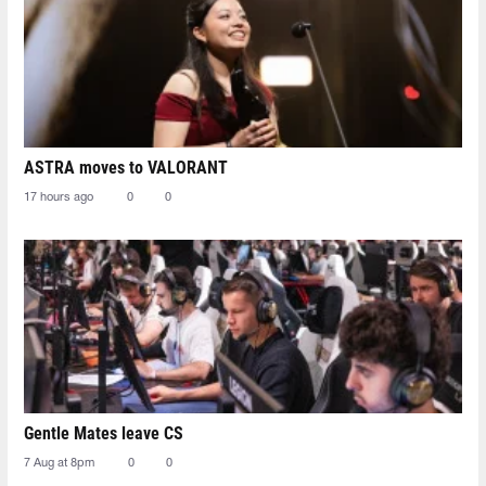
ASTRA moves to VALORANT
17 hours ago
0
0
Gentle Mates leave CS
7 Aug at 8pm
0
0