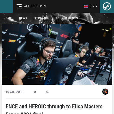
ALL PROJECTS
EN
HOME
NEWS
STREAMS
TOURNAMENTS
19 Oct, 2024
0
0
ENCE and HEROIC through to Elisa Masters