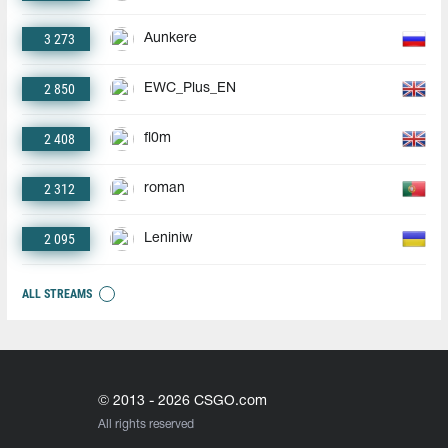
3 273
Aunkere
2 850
EWC_Plus_EN
2 408
fl0m
2 312
roman
2 095
Leniniw
ALL STREAMS
© 2013 - 2026 CSGO.com
All rights reserved