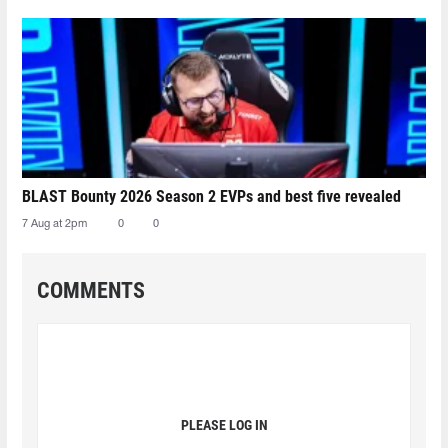
BLAST Bounty 2026 Season 2 EVPs and best five revealed
7 Aug at 2pm
0
0
COMMENTS
PLEASE LOG IN