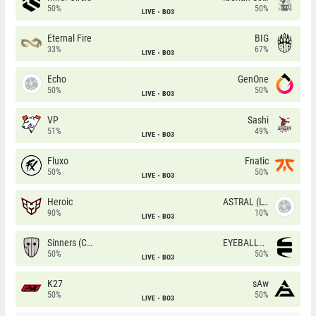
50%
50%
LIVE
BO3
Eternal Fire
BIG
33%
67%
LIVE
BO3
Echo
GenOne
50%
50%
LIVE
BO3
VP
Sashi
51%
49%
LIVE
BO3
Fluxo
Fnatic
50%
50%
LIVE
BO3
Heroic
ASTRAL (LT)
90%
10%
LIVE
BO3
Sinners (CZ)
EYEBALLERS
50%
50%
LIVE
BO3
K27
sAw
50%
50%
LIVE
BO3