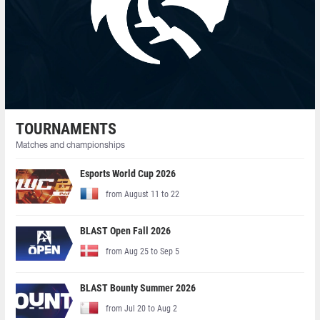
TOURNAMENTS
Matches and championships
Esports World Cup 2026
from August 11 to 22
BLAST Open Fall 2026
from Aug 25 to Sep 5
BLAST Bounty Summer 2026
from Jul 20 to Aug 2