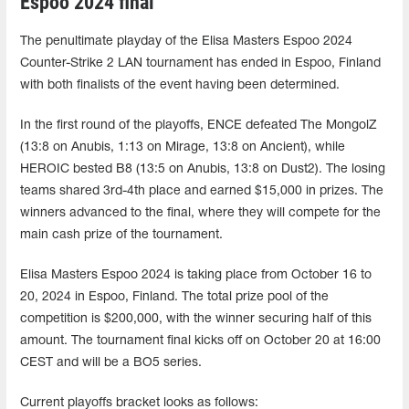
Espoo 2024 final
The penultimate playday of the Elisa Masters Espoo 2024
Counter-Strike 2 LAN tournament has ended in Espoo, Finland
with both finalists of the event having been determined.
In the first round of the playoffs, ENCE defeated The MongolZ
(13:8 on Anubis, 1:13 on Mirage, 13:8 on Ancient), while
HEROIC bested B8 (13:5 on Anubis, 13:8 on Dust2). The losing
teams shared 3rd-4th place and earned $15,000 in prizes. The
winners advanced to the final, where they will compete for the
main cash prize of the tournament.
Elisa Masters Espoo 2024 is taking place from October 16 to
20, 2024 in Espoo, Finland. The total prize pool of the
competition is $200,000, with the winner securing half of this
amount. The tournament final kicks off on October 20 at 16:00
CEST and will be a BO5 series.
Current playoffs bracket looks as follows: