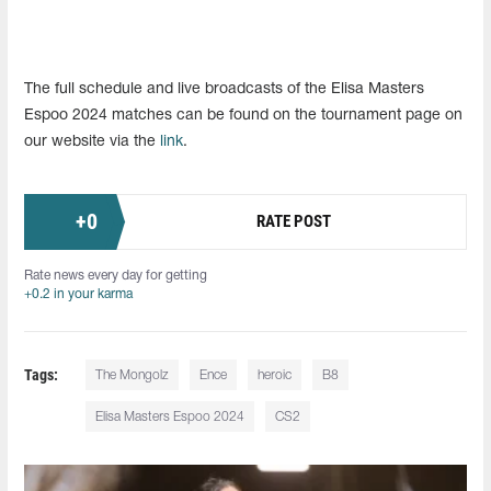
The full schedule and live broadcasts of the Elisa Masters
Espoo 2024 matches can be found on the tournament page on
our website via the
link
.
+
0
RATE POST
Rate news every day for getting
+0.2 in your karma
Tags:
The Mongolz
Ence
heroic
B8
Elisa Masters Espoo 2024
CS2