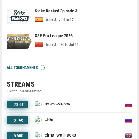
Stake Ranked Episode 3
from July 14 to 17
XSE Pro League 2026
from Jun 30 to Jul 11
ALL TOURNAMENTS
STREAMS
Twitch live streaming
20 442
shadowkekw
8 166
ct0m
5 600
dima_wallhacks