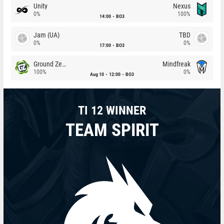
Unity
Nexus
0%
100%
14:00
BO3
Jam (UA)
TBD
0%
0%
17:00
BO3
Ground Zero
Mindfreak
100%
0%
Aug 10
12:00
BO3
TI 12 WINNER
TEAM SPIRIT