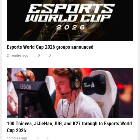
Esports World Cup 2026 groups announced
2 minutes ago
0
0
100 Thieves, JiJieHao, BIG, and K27 through to Esports World
Cup 2026
11 hours ago
0
0