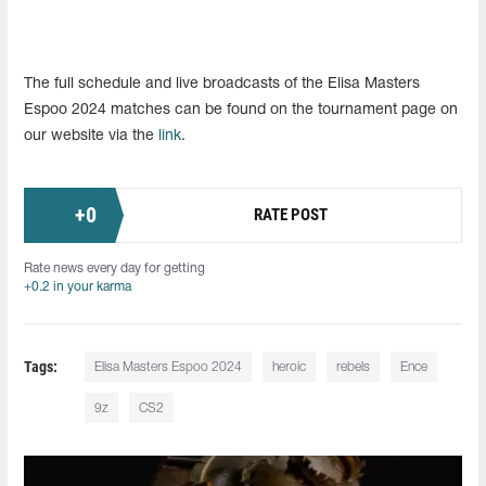
The full schedule and live broadcasts of the Elisa Masters
Espoo 2024 matches can be found on the tournament page on
our website via the
link
.
+
0
RATE POST
Rate news every day for getting
+0.2 in your karma
Tags:
Elisa Masters Espoo 2024
heroic
rebels
Ence
9z
CS2