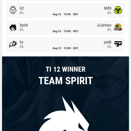
G2
M80
0%
0%
Aug 12
13:00
BO1
Spirit
JiJieHao
0%
0%
Aug 12
13:00
BO1
9z
paiN
0%
0%
Aug 12
13:00
BO1
TI 12 WINNER
TEAM SPIRIT