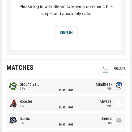
Please log in with Steam to leave a comment. It is
simple and absolutely safe.
SIGN IN
MATCHES
ALL
RESULTS
Ground Zero
Mindfreak
75%
25%
12:00
BO3
Rooster
Abyssal
1%
99%
12:00
BO3
Isurus
Gremio
0%
0%
20:00
BO3