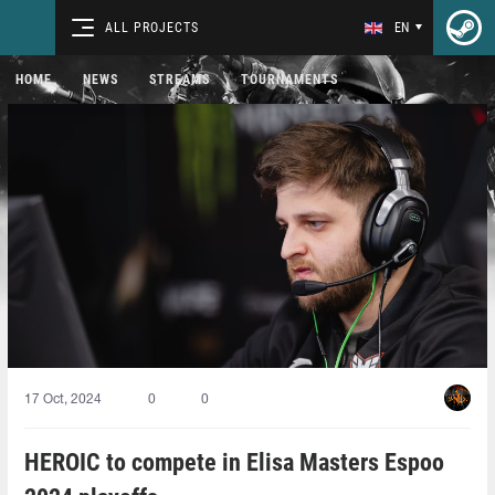
ALL PROJECTS
EN
HOME
NEWS
STREAMS
TOURNAMENTS
17 Oct, 2024
0
0
HEROIC to compete in Elisa Masters Espoo