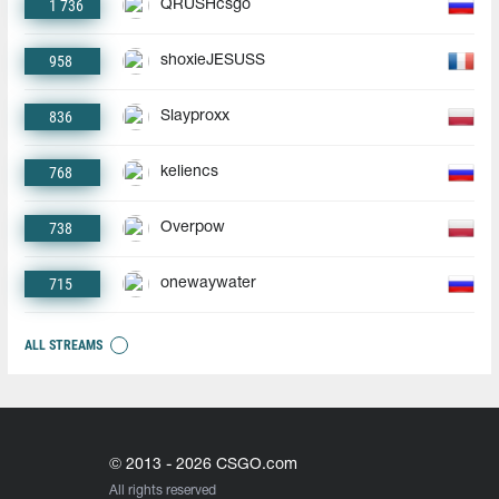
1 736
QRUSHcsgo
958
shoxieJESUSS
836
Slayproxx
768
keliencs
738
Overpow
715
onewaywater
ALL STREAMS
© 2013 - 2026 CSGO.com
All rights reserved