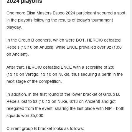
2024 playoffs
One more Elisa Masters Espoo 2024 participant secured a spot
in the playoffs following the results of today's tournament
playday.
In the Group B openers, which were BO1, HEROIC defeated
Rebels (13:10 on Anubis), while ENCE prevailed over 9z (13:6
on Ancient).
After that, HEROIC defeated ENCE with a scoreline of 2:0
(13:10 on Vertigo, 13:10 on Nuke), thus securing a berth in the
next stage of the competition.
In addition, in the first round of the lower bracket of Group B,
Rebels lost to 9z (10:13 on Nuke, 6:13 on Ancient) and got
relegated from the event, sharing the last place with NIP – both
squads won $5,000.
Current group B bracket looks as follows: