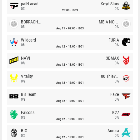
paiN academy
Keyd Stars
0%
0%
23:00
BO3
BORRACHEIROS
MEIA NOITE
0%
0%
Aug 11
02:00
BO3
Wildcard
FURIA
0%
0%
Aug 12
13:00
BO1
NA'VI
3DMAX
0%
0%
Aug 12
13:00
BO1
Vitality
100 Thieves
0%
0%
Aug 12
13:00
BO1
BB Team
FaZe
0%
0%
Aug 12
13:00
BO1
Falcons
K27
0%
0%
Aug 12
13:00
BO1
BIG
Aurora
0%
0%
Aug 12
13:00
BO1