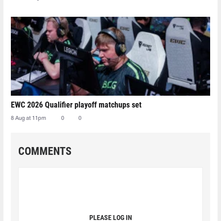
EWC 2026 Qualifier playoff matchups set
8 Aug at 11pm
0
0
COMMENTS
PLEASE LOG IN