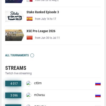
Stake Ranked Episode 3
from July 14 to 17
XSE Pro League 2026
from Jun 30 to Jul 11
ALL TOURNAMENTS
STREAMS
Twitch live streaming
4 017
ct0m
3 096
m3wsu