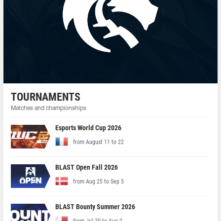
TOURNAMENTS
Matches and championships
Esports World Cup 2026
from August 11 to 22
BLAST Open Fall 2026
from Aug 25 to Sep 5
BLAST Bounty Summer 2026
from Jul 20 to Aug 2