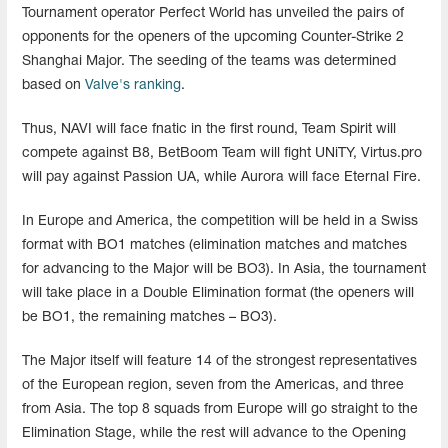
Tournament operator Perfect World has unveiled the pairs of
opponents for the openers of the upcoming Counter-Strike 2
Shanghai Major. The seeding of the teams was determined
based on
Valve's ranking
.
Thus, NAVI will face fnatic in the first round, Team Spirit will
compete against B8, BetBoom Team will fight UNiTY, Virtus.pro
will pay against Passion UA, while Aurora will face Eternal Fire.
In Europe and America, the competition will be held in a Swiss
format with BO1 matches (elimination matches and matches
for advancing to the Major will be BO3). In Asia, the tournament
will take place in a Double Elimination format (the openers will
be BO1, the remaining matches – BO3).
The Major itself will feature 14 of the strongest representatives
of the European region, seven from the Americas, and three
from Asia. The top 8 squads from Europe will go straight to the
Elimination Stage, while the rest will advance to the Opening