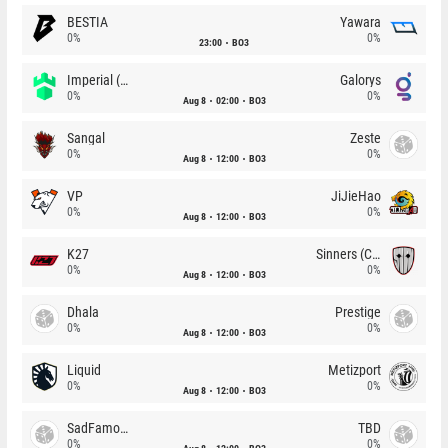
BESTIA
Yawara
0%
0%
23:00
BO3
Imperial (Brazil)
Galorys
0%
0%
Aug 8
02:00
BO3
Sangal
Zeste
0%
0%
Aug 8
12:00
BO3
VP
JiJieHao
0%
0%
Aug 8
12:00
BO3
K27
Sinners (CZ)
0%
0%
Aug 8
12:00
BO3
Dhala
Prestige
0%
0%
Aug 8
12:00
BO3
Liquid
Metizport
0%
0%
Aug 8
12:00
BO3
SadFamous
TBD
0%
0%