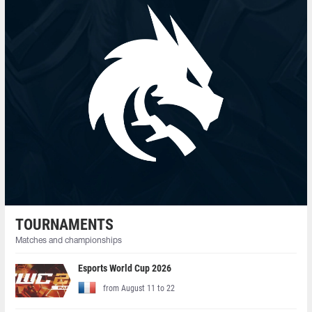
TOURNAMENTS
Matches and championships
Esports World Cup 2026
from August 11 to 22