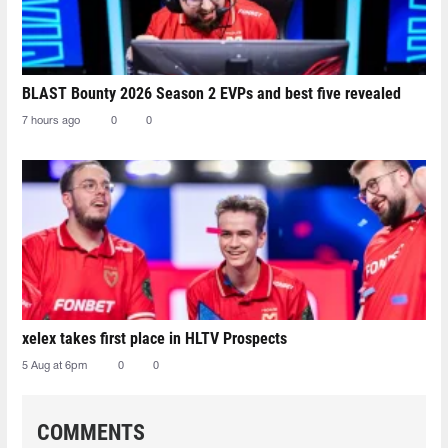
BLAST Bounty 2026 Season 2 EVPs and best five revealed
7 hours ago
0
0
xelex⁠ takes first place in HLTV Prospects
5 Aug at 6pm
0
0
COMMENTS