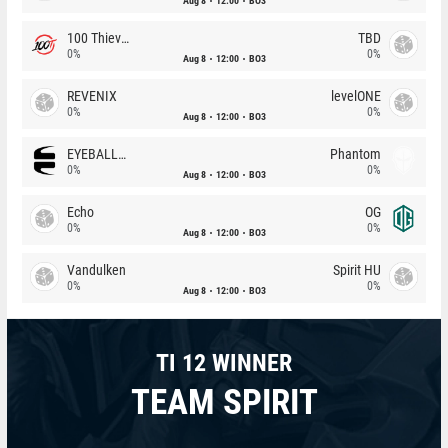
Aug 8
12:00
BO3
100 Thieves
TBD
0%
0%
Aug 8
12:00
BO3
REVENIX
levelONE
0%
0%
Aug 8
12:00
BO3
EYEBALLERS
Phantom
0%
0%
Aug 8
12:00
BO3
Echo
OG
0%
0%
Aug 8
12:00
BO3
Vandulken
Spirit HU
0%
0%
Aug 8
12:00
BO3
TI 12 WINNER
TEAM SPIRIT