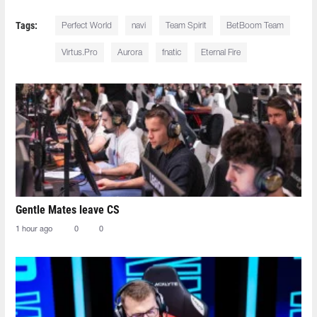
Tags:
Perfect World
navi
Team Spirit
BetBoom Team
Virtus.Pro
Aurora
fnatic
Eternal Fire
Gentle Mates leave CS
1 hour ago
0
0