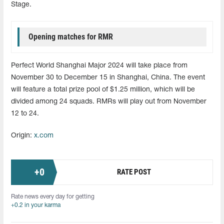
Stage.
Opening matches for RMR
Perfect World Shanghai Major 2024 will take place from
November 30 to December 15 in Shanghai, China. The event
will feature a total prize pool of $1.25 million, which will be
divided among 24 squads. RMRs will play out from November
12 to 24.
Origin:
x.com
+
0
RATE POST
Rate news every day for getting
+0.2 in your karma