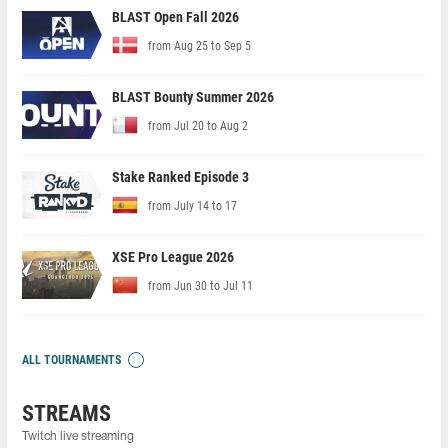
BLAST Open Fall 2026
from Aug 25 to Sep 5
BLAST Bounty Summer 2026
from Jul 20 to Aug 2
Stake Ranked Episode 3
from July 14 to 17
XSE Pro League 2026
from Jun 30 to Jul 11
ALL TOURNAMENTS
STREAMS
Twitch live streaming