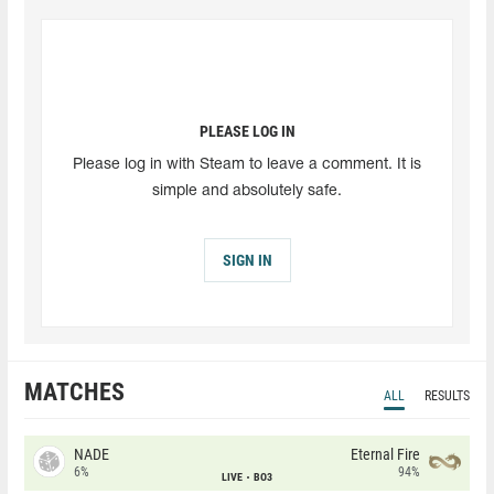
PLEASE LOG IN
Please log in with Steam to leave a comment. It is
simple and absolutely safe.
SIGN IN
MATCHES
ALL
RESULTS
NADE
Eternal Fire
6%
94%
LIVE
BO3