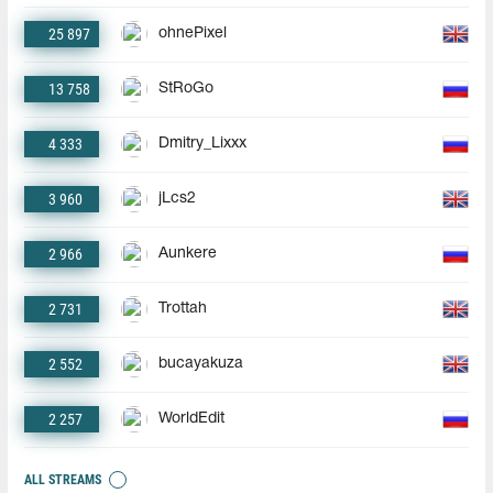
25 897
ohnePixel
13 758
StRoGo
4 333
Dmitry_Lixxx
3 960
jLcs2
2 966
Aunkere
2 731
Trottah
2 552
bucayakuza
2 257
WorldEdit
ALL STREAMS