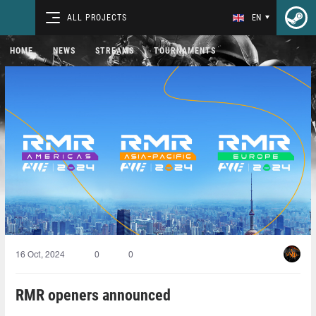
ALL PROJECTS
EN
HOME
NEWS
STREAMS
TOURNAMENTS
16 Oct, 2024
0
0
RMR openers announced