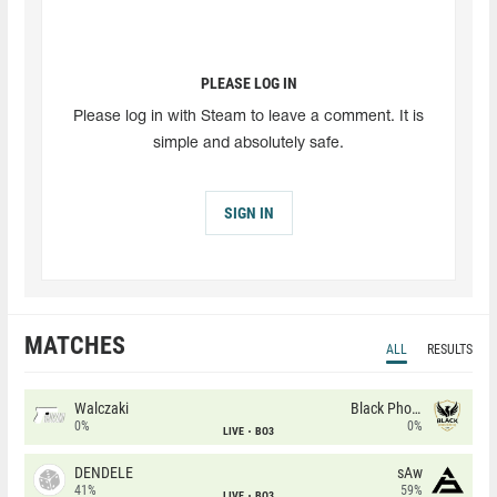
PLEASE LOG IN
Please log in with Steam to leave a comment. It is
simple and absolutely safe.
SIGN IN
MATCHES
ALL
RESULTS
Walczaki
Black Phoenix
0%
0%
LIVE
BO3
DENDELE
sAw
41%
59%
LIVE
BO3