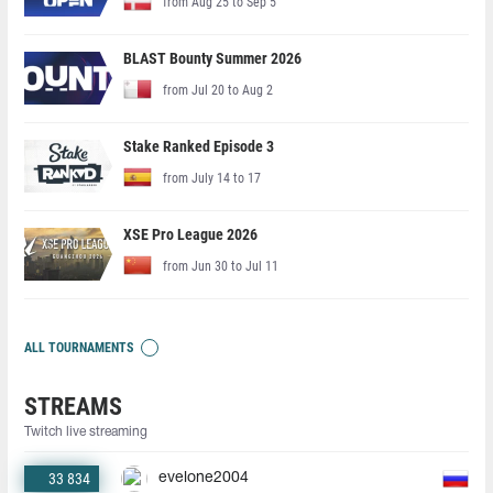
from Aug 25 to Sep 5
BLAST Bounty Summer 2026
from Jul 20 to Aug 2
Stake Ranked Episode 3
from July 14 to 17
XSE Pro League 2026
from Jun 30 to Jul 11
ALL TOURNAMENTS
STREAMS
Twitch live streaming
33 834
evelone2004