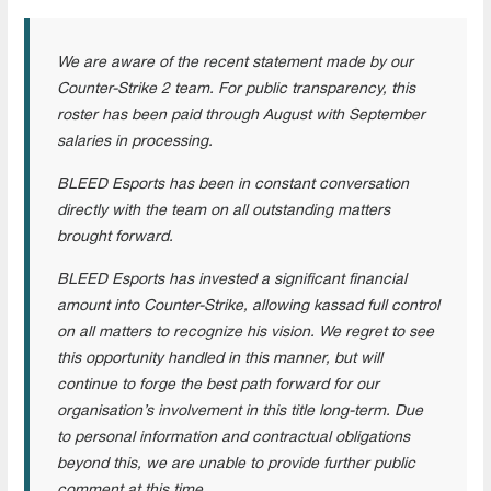
We are aware of the recent statement made by our
Counter-Strike 2 team. For public transparency, this
roster has been paid through August with September
salaries in processing.
BLEED Esports has been in constant conversation
directly with the team on all outstanding matters
brought forward.
BLEED Esports has invested a significant financial
amount into Counter-Strike, allowing kassad full control
on all matters to recognize his vision. We regret to see
this opportunity handled in this manner, but will
continue to forge the best path forward for our
organisation’s involvement in this title long-term. Due
to personal information and contractual obligations
beyond this, we are unable to provide further public
comment at this time.