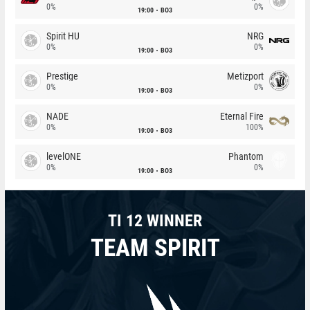
0%
0%
19:00
BO3
Spirit HU
NRG
0%
0%
19:00
BO3
Prestige
Metizport
0%
0%
19:00
BO3
NADE
Eternal Fire
0%
100%
19:00
BO3
levelONE
Phantom
0%
0%
19:00
BO3
TI 12 WINNER
TEAM SPIRIT