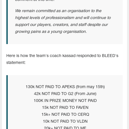
We remain committed as an organisation to the
highest levels of professionalism and will continue to
support our players, creators, and staff despite our
growing pains as a young organisation.
Here is how the team's coach kassad responded to BLEED's
statement:
130k NOT PAID TO APEKS (from may 15th)
42k NOT PAID TO G2 (From June)
100K IN PRIZE MONEY NOT PAID
15k NOT PAID TO FAVEN
15k+ NOT PAID TO CERQ
10k NOT PAID TO VLDN
20k+ NOT PAID TO ME