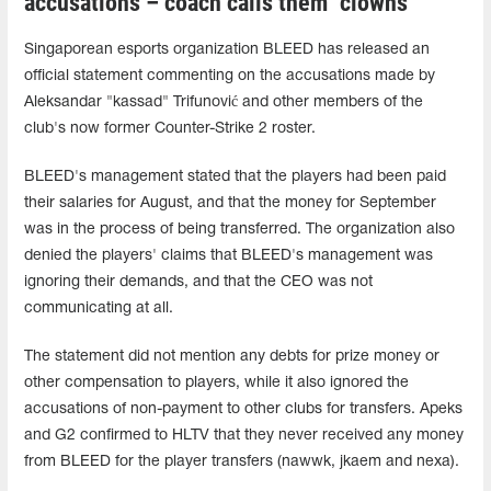
accusations – coach calls them "clowns"
Singaporean esports organization BLEED has released an
official statement commenting on the accusations made by
Aleksandar "kassad" Trifunović and other members of the
club's now former Counter-Strike 2 roster.
BLEED's management stated that the players had been paid
their salaries for August, and that the money for September
was in the process of being transferred. The organization also
denied the players' claims that BLEED's management was
ignoring their demands, and that the CEO was not
communicating at all.
The statement did not mention any debts for prize money or
other compensation to players, while it also ignored the
accusations of non-payment to other clubs for transfers. Apeks
and G2 confirmed to HLTV that they never received any money
from BLEED for the player transfers (⁠nawwk⁠, jkaem⁠ and ⁠nexa⁠).