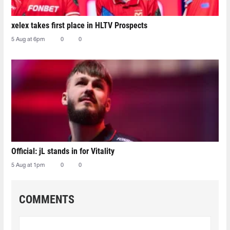
xelex⁠ takes first place in HLTV Prospects
5 Aug at 6pm
0
0
Official: jL stands in for Vitality
5 Aug at 1pm
0
0
COMMENTS