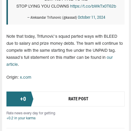
STOP LYING YOU CLOWNS
https://t.co/bWkTx0T62b
October 11, 2024
— Aleksandar Trifunovic (@kassad)
Note that today, Trifunović's squad parted ways with BLEED
due to salary and prize money debts. The team will continue to
compete with the same starting five under the UNPAID tag.
kassad's full statement on this matter can be found in
our
article
.
Origin:
x.com
+
0
RATE POST
Rate news every day for getting
+0.2 in your karma