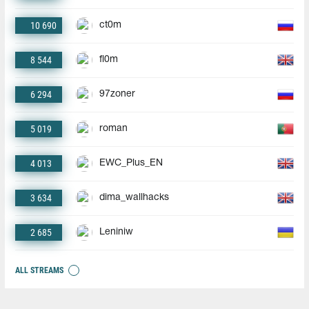
10 690
ct0m
8 544
fl0m
6 294
97zoner
5 019
roman
4 013
EWC_Plus_EN
3 634
dima_wallhacks
2 685
Leniniw
ALL STREAMS