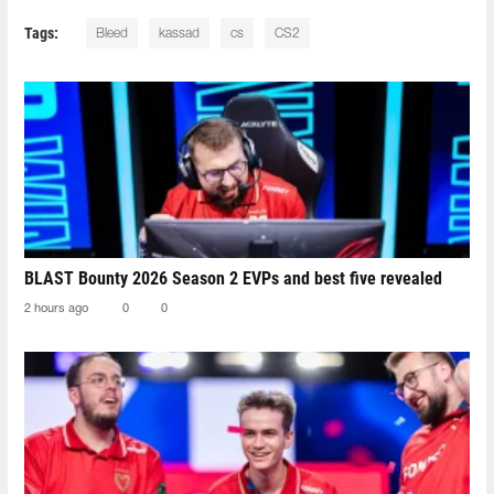
Tags:
Bleed
kassad
cs
CS2
BLAST Bounty 2026 Season 2 EVPs and best five revealed
2 hours ago
0
0