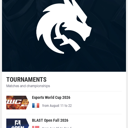
TOURNAMENTS
Matches and championships
Esports World Cup 2026
from August 11 to 22
BLAST Open Fall 2026