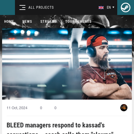
ALL PROJECTS
EN
HOME
NEWS
STREAMS
TOURNAMENTS
11 Oct, 2024
0
0
BLEED managers respond to kassad's