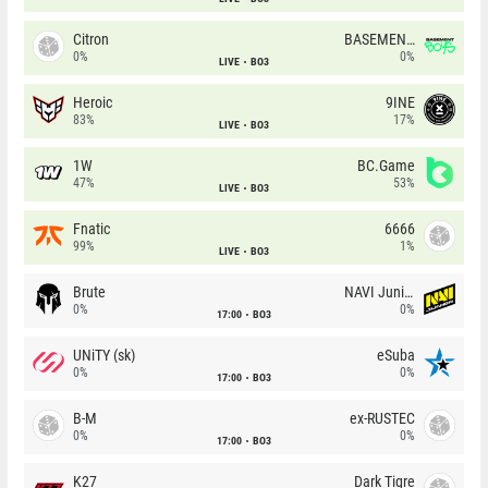
Citron
BASEMENT BOYS
0%
0%
LIVE
BO3
Heroic
9INE
83%
17%
LIVE
BO3
1W
BC.Game
47%
53%
LIVE
BO3
Fnatic
6666
99%
1%
LIVE
BO3
Brute
NAVI Junior
0%
0%
17:00
BO3
UNiTY (sk)
eSuba
0%
0%
17:00
BO3
B-M
ex-RUSTEC
0%
0%
17:00
BO3
K27
Dark Tigre