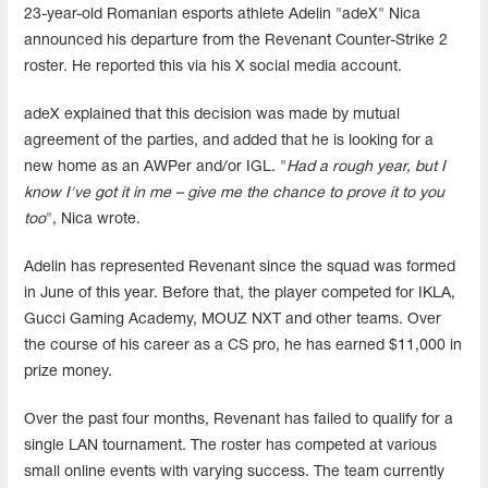
23-year-old Romanian esports athlete Adelin "adeX" Nica
announced his departure from the Revenant Counter-Strike 2
roster. He reported this via his X social media account.
adeX explained that this decision was made by mutual
agreement of the parties, and added that he is looking for a
new home as an AWPer and/or IGL. "
Had a rough year, but I
know I've got it in me – give me the chance to prove it to you
too
", Nica wrote.
Adelin has represented Revenant since the squad was formed
in June of this year. Before that, the player competed for IKLA,
Gucci Gaming Academy, MOUZ NXT and other teams. Over
the course of his career as a CS pro, he has earned $11,000 in
prize money.
Over the past four months, Revenant has failed to qualify for a
single LAN tournament. The roster has competed at various
small online events with varying success. The team currently