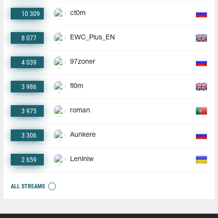
10 309
ct0m
8 077
EWC_Plus_EN
4 039
97zoner
3 986
fl0m
3 975
roman
3 306
Aunkere
2 659
Leniniw
ALL STREAMS