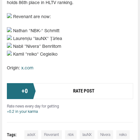
holds 86th place in HLTV ranking.
Revenant are now:
Nathan "NBK-" Schmitt
Laurențiu "lauNX" Țârlea
Nabil "Nivera" Benrlitom
Kamil "reiko" Cegiełko
Origin:
x.com
+
0
RATE POST
Rate news every day for getting
+0.2 in your karma
Tags:
adeX
Revenant
nbk
lauNX
Nivera
reiko