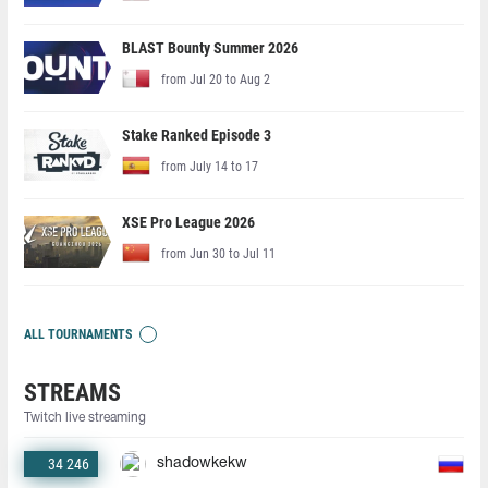
BLAST Bounty Summer 2026
from Jul 20 to Aug 2
Stake Ranked Episode 3
from July 14 to 17
XSE Pro League 2026
from Jun 30 to Jul 11
ALL TOURNAMENTS
STREAMS
Twitch live streaming
34 246
shadowkekw