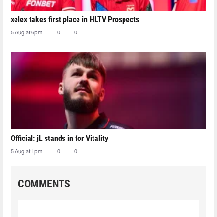
xelex⁠ takes first place in HLTV Prospects
5 Aug at 6pm
0
0
Official: jL stands in for Vitality
5 Aug at 1pm
0
0
COMMENTS