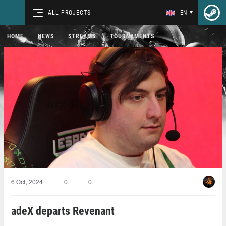
ALL PROJECTS
EN
HOME
NEWS
STREAMS
TOURNAMENTS
6 Oct, 2024
0
0
adeX departs Revenant