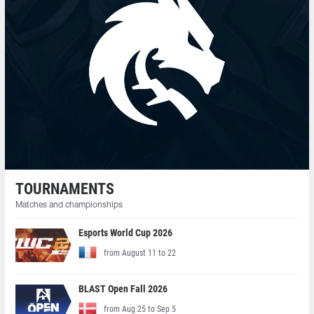
TOURNAMENTS
Matches and championships
Esports World Cup 2026
from August 11 to 22
BLAST Open Fall 2026
from Aug 25 to Sep 5