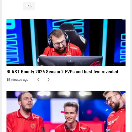
CS2
BLAST Bounty 2026 Season 2 EVPs and best five revealed
15 minutes ago
0
0