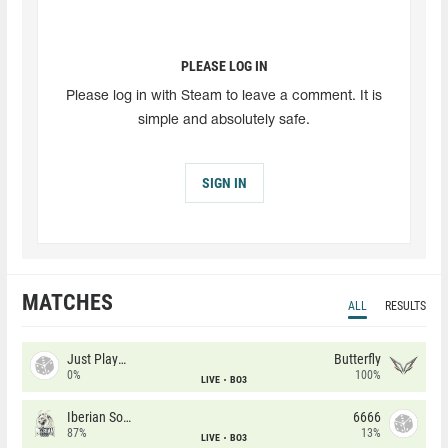
PLEASE LOG IN
Please log in with Steam to leave a comment. It is
simple and absolutely safe.
SIGN IN
MATCHES
ALL
RESULTS
Just Players
Butterfly
0%
100%
LIVE
BO3
Iberian Soul
6666
87%
13%
LIVE
BO3