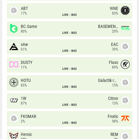
ABT
9INE
17%
83%
LIVE
BO3
BC.Game
BASEMENT BOYS
80%
20%
LIVE
BO3
sAw
EAC
61%
39%
LIVE
BO3
DUSTY
Fluxo
11%
89%
LIVE
BO3
HOTU
Galactik rebels
85%
15%
LIVE
BO3
1W
Citron
87%
13%
LIVE
BO3
FKOMAR
Fnatic
2%
98%
LIVE
BO3
Heroic
REM