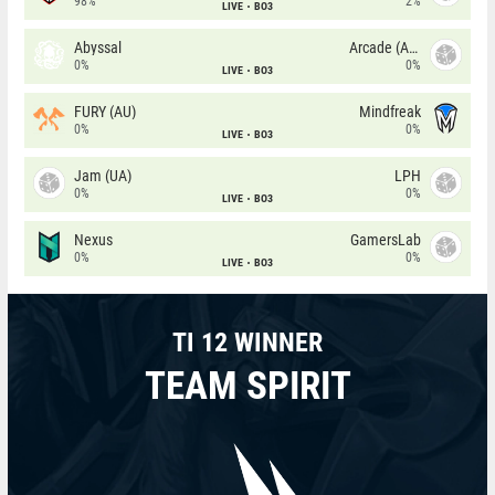
98%
2%
LIVE
BO3
Abyssal
Arcade (AU)
0%
0%
LIVE
BO3
FURY (AU)
Mindfreak
0%
0%
LIVE
BO3
Jam (UA)
LPH
0%
0%
LIVE
BO3
Nexus
GamersLab
0%
0%
LIVE
BO3
TI 12 WINNER
TEAM SPIRIT