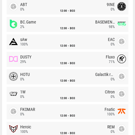
ABT
9INE
0%
0%
12:00
BO3
BC.Game
BASEMENT BOYS
2%
98%
12:00
BO3
sAw
EAC
100%
0%
12:00
BO3
DUSTY
Fluxo
29%
71%
12:00
BO3
HOTU
Galactik rebels
0%
0%
12:00
BO3
1W
Citron
0%
0%
12:00
BO3
FKOMAR
Fnatic
0%
100%
12:00
BO3
Heroic
REM
100%
0%
12:00
BO3