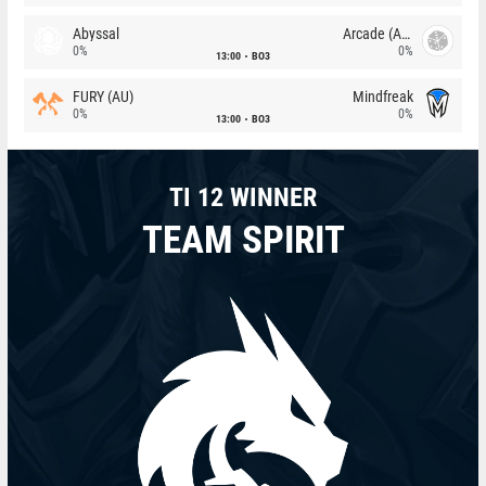
Abyssal
Arcade (AU)
0%
0%
13:00
BO3
FURY (AU)
Mindfreak
0%
0%
13:00
BO3
TI 12 WINNER
TEAM SPIRIT