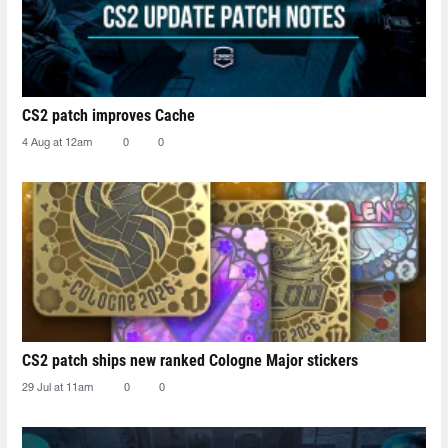
CS2 patch improves Cache
4 Aug at 12am
0
0
CS2 patch ships new ranked Cologne Major stickers
29 Jul at 11am
0
0