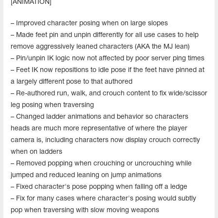
[ANIMATION]
– Improved character posing when on large slopes
– Made feet pin and unpin differently for all use cases to help
remove aggressively leaned characters (AKA the MJ lean)
– Pin/unpin IK logic now not affected by poor server ping times
– Feet IK now repositions to idle pose if the feet have pinned at
a largely different pose to that authored
– Re-authored run, walk, and crouch content to fix wide/scissor
leg posing when traversing
– Changed ladder animations and behavior so characters
heads are much more representative of where the player
camera is, including characters now display crouch correctly
when on ladders
– Removed popping when crouching or uncrouching while
jumped and reduced leaning on jump animations
– Fixed character's pose popping when falling off a ledge
– Fix for many cases where character's posing would subtly
pop when traversing with slow moving weapons