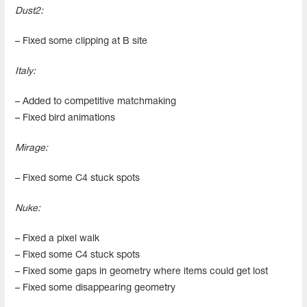
Dust2:
– Fixed some clipping at B site
Italy:
– Added to competitive matchmaking
– Fixed bird animations
Mirage:
– Fixed some C4 stuck spots
Nuke:
– Fixed a pixel walk
– Fixed some C4 stuck spots
– Fixed some gaps in geometry where items could get lost
– Fixed some disappearing geometry