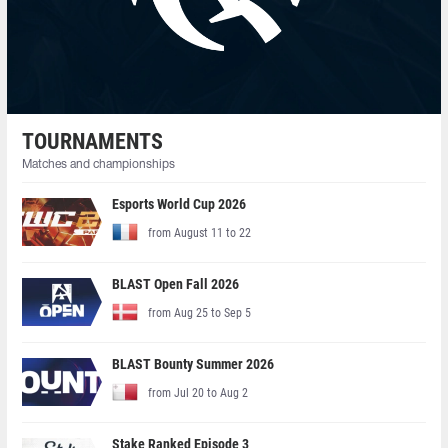
TOURNAMENTS
Matches and championships
Esports World Cup 2026
from August 11 to 22
BLAST Open Fall 2026
from Aug 25 to Sep 5
BLAST Bounty Summer 2026
from Jul 20 to Aug 2
Stake Ranked Episode 3