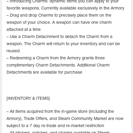
– Introducing Charms: dynamic items you can apply to your
favorite weapons. Currently available exclusively in the Armory
– Drag and drop Charms to precisely place them on the
weapon of your choice. A weapon can have one charm
attached at a time
– Use a Charm Detachment to detach the Charm from a
weapon. The Charm will return to your inventory and can be
reused
– Redeeming a Charm from the Armory grants three
complimentary Charm Detachments. Additional Charm
Detachments are available for purchase
[INVENTORY & ITEMS]
– All items acquired from the in-game store (including the
Armory), Trade Offers, and Steam Community Market are now
subject to a 7 day re-trade and re-market restriction