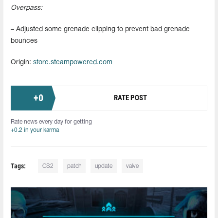
Overpass:
– Adjusted some grenade clipping to prevent bad grenade
bounces
Origin:
store.steampowered.com
+
0
RATE POST
Rate news every day for getting
+0.2 in your karma
Tags:
CS2
patch
update
valve