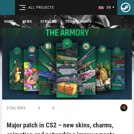
ALL PROJECTS
EN
HOME
NEWS
STREAMS
TOURNAMENTS
3 Oct, 2024
0
0
Major patch in CS2 – new skins, charms,