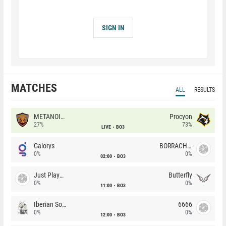
SIGN IN
MATCHES
ALL
RESULTS
METANOIA Wolves
Procyon
27%
73%
LIVE
BO3
Galorys
BORRACHEIROS
0%
0%
02:00
BO3
Just Players
Butterfly
0%
0%
11:00
BO3
Iberian Soul
6666
0%
0%
12:00
BO3