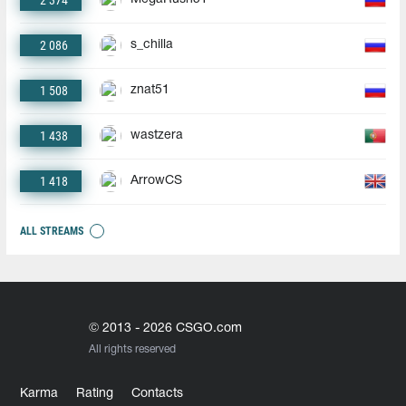
2 374
2 086
s_chilla
1 508
znat51
1 438
wastzera
1 418
ArrowCS
ALL STREAMS
© 2013 - 2026 CSGO.com
All rights reserved
Karma
Rating
Contacts