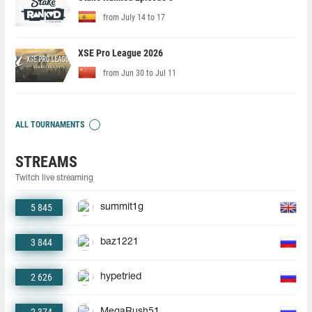
from July 14 to 17
XSE Pro League 2026
from Jun 30 to Jul 11
ALL TOURNAMENTS
STREAMS
Twitch live streaming
5 845
summit1g
3 844
baz1221
2 626
hypetried
MegaRush51