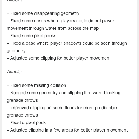
Ancient:
– Fixed some disappearing geometry
– Fixed some cases where players could detect player
movement through water from across the map
– Fixed some pixel peeks
– Fixed a case where player shadows could be seen through
geometry
– Adjusted some clipping for better player movement
Anubis:
– Fixed some missing collision
– Nudged some geometry and clipping that were blocking
grenade throws
– Improved clipping on some floors for more predictable
grenade throws
– Fixed a pixel peek
– Adjusted clipping in a few areas for better player movement