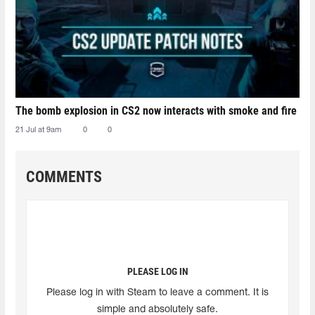
The bomb explosion in CS2 now interacts with smoke and fire
21 Jul at 9am
0
0
COMMENTS
PLEASE LOG IN
Please log in with Steam to leave a comment. It is
simple and absolutely safe.