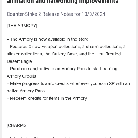
animation and networking improvements
Counter-Strike 2 Release Notes for 10/3/2024
[THE ARMORY]
– The Armory is now available in the store
– Features 3 new weapon collections, 2 charm collections, 2
sticker collections, the Gallery Case, and the Heat Treated
Desert Eagle
– Purchase and activate an Armory Pass to start earning
Armory Credits
– Make progress toward credits whenever you earn XP with an
active Armory Pass
– Redeem credits for items in the Armory
[CHARMS]