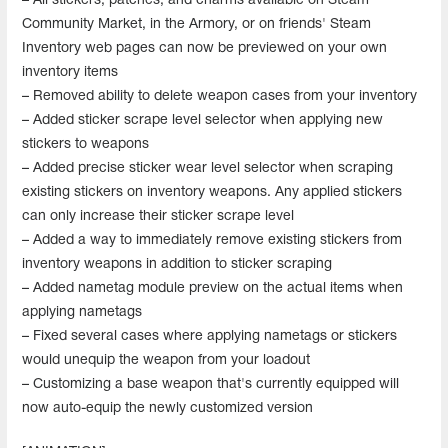
– All stickers, patches, and charms available on Steam
Community Market, in the Armory, or on friends' Steam
Inventory web pages can now be previewed on your own
inventory items
– Removed ability to delete weapon cases from your inventory
– Added sticker scrape level selector when applying new
stickers to weapons
– Added precise sticker wear level selector when scraping
existing stickers on inventory weapons. Any applied stickers
can only increase their sticker scrape level
– Added a way to immediately remove existing stickers from
inventory weapons in addition to sticker scraping
– Added nametag module preview on the actual items when
applying nametags
– Fixed several cases where applying nametags or stickers
would unequip the weapon from your loadout
– Customizing a base weapon that's currently equipped will
now auto-equip the newly customized version