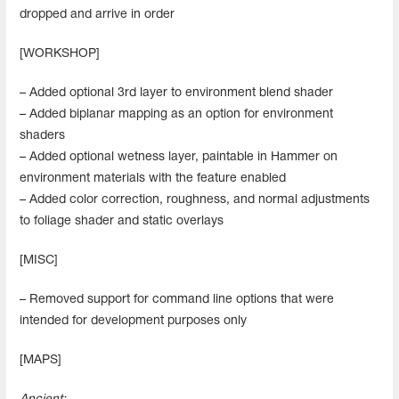
dropped and arrive in order
[WORKSHOP]
– Added optional 3rd layer to environment blend shader
– Added biplanar mapping as an option for environment
shaders
– Added optional wetness layer, paintable in Hammer on
environment materials with the feature enabled
– Added color correction, roughness, and normal adjustments
to foliage shader and static overlays
[MISC]
– Removed support for command line options that were
intended for development purposes only
[MAPS]