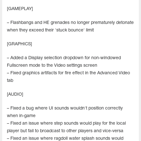
[GAMEPLAY]
– Flashbangs and HE grenades no longer prematurely detonate
when they exceed their 'stuck bounce' limit
[GRAPHICS]
– Added a Display selection dropdown for non-windowed
Fullscreen mode to the Video settings screen
– Fixed graphics artifacts for fire effect in the Advanced Video
tab
[AUDIO]
– Fixed a bug where UI sounds wouldn't position correctly
when in-game
– Fixed an issue where step sounds would play for the local
player but fail to broadcast to other players and vice-versa
– Fixed an issue where ragdoll water splash sounds would