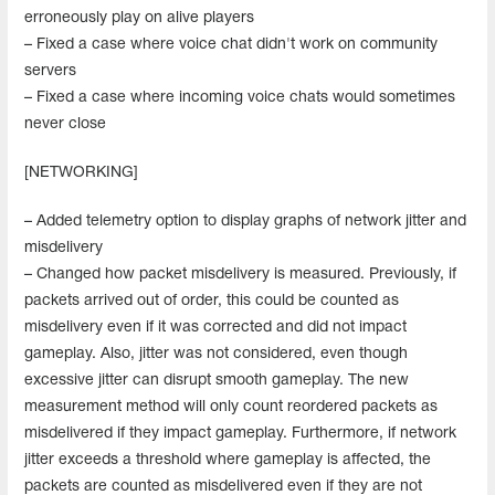
erroneously play on alive players
– Fixed a case where voice chat didn't work on community
servers
– Fixed a case where incoming voice chats would sometimes
never close
[NETWORKING]
– Added telemetry option to display graphs of network jitter and
misdelivery
– Changed how packet misdelivery is measured. Previously, if
packets arrived out of order, this could be counted as
misdelivery even if it was corrected and did not impact
gameplay. Also, jitter was not considered, even though
excessive jitter can disrupt smooth gameplay. The new
measurement method will only count reordered packets as
misdelivered if they impact gameplay. Furthermore, if network
jitter exceeds a threshold where gameplay is affected, the
packets are counted as misdelivered even if they are not