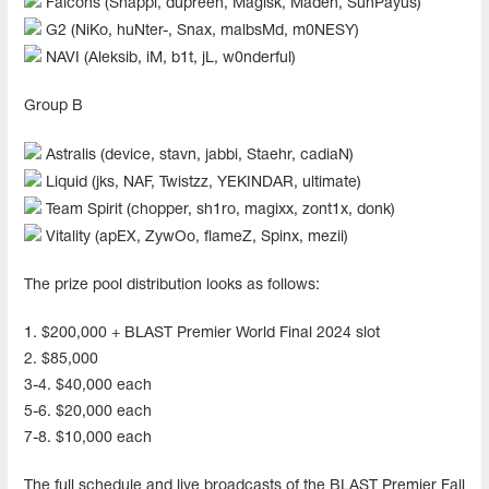
Falcons (Snappi, dupreeh, Magisk, Maden, SunPayus)
G2 (NiKo, huNter-, Snax, malbsMd, m0NESY)
NAVI (Aleksib, iM, b1t, jL, w0nderful)
Group B
Astralis (device, stavn, jabbi, Staehr, cadiaN)
Liquid (jks, NAF, Twistzz, YEKINDAR, ultimate)
Team Spirit (chopper, sh1ro, magixx, zont1x, donk)
Vitality (apEX, ZywOo, flameZ, Spinx, mezii)
The prize pool distribution looks as follows:
1. $200,000 + BLAST Premier World Final 2024 slot
2. $85,000
3-4. $40,000 each
5-6. $20,000 each
7-8. $10,000 each
The full schedule and live broadcasts of the BLAST Premier Fall