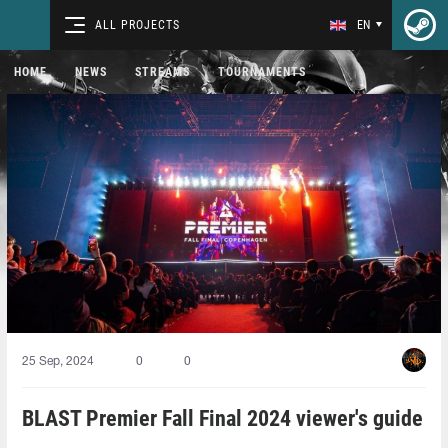
ALL PROJECTS
EN
HOME
NEWS
STREAMS
TOURNAMENTS
25 Sep, 2024
0
0
BLAST Premier Fall Final 2024 viewer's guide