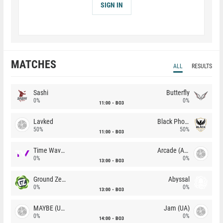
SIGN IN
MATCHES
ALL
RESULTS
Sashi
Butterfly
0%
0%
11:00
BO3
Lavked
Black Phoenix
50%
50%
11:00
BO3
Time Waves
Arcade (AU)
0%
0%
13:00
BO3
Ground Zero
Abyssal
0%
0%
13:00
BO3
MAYBE (UA)
Jam (UA)
0%
0%
14:00
BO3