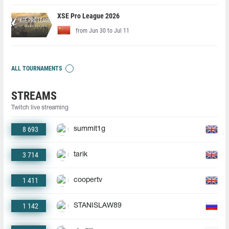
XSE Pro League 2026
from Jun 30 to Jul 11
ALL TOURNAMENTS
STREAMS
Twitch live streaming
8 693
summit1g
3 714
tarik
1 411
coopertv
1 142
STANISLAW89