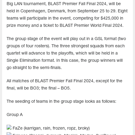
Big LAN tournament, BLAST Premier Fall Final 2024, will be
held in Copenhagen, Denmark, from September 25 to 29. Eight
teams will participate in the event, competing for $425,000 in
prize money and a ticket to BLAST Premier World Final 2024.
The group stage of the event will play out in a GSL format (two
groups of four rosters). The three strongest squads from each
quartet will advance to the playoffs, which will be held in a
Single Elimination format. In this case, the group winners will
go straight to the semi-finals.
All matches of BLAST Premier Fall Final 2024, except for the
final, will be BO3; the final – BO5.
The seeding of teams in the group stage looks as follows:
Group A
FaZe (karrigan, rain, frozen, ropz, broky)