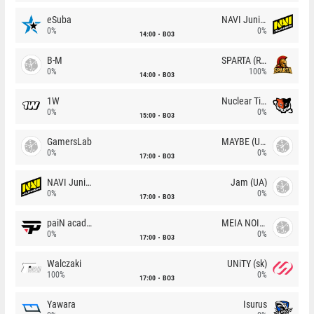
eSuba
NAVI Junior
0%
0%
14:00
BO3
B-M
SPARTA (RU)
0%
100%
14:00
BO3
1W
Nuclear TigeRES
0%
0%
15:00
BO3
GamersLab
MAYBE (UA)
0%
0%
17:00
BO3
NAVI Junior
Jam (UA)
0%
0%
17:00
BO3
paiN academy
MEIA NOITE
0%
0%
17:00
BO3
Walczaki
UNiTY (sk)
100%
0%
17:00
BO3
Yawara
Isurus