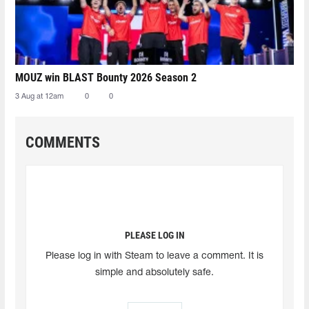
MOUZ win BLAST Bounty 2026 Season 2
3 Aug at 12am
0
0
COMMENTS
PLEASE LOG IN
Please log in with Steam to leave a comment. It is
simple and absolutely safe.