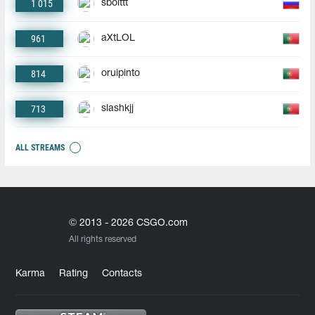
1 015
sbolttt
961
aXtLOL
814
oruipinto
713
slashkjj
ALL STREAMS
© 2013 - 2026 CSGO.com
All rights reserved
Karma
Rating
Contacts