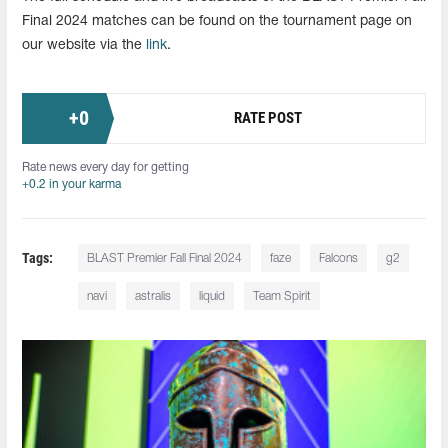
Final 2024 matches can be found on the tournament page on
our website via the
link
.
+
0
RATE POST
Rate news every day for getting
+0.2 in your karma
Tags:
BLAST Premier Fall Final 2024
faze
Falcons
g2
navi
astralis
liquid
Team Spirit