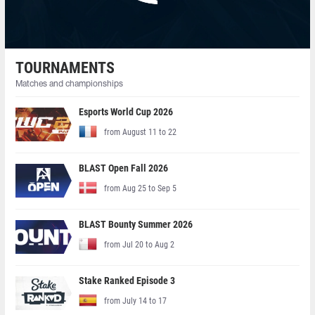
TOURNAMENTS
Matches and championships
Esports World Cup 2026
from August 11 to 22
BLAST Open Fall 2026
from Aug 25 to Sep 5
BLAST Bounty Summer 2026
from Jul 20 to Aug 2
Stake Ranked Episode 3
from July 14 to 17