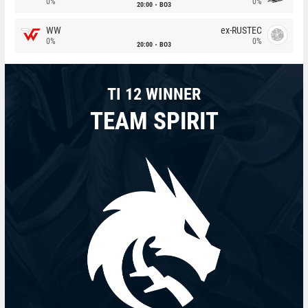
0%
0%
20:00
BO3
WW
ex-RUSTEC
0%
0%
20:00
BO3
TI 12 WINNER
TEAM SPIRIT