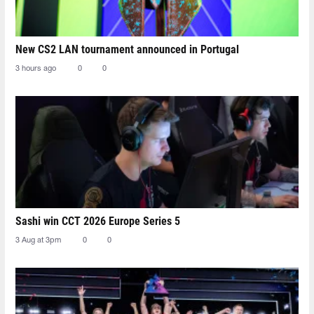
New CS2 LAN tournament announced in Portugal
3 hours ago
0
0
Sashi win CCT 2026 Europe Series 5
3 Aug at 3pm
0
0