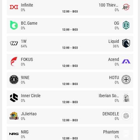
Infinite
100 Thieves
0%
0%
12:00
BO3
BC.Game
OG
0%
0%
12:00
BO3
1W
Liquid
64%
36%
12:00
BO3
FOKUS
Acend
0%
0%
12:00
BO3
9INE
HOTU
0%
0%
12:00
BO3
Inner Circle
Iberian Soul
0%
0%
12:00
BO3
JiJieHao
DENDELE
0%
0%
12:00
BO3
NRG
Phantom
0%
0%
12:00
BO3