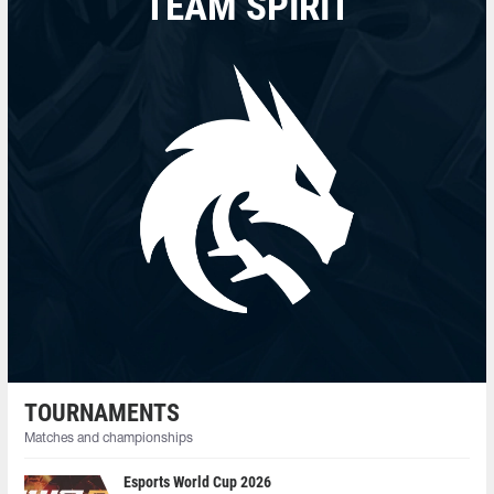
TEAM SPIRIT
TOURNAMENTS
Matches and championships
Esports World Cup 2026