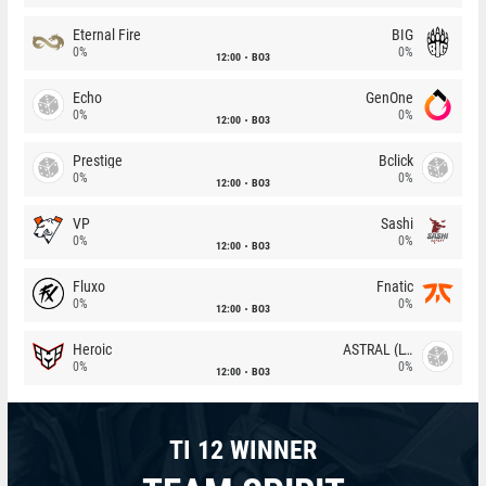
Eternal Fire
BIG
0%
0%
12:00
BO3
Echo
GenOne
0%
0%
12:00
BO3
Prestige
Bclick
0%
0%
12:00
BO3
VP
Sashi
0%
0%
12:00
BO3
Fluxo
Fnatic
0%
0%
12:00
BO3
Heroic
ASTRAL (LT)
0%
0%
12:00
BO3
TI 12 WINNER