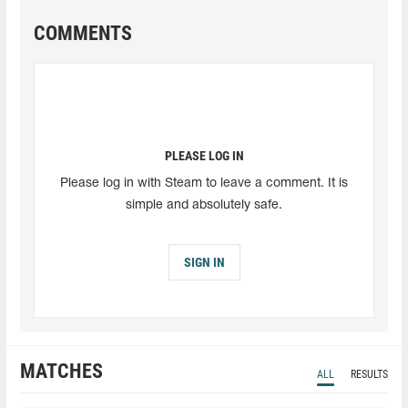
COMMENTS
PLEASE LOG IN
Please log in with Steam to leave a comment. It is
simple and absolutely safe.
SIGN IN
MATCHES
ALL
RESULTS