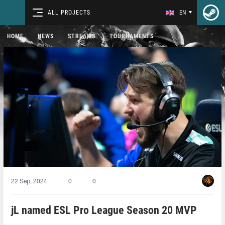
ALL PROJECTS
EN
HOME
NEWS
STREAMS
TOURNAMENTS
22 Sep, 2024
0
0
jL named ESL Pro League Season 20 MVP