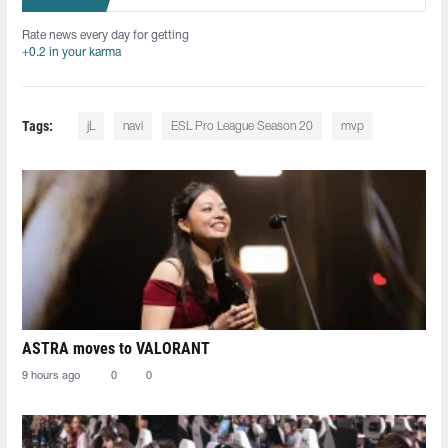
Rate news every day for getting
+0.2 in your karma
Tags:
jL
navi
ESL Pro League Season 20
mvp
ASTRA moves to VALORANT
9 hours ago
0
0