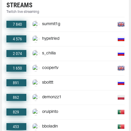
STREAMS
Twitch live streaming
7 840
summit1g
4 576
hypetried
2 074
s_chilla
1 650
coopertv
891
sbolttt
862
demonzz1
829
oruipinto
453
bboladin