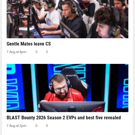
Gentle Mates leave CS
7 Aug at 8pm
0
0
BLAST Bounty 2026 Season 2 EVPs and best five revealed
7 Aug at 2pm
0
0