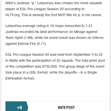
NAVI’s Justinas "jL" Lekavičius was chosen the most valuable
player of ESL Pro League Season 20 according to
HLTV.org. This is already the 2nd MVP title for jL in his career.
Lekavičius average rating in 16 maps amounted to 1.31.
Justinas recorded his best performance on Mirage against
Team Spirit (1.89), while his worst result was shown on Inferno
against Eternal Fire (0.71).
ESL Pro League Season 20 was held from September 3 to 22
in Malta with the participation of 32 squads. The total prize pool
of the competition was $750,000. The group stage of the event
took place in a GSL format, while the playoffs – in a Single
Elimination format.
+
0
RATE POST