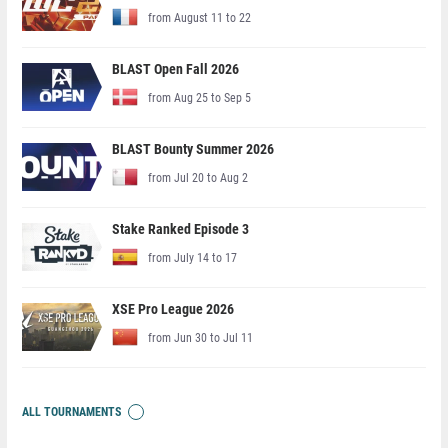
from August 11 to 22
BLAST Open Fall 2026
from Aug 25 to Sep 5
BLAST Bounty Summer 2026
from Jul 20 to Aug 2
Stake Ranked Episode 3
from July 14 to 17
XSE Pro League 2026
from Jun 30 to Jul 11
ALL TOURNAMENTS