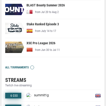
BLAST Bounty Summer 2026
from Jul 20 to Aug 2
Stake Ranked Episode 3
from July 14 to 17
XSE Pro League 2026
from Jun 30 to Jul 11
ALL TOURNAMENTS
STREAMS
Twitch live streaming
6 030
summit1g