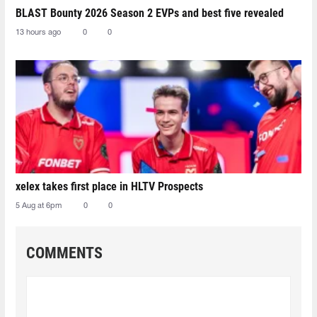
BLAST Bounty 2026 Season 2 EVPs and best five revealed
13 hours ago
0
0
xelex⁠ takes first place in HLTV Prospects
5 Aug at 6pm
0
0
COMMENTS