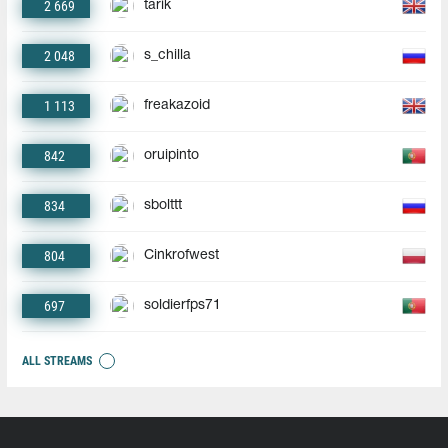
2 669
tarik
2 048
s_chilla
1 113
freakazoid
842
oruipinto
834
sbolttt
804
Cinkrofwest
697
soldierfps71
ALL STREAMS