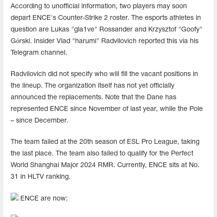
According to unofficial information, two players may soon
depart ENCE's Counter-Strike 2 roster. The esports athletes in
question are Lukas "gla1ve" Rossander and Krzysztof "Goofy"
Górski. Insider Vlad "harumi" Radvilovich reported this via his
Telegram channel.
Radvilovich did not specify who will fill the vacant positions in
the lineup. The organization itself has not yet officially
announced the replacements. Note that the Dane has
represented ENCE since November of last year, while the Pole
– since December.
The team failed at the 20th season of ESL Pro League, taking
the last place. The team also failed to qualify for the Perfect
World Shanghai Major 2024 RMR. Currently, ENCE sits at No.
31 in HLTV ranking.
ENCE are now: