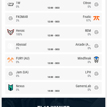
1W
Citron
0%
0%
12:00
BO3
FKOMAR
Fnatic
3%
97%
12:00
BO3
Heroic
REM
100%
0%
12:00
BO3
Abyssal
Arcade (AU)
0%
0%
13:00
BO3
FURY (AU)
Mindfreak
0%
0%
13:00
BO3
Jam (UA)
LPH
0%
0%
14:00
BO3
Nexus
GamersLab
0%
0%
14:00
BO3