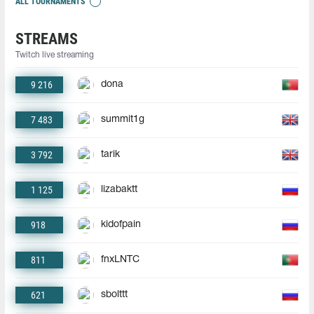
ALL TOURNAMENTS
STREAMS
Twitch live streaming
9 216
dona
7 483
summit1g
3 792
tarik
1 125
lizabaktt
918
kidofpain
811
fnxLNTC
621
sbolttt