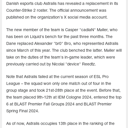
Danish esports club Astralis has revealed a replacement in its
Counter-Strike 2 roster. The official announcement was
published on the organization's X social media account.
The new member of the team is Casper "cadiaN" Møller, who
has been on Liquid's bench for the past three months. The
Dane replaced Alexander "br0" Bro, who represented Astralis
since March of this year. The club benched the latter. Møller will
take on the duties of the team's in-game leader, which were
previously carried out by Nicolai "device" Reedtz.
Note that Astralis failed at the current season of ESL Pro
League – the squad won only one match out of four in the
group stage and took 21st-28th place at the event. Before that,
the team placed 9th-12th at IEM Cologne 2024, entered the top
6 at BLAST Premier Fall Groups 2024 and BLAST Premier
Spring Final 2024.
As of now, Astralis occupies 13th place in the ranking of the