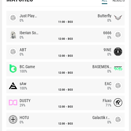
ALL
RESULTS
Just Players
Butterfly
0%
0%
11:00
BO3
Iberian Soul
6666
0%
0%
12:00
BO3
ABT
9INE
0%
0%
12:00
BO3
BC.Game
BASEMENT BOYS
100%
0%
12:00
BO3
sAw
EAC
100%
0%
12:00
BO3
DUSTY
Fluxo
29%
71%
12:00
BO3
HOTU
Galactik rebels
0%
0%
12:00
BO3