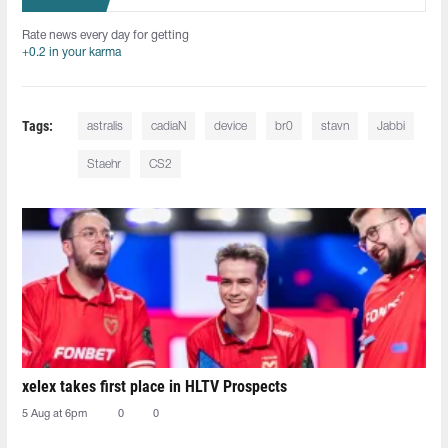
Rate news every day for getting
+0.2 in your karma
Tags:
astralis
cadiaN
device
br0
stavn
Jabbi
Staehr
CS2
xelex⁠ takes first place in HLTV Prospects
5 Aug at 6pm
0
0