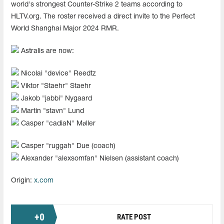
world's strongest Counter-Strike 2 teams according to
HLTV.org. The roster received a direct invite to the Perfect
World Shanghai Major 2024 RMR.
Astralis are now:
Nicolai "⁠device⁠" Reedtz
Viktor "Staehr" Staehr
Jakob "⁠jabbi⁠" Nygaard
Martin "stavn" Lund
Casper "cadiaN" Møller
Casper "ruggah" Due (coach)
Alexander "⁠alexsomfan⁠" Nielsen (assistant coach)
Origin:
x.com
+
0
RATE POST