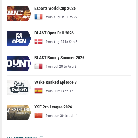
Esports World Cup 2026
from August 11 to 22
BLAST Open Fall 2026
from Aug 25 to Sep 5
BLAST Bounty Summer 2026
from Jul 20 to Aug 2
Stake Ranked Episode 3
from July 14 to 17
XSE Pro League 2026
from Jun 30 to Jul 11