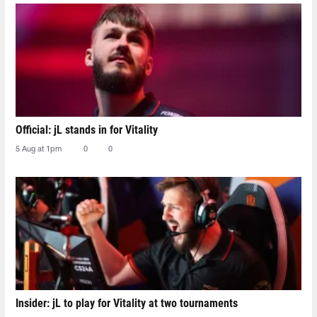
Official: jL stands in for Vitality
5 Aug at 1pm
0
0
Insider: jL to play for Vitality at two tournaments