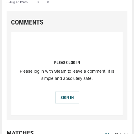
5 Aug at 12am
0
0
COMMENTS
PLEASE LOG IN
Please log in with Steam to leave a comment. It is
simple and absolutely safe.
SIGN IN
MATCHES