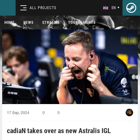
ALL PROJECTS
EN
HOME
NEWS
STREAMS
TOURNAMENTS
17 Sep, 2024
0
0
cadiaN takes over as new Astralis IGL