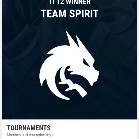
TI 12 WINNER
TEAM SPIRIT
TOURNAMENTS
Matches and championships