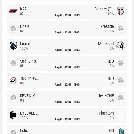
K27
Sinners (CZ)
0%
100%
Aug 8
12:00
BO3
Dhala
Prestige
0%
0%
Aug 8
12:00
BO3
Liquid
Metizport
100%
0%
Aug 8
12:00
BO3
SadFamous
TBD
0%
0%
Aug 8
12:00
BO3
100 Thieves
TBD
0%
0%
Aug 8
12:00
BO3
REVENIX
levelONE
0%
0%
Aug 8
12:00
BO3
EYEBALLERS
Phantom
100%
0%
Aug 8
12:00
BO3
Echo
OG