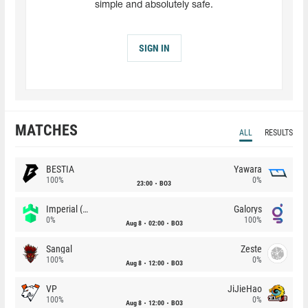
simple and absolutely safe.
SIGN IN
MATCHES
ALL
RESULTS
BESTIA
Yawara
100%
0%
23:00
BO3
Imperial (Brazil)
Galorys
0%
100%
Aug 8
02:00
BO3
Sangal
Zeste
100%
0%
Aug 8
12:00
BO3
VP
JiJieHao
100%
0%
Aug 8
12:00
BO3