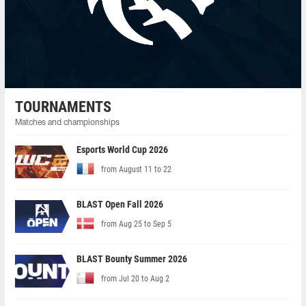
TOURNAMENTS
Matches and championships
Esports World Cup 2026
from August 11 to 22
BLAST Open Fall 2026
from Aug 25 to Sep 5
BLAST Bounty Summer 2026
from Jul 20 to Aug 2