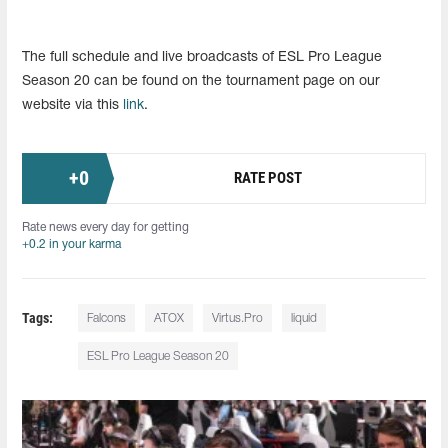
The full schedule and live broadcasts of ESL Pro League
Season 20 can be found on the tournament page on our
website via this
link
.
+
0
RATE POST
Rate news every day for getting
+0.2 in your karma
Tags:
Falcons
ATOX
Virtus.Pro
liquid
ESL Pro League Season 20