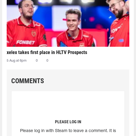
xelex⁠ takes first place in HLTV Prospects
5 Aug at 6pm
0
0
COMMENTS
PLEASE LOG IN
Please log in with Steam to leave a comment. It is