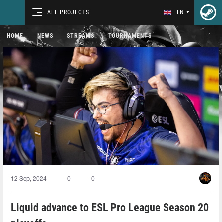
ALL PROJECTS
EN
HOME
NEWS
STREAMS
TOURNAMENTS
12 Sep, 2024
0
0
Liquid advance to ESL Pro League Season 20