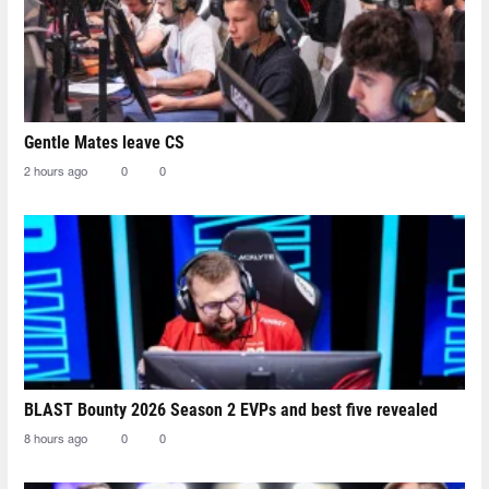
Gentle Mates leave CS
2 hours ago
0
0
BLAST Bounty 2026 Season 2 EVPs and best five revealed
8 hours ago
0
0