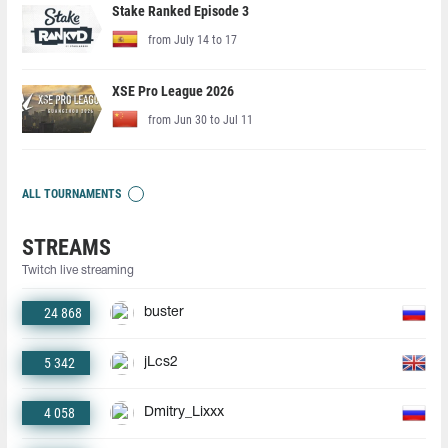
Stake Ranked Episode 3
from July 14 to 17
XSE Pro League 2026
from Jun 30 to Jul 11
ALL TOURNAMENTS
STREAMS
Twitch live streaming
24 868
buster
5 342
jLcs2
4 058
Dmitry_Lixxx