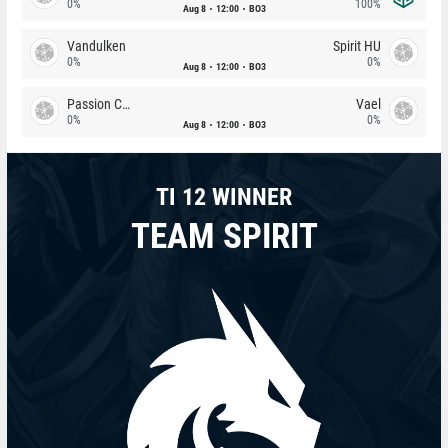
0%
100%
Aug 8
12:00
BO3
Vandulken
Spirit HU
0%
0%
Aug 8
12:00
BO3
Passion Chicha
Vael
0%
0%
Aug 8
12:00
BO3
TI 12 WINNER
TEAM SPIRIT