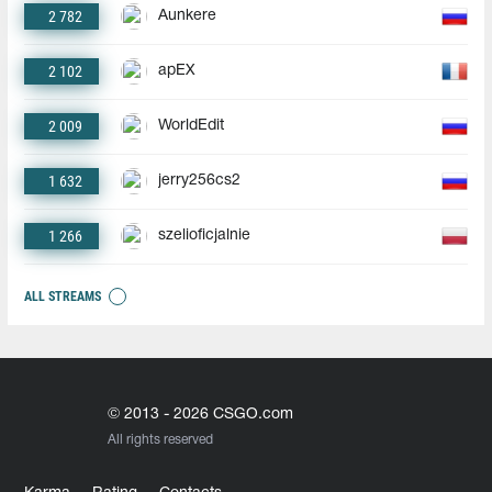
2 782
Aunkere
2 102
apEX
2 009
WorldEdit
1 632
jerry256cs2
1 266
szelioficjalnie
ALL STREAMS
© 2013 - 2026 CSGO.com
All rights reserved