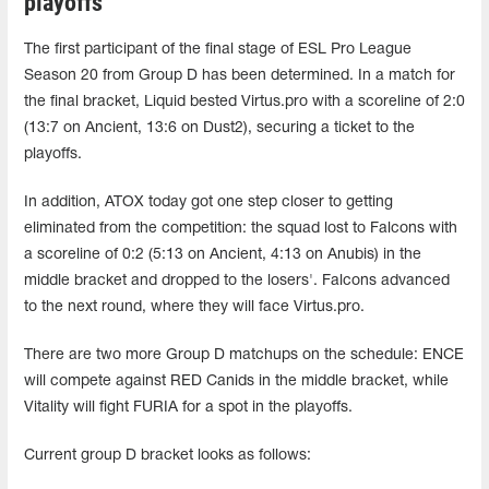
playoffs
The first participant of the final stage of ESL Pro League
Season 20 from Group D has been determined. In a match for
the final bracket, Liquid bested Virtus.pro with a scoreline of 2:0
(13:7 on Ancient, 13:6 on Dust2), securing a ticket to the
playoffs.
In addition, ATOX today got one step closer to getting
eliminated from the competition: the squad lost to Falcons with
a scoreline of 0:2 (5:13 on Ancient, 4:13 on Anubis) in the
middle bracket and dropped to the losers'. Falcons advanced
to the next round, where they will face Virtus.pro.
There are two more Group D matchups on the schedule: ENCE
will compete against RED Canids in the middle bracket, while
Vitality will fight FURIA for a spot in the playoffs.
Current group D bracket looks as follows: