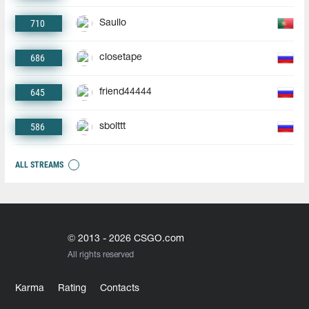
710
Saullo
686
closetape
645
friend44444
586
sbolttt
ALL STREAMS
© 2013 - 2026 CSGO.com
All rights reserved
Karma
Rating
Contacts