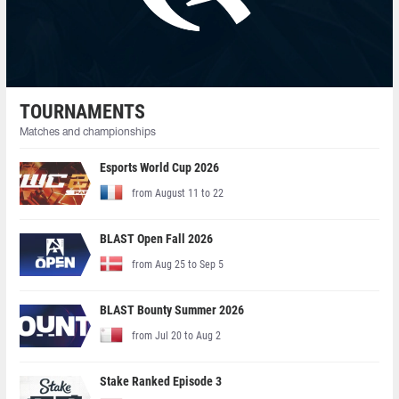
TOURNAMENTS
Matches and championships
Esports World Cup 2026
from August 11 to 22
BLAST Open Fall 2026
from Aug 25 to Sep 5
BLAST Bounty Summer 2026
from Jul 20 to Aug 2
Stake Ranked Episode 3