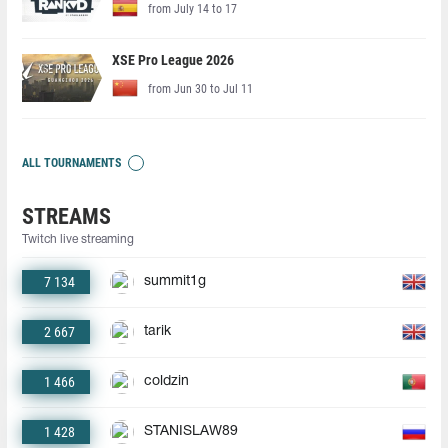
from July 14 to 17
XSE Pro League 2026
from Jun 30 to Jul 11
ALL TOURNAMENTS
STREAMS
Twitch live streaming
7 134
summit1g
2 667
tarik
1 466
coldzin
1 428
STANISLAW89