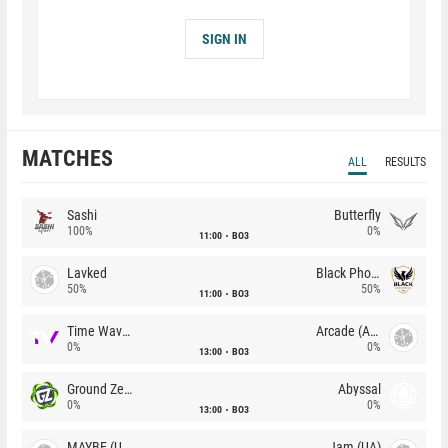
SIGN IN
MATCHES
ALL
RESULTS
Sashi
Butterfly
100%
0%
11:00
BO3
Lavked
Black Phoenix
50%
50%
11:00
BO3
Time Waves
Arcade (AU)
0%
0%
13:00
BO3
Ground Zero
Abyssal
0%
0%
13:00
BO3
MAYBE (UA)
Jam (UA)