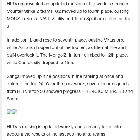
HLTV.org revealed an updated ranking of the world's strongest
Counter-Strike 2 teams. G2 moved up to fourth place, ousting
MOUZ to No. 5. NAVI, Vitality and Team Spirit are still in the top
3.
In addition, Liquid rose to seventh place, ousting Virtus.pro,
while Astralis dropped out of the top ten, as Eternal Fire and
paiN overtook it. The MongolZ, in turn, climbed to 12th place,
while Complexity dropped to 15th.
Sangal moved up nine positions in the ranking at once and
entered the top 20. Over the past week, several more squads
from HLTV's top 30 showed progress – HEROIC, MIBR, B8 and
Sashi.
HLTV's ranking is updated weekly and primarily takes into
account the results of the last two months. Teams'