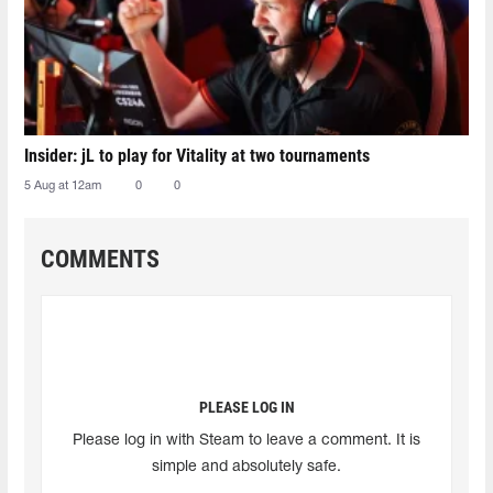
Insider: jL to play for Vitality at two tournaments
5 Aug at 12am
0
0
COMMENTS
PLEASE LOG IN
Please log in with Steam to leave a comment. It is
simple and absolutely safe.