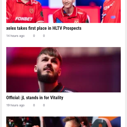
xelex⁠ takes first place in HLTV Prospects
14 hours ago
0
0
Official: jL stands in for Vitality
19 hours ago
0
0