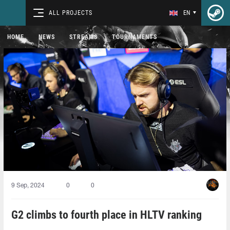
ALL PROJECTS
EN
HOME
NEWS
STREAMS
TOURNAMENTS
9 Sep, 2024
0
0
G2 climbs to fourth place in HLTV ranking