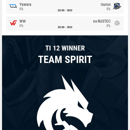
Yawara
Isurus
0%
0%
20:00
BO3
WW
ex-RUSTEC
0%
0%
20:00
BO3
TI 12 WINNER
TEAM SPIRIT