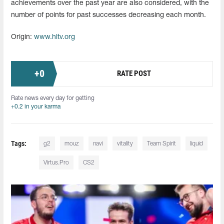
achievements over the past year are also considered, with the
number of points for past successes decreasing each month.
Origin:
www.hltv.org
+
0
RATE POST
Rate news every day for getting
+0.2 in your karma
Tags:
g2
mouz
navi
vitality
Team Spirit
liquid
Virtus.Pro
CS2