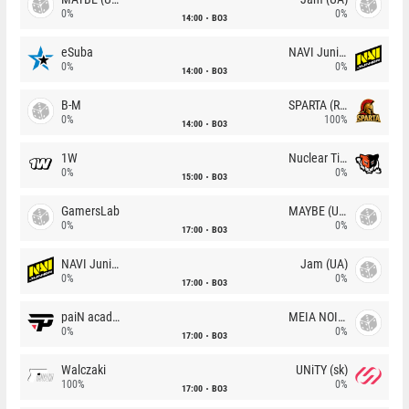
0%
0%
14:00
BO3
eSuba
NAVI Junior
0%
0%
14:00
BO3
B-M
SPARTA (RU)
0%
100%
14:00
BO3
1W
Nuclear TigeRES
0%
0%
15:00
BO3
GamersLab
MAYBE (UA)
0%
0%
17:00
BO3
NAVI Junior
Jam (UA)
0%
0%
17:00
BO3
paiN academy
MEIA NOITE
0%
0%
17:00
BO3
Walczaki
UNiTY (sk)
100%
0%
17:00
BO3