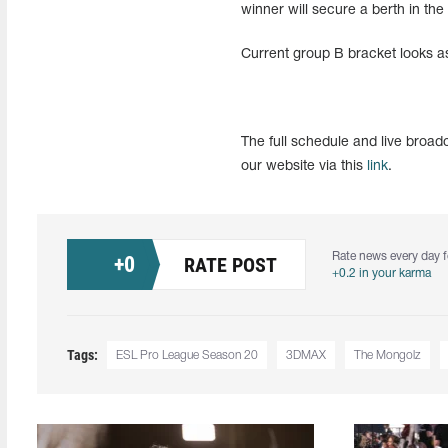
winner will secure a berth in the 
Current group B bracket looks as
The full schedule and live bro
our website via this
link
.
Rate news every day f
+
0
RATE POST
+0.2 in your karma
Tags:
ESL Pro League Season 20
3DMAX
The Mongolz