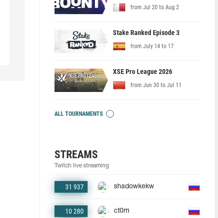
from Jul 20 to Aug 2
Stake Ranked Episode 3
from July 14 to 17
XSE Pro League 2026
from Jun 30 to Jul 11
ALL TOURNAMENTS
STREAMS
Twitch live streaming
31 937
shadowkekw
10 280
ct0m