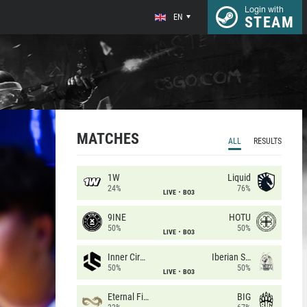
Login with
EN
STEAM
MATCHES
ALL
RESULTS
1W
Liquid
24%
76%
LIVE
BO3
9INE
HOTU
50%
50%
LIVE
BO3
Inner Circle
Iberian Soul
50%
50%
LIVE
BO3
Eternal Fire
BIG