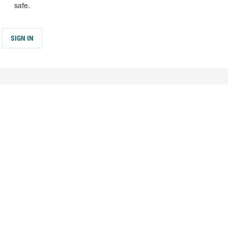
safe.
SIGN IN