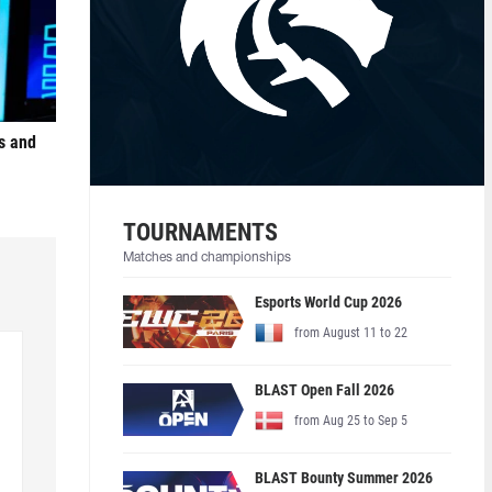
s and
TOURNAMENTS
Matches and championships
Esports World Cup 2026
from August 11 to 22
BLAST Open Fall 2026
from Aug 25 to Sep 5
BLAST Bounty Summer 2026