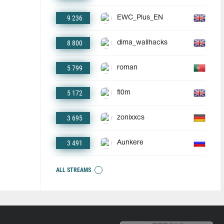
9 236
EWC_Plus_EN
8 800
dima_wallhacks
5 799
roman
5 172
fl0m
3 695
zonixxcs
3 491
Aunkere
ALL STREAMS