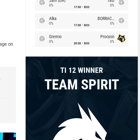
Jam (UA)
TBD
0%
0%
17:00
BO3
Alka
BORRACHEIROS
0%
0%
17:00
BO3
Gremio
Procyon
0%
0%
20:00
BO3
page on
TI 12 WINNER
TEAM SPIRIT
r