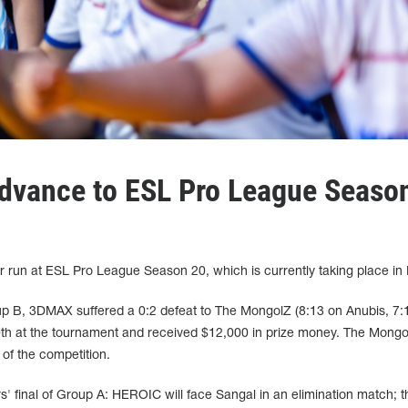
dvance to ESL Pro League Seaso
 run at ESL Pro League Season 20, which is currently taking place in 
oup B, 3DMAX suffered a 0:2 defeat to The MongolZ (8:13 on Anubis, 7:
h at the tournament and received $12,000 in prize money. The Mongol
 of the competition.
rs' final of Group A: HEROIC will face Sangal in an elimination match; t