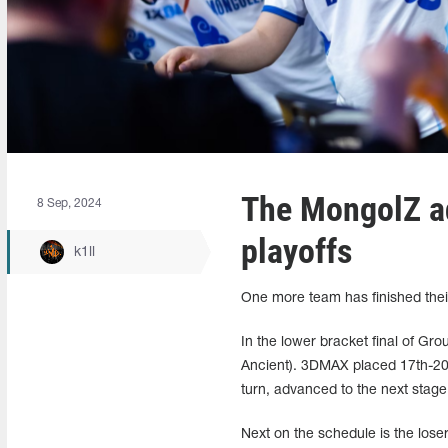
The MongolZ a
8 Sep, 2024
playoffs
k1ll
One more team has finished their
In the lower bracket final of Gr
Ancient). 3DMAX placed 17th-20t
turn, advanced to the next stage
Next on the schedule is the lose