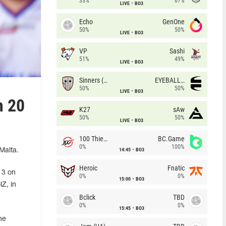
33%
67%
LIVE
BO3
Echo
GenOne
50%
50%
LIVE
BO3
VP
Sashi
51%
49%
LIVE
BO3
Sinners (CZ)
EYEBALLERS
50%
50%
LIVE
BO3
n 20
K27
sAw
50%
50%
LIVE
BO3
100 Thieves
BC.Game
0%
100%
14:45
BO3
Malta.
Heroic
Fnatic
13 on
0%
0%
15:00
BO3
Z, in
Bclick
TBD
0%
0%
15:45
BO3
he