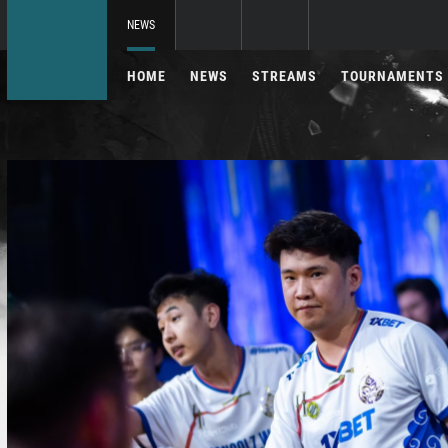
NEWS
HOME
NEWS
STREAMS
TOURNAMENTS