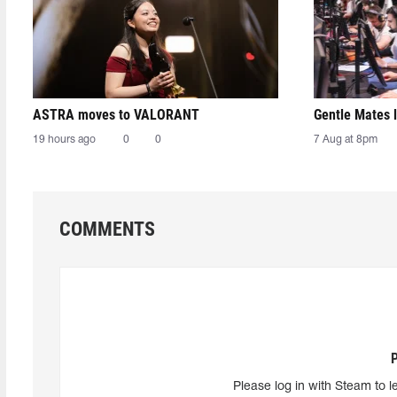
ASTRA moves to VALORANT
Gentle Mates 
19 hours ago
0
0
7 Aug at 8pm
COMMENTS
Please log in with Steam to l