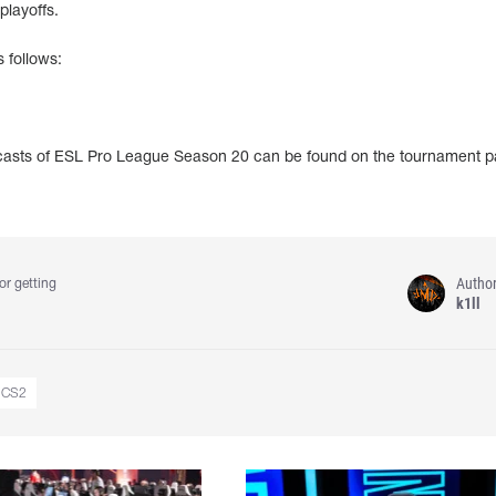
playoffs.
 follows:
adcasts of ESL Pro League Season 20 can be found on the tournament 
Autho
or getting
k1ll
CS2