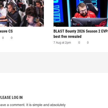
leave CS
BLAST Bounty 2026 Season 2 EVP
best five revealed
0
0
7 Aug at 2pm
0
0
PLEASE LOG IN
eave a comment. It is simple and absolutely