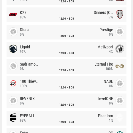
12:00
BO3
K27
Sinners (CZ)
83%
17%
12:00
BO3
Dhala
Prestige
0%
0%
12:00
BO3
Liquid
Metizport
96%
4%
12:00
BO3
SadFamous
Eternal Fire
0%
100%
12:00
BO3
100 Thieves
NADE
100%
0%
12:00
BO3
REVENIX
levelONE
0%
0%
12:00
BO3
EYEBALLERS
Phantom
99%
1%
12:00
BO3
Echo
OG