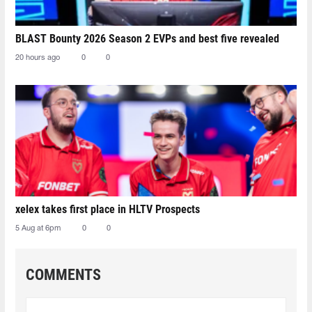
BLAST Bounty 2026 Season 2 EVPs and best five revealed
20 hours ago
0
0
xelex⁠ takes first place in HLTV Prospects
5 Aug at 6pm
0
0
COMMENTS