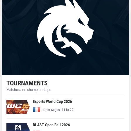
TOURNAMENTS
Matches and championships
Esports World Cup 2026
from August 11 to 22
BLAST Open Fall 2026