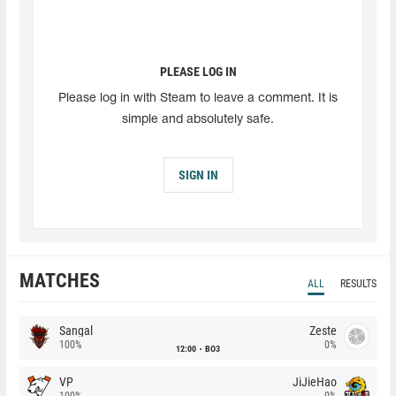
PLEASE LOG IN
Please log in with Steam to leave a comment. It is
simple and absolutely safe.
SIGN IN
MATCHES
ALL
RESULTS
Sangal
Zeste
100%
0%
12:00
BO3
VP
JiJieHao
100%
0%