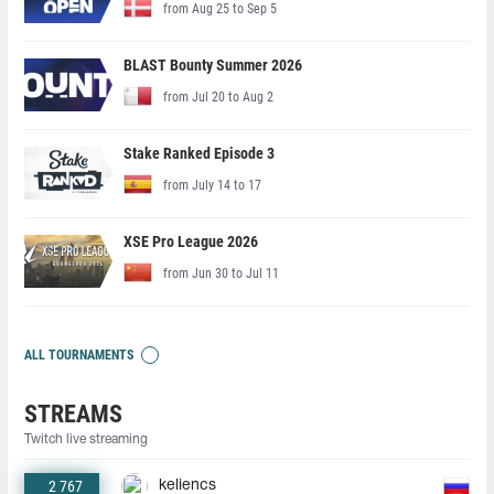
from Aug 25 to Sep 5
BLAST Bounty Summer 2026
from Jul 20 to Aug 2
Stake Ranked Episode 3
from July 14 to 17
XSE Pro League 2026
from Jun 30 to Jul 11
ALL TOURNAMENTS
STREAMS
Twitch live streaming
2 767
keliencs