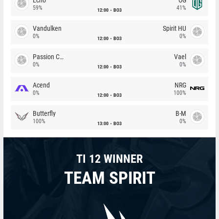
59%
41%
12:00
BO3
Vandulken
Spirit HU
0%
0%
12:00
BO3
Passion Chicha
Vael
0%
0%
12:00
BO3
Acend
NRG
0%
100%
12:00
BO3
Butterfly
B-M
100%
0%
13:00
BO3
TI 12 WINNER
TEAM SPIRIT