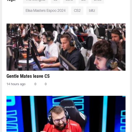
Elisa Masters Espoo 2024
CS2
blitz
Gentle Mates leave CS
14 hours ago
0
0