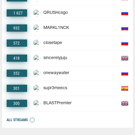
1 627
QRUSHcsgo
932
MARKL1NCK
572
closetape
418
sincerelyjuju
352
onewaywater
301
supr3meecs
300
BLASTPremier
ALL STREAMS