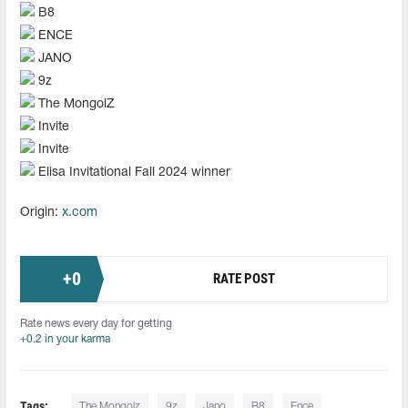
B8
ENCE
JANO
9z
The MongolZ
Invite
Invite
Elisa Invitational Fall 2024 winner
Origin:
x.com
+
0
RATE POST
Rate news every day for getting
+0.2 in your karma
Tags:
The Mongolz
9z
Jano
B8
Ence