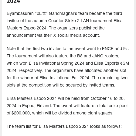
2024
Byambasuren "bLitz" Garidmagnai's team became the third
invitee of the autumn Counter-Strike 2 LAN tournament Elisa
Masters Espoo 2024. The organizers published the
announcement via their X social media account.
Note that the first two invites to the event went to ENCE and 9z.
The tournament will also feature the B8 and JANO rosters,
which won Elisa Invitational Spring 2024 and Elisa Esports eSM
2024, respectively. The organizers have allocated another slot
for the winner of Elisa Invitational Fall 2024. The remaining two
slots at the competition will be secured by invited teams.
Elisa Masters Espoo 2024 will be held from October 16 to 20,
2024 in Espoo, Finland. The event will feature a total prize pool
of $200,000, which will be divided among eight squads.
The team list for Elisa Masters Espoo 2024 looks as follows: