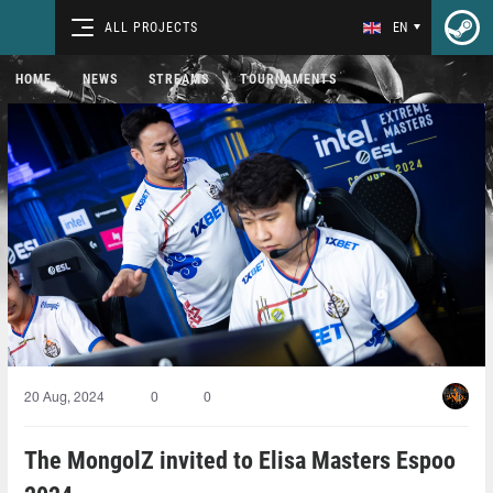
ALL PROJECTS
EN
HOME
NEWS
STREAMS
TOURNAMENTS
20 Aug, 2024
0
0
The MongolZ invited to Elisa Masters Espoo