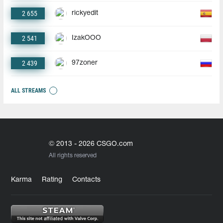
2 655
rickyedit
2 541
IzakOOO
2 439
97zoner
ALL STREAMS
© 2013 - 2026 CSGO.com
All rights reserved
Karma
Rating
Contacts