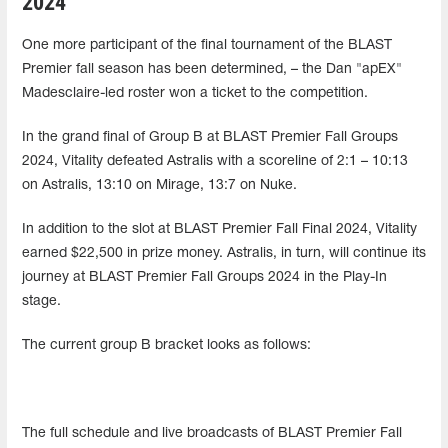
2024
One more participant of the final tournament of the BLAST
Premier fall season has been determined, – the Dan "apEX"
Madesclaire-led roster won a ticket to the competition.
In the grand final of Group B at BLAST Premier Fall Groups
2024, Vitality defeated Astralis with a scoreline of 2:1 – 10:13
on Astralis, 13:10 on Mirage, 13:7 on Nuke.
In addition to the slot at BLAST Premier Fall Final 2024, Vitality
earned $22,500 in prize money. Astralis, in turn, will continue its
journey at BLAST Premier Fall Groups 2024 in the Play-In
stage.
The current group B bracket looks as follows:
The full schedule and live broadcasts of BLAST Premier Fall