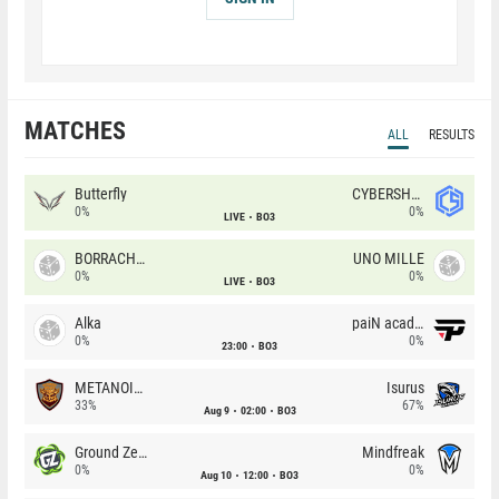
MATCHES
ALL
RESULTS
Butterfly
CYBERSHOKE
0%
0%
LIVE
BO3
BORRACHEIROS
UNO MILLE
0%
0%
LIVE
BO3
Alka
paiN academy
0%
0%
23:00
BO3
METANOIA Wolves
Isurus
33%
67%
Aug 9
02:00
BO3
Ground Zero
Mindfreak
0%
0%
Aug 10
12:00
BO3