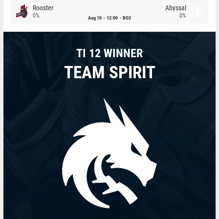
Rooster
Abyssal
0%
0%
Aug 10
12:00
BO3
TI 12 WINNER
TEAM SPIRIT