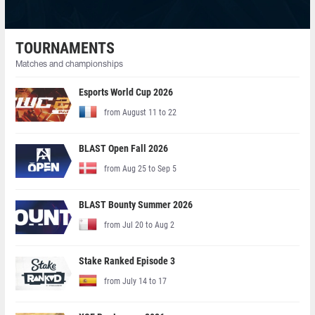
TOURNAMENTS
Matches and championships
Esports World Cup 2026
from August 11 to 22
BLAST Open Fall 2026
from Aug 25 to Sep 5
BLAST Bounty Summer 2026
from Jul 20 to Aug 2
Stake Ranked Episode 3
from July 14 to 17