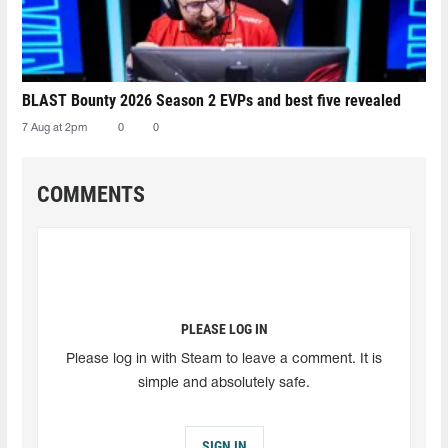
BLAST Bounty 2026 Season 2 EVPs and best five revealed
7 Aug at 2pm
0
0
COMMENTS
PLEASE LOG IN
Please log in with Steam to leave a comment. It is
simple and absolutely safe.
SIGN IN