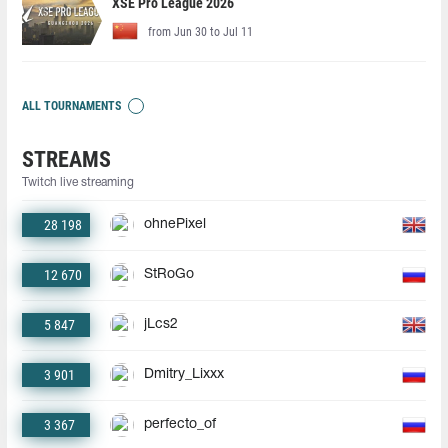
XSE Pro League 2026
from Jun 30 to Jul 11
ALL TOURNAMENTS
STREAMS
Twitch live streaming
28 198
ohnePixel
12 670
StRoGo
5 847
jLcs2
3 901
Dmitry_Lixxx
3 367
perfecto_of