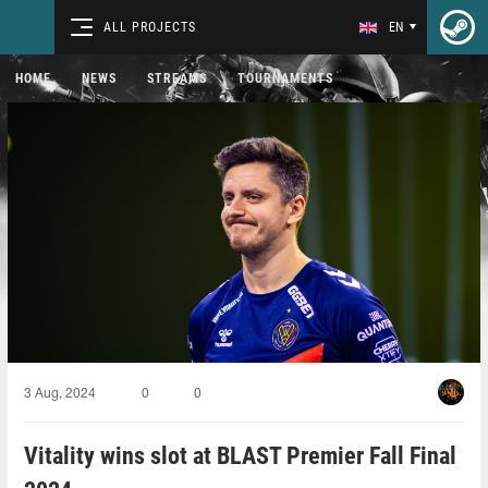
ALL PROJECTS
EN
HOME
NEWS
STREAMS
TOURNAMENTS
3 Aug, 2024
0
0
Vitality wins slot at BLAST Premier Fall Final