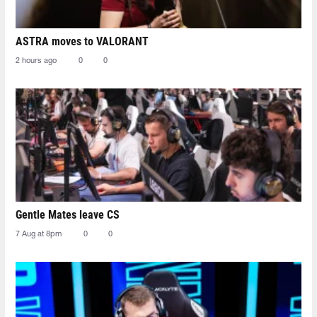
ASTRA moves to VALORANT
2 hours ago
0
0
Gentle Mates leave CS
7 Aug at 8pm
0
0