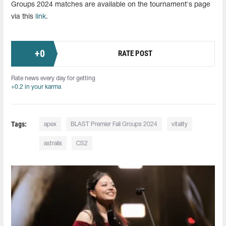
Groups 2024 matches are available on the tournament's page
via this
link
.
+
0
RATE POST
Rate news every day for getting
+0.2 in your karma
Tags:
apex
BLAST Premier Fall Groups 2024
vitality
astralis
CS2