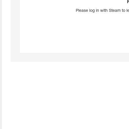
Please log in with Steam to l