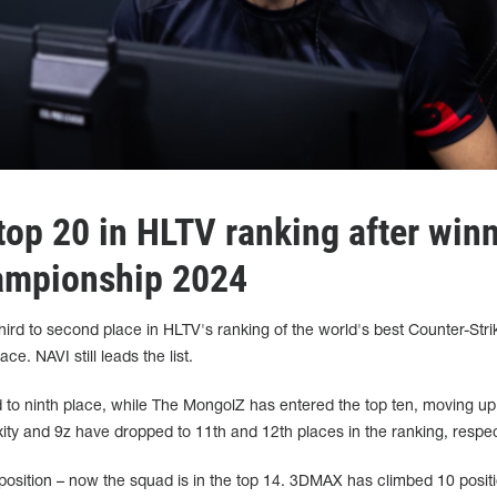
op 20 in HLTV ranking after win
ampionship 2024
ird to second place in HLTV's ranking of the world's best Counter-Stri
ce. NAVI still leads the list.
 to ninth place, while The MongolZ has entered the top ten, moving up
xity and 9z have dropped to 11th and 12th places in the ranking, respec
 position – now the squad is in the top 14. 3DMAX has climbed 10 positi