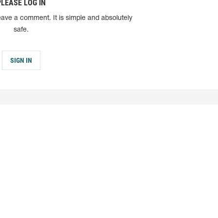
PLEASE LOG IN
eave a comment. It is simple and absolutely
safe.
SIGN IN