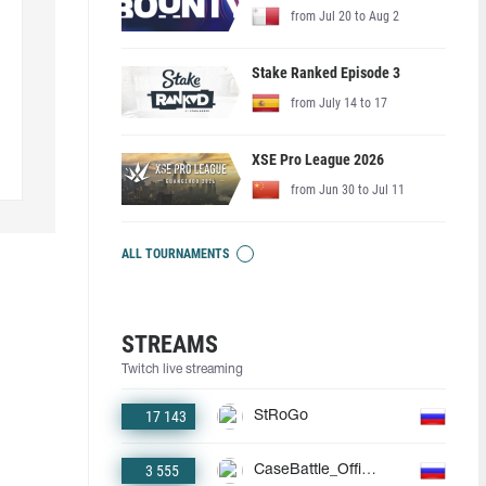
from Jul 20 to Aug 2
Stake Ranked Episode 3
from July 14 to 17
XSE Pro League 2026
from Jun 30 to Jul 11
ALL TOURNAMENTS
STREAMS
Twitch live streaming
17 143
StRoGo
3 555
CaseBattle_Official