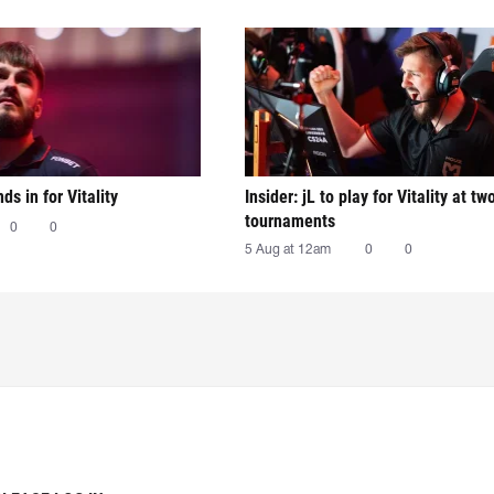
nds in for Vitality
Insider: jL to play for Vitality at tw
tournaments
0
0
5 Aug at 12am
0
0