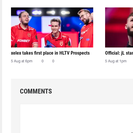
xelex⁠ takes first place in HLTV Prospects
Official: jL sta
5 Aug at 6pm
0
0
5 Aug at 1pm
COMMENTS