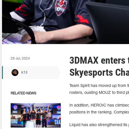
3DMAX enters t
29 Jul, 2024
Skyesports Ch
k1ll
Team Spirit has moved up from th
rosters, ousting MOUZ to third pla
RELATED NEWS
In addition, HEROIC has climbed
positions in the ranking. Comple
Liquid has also strengthened its