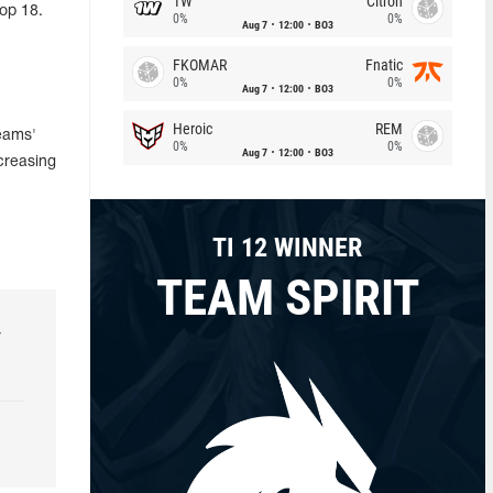
1W
Citron
top 18.
0%
0%
Aug 7
12:00
BO3
FKOMAR
Fnatic
0%
0%
Aug 7
12:00
BO3
Heroic
REM
Teams'
0%
0%
Aug 7
12:00
BO3
creasing
TI 12 WINNER
TEAM SPIRIT
r