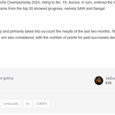
rts Championship 2024, rising to No. 19. Aurora, in turn, entered the 
eams from the top 30 showed progress, namely SAW and Sangal.
 and primarily takes into account the results of the last two months. 
 are also considered, with the number of points for past successes de
Autho
or getting
k1ll
compLexity
9z
3DMAX