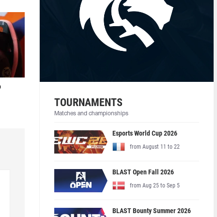
o
TOURNAMENTS
Matches and championships
Esports World Cup 2026
from August 11 to 22
BLAST Open Fall 2026
from Aug 25 to Sep 5
BLAST Bounty Summer 2026