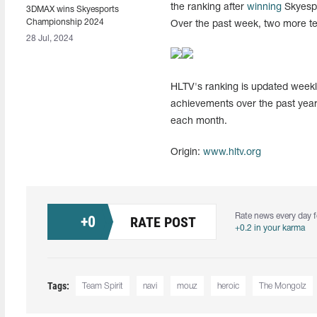
the ranking after
winning
Skyespo
3DMAX wins Skyesports
Championship 2024
Over the past week, two more t
28 Jul, 2024
HLTV's ranking is updated weekly
achievements over the past year
each month.
Origin:
www.hltv.org
Rate news every day f
+
0
RATE POST
+0.2 in your karma
Tags:
Team Spirit
navi
mouz
heroic
The Mongolz