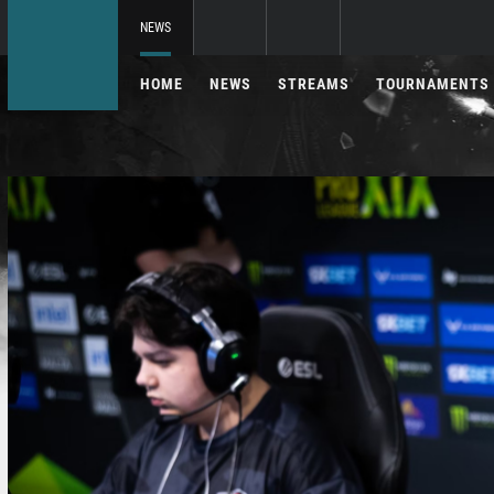
NEWS
HOME
NEWS
STREAMS
TOURNAMENTS