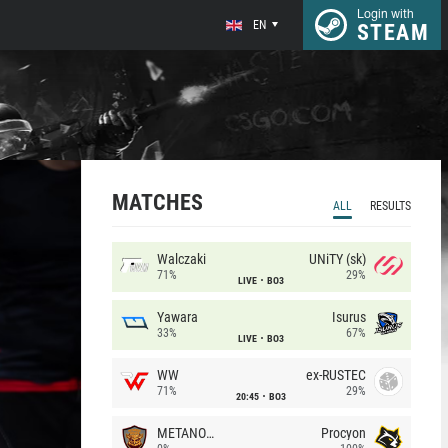
Login with
EN
STEAM
MATCHES
ALL
RESULTS
Walczaki
UNiTY (sk)
71%
29%
LIVE
BO3
Yawara
Isurus
33%
67%
LIVE
BO3
WW
ex-RUSTEC
71%
29%
20:45
BO3
METANOIA Wolves
Procyon