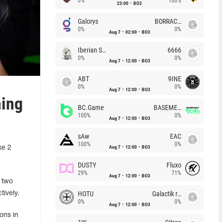
0%
100%
23:00
BO3
Galorys
BORRACHEIROS
0%
0%
Aug 7
02:00
BO3
Iberian Soul
6666
0%
0%
Aug 7
12:00
BO3
ABT
9INE
0%
0%
Aug 7
12:00
BO3
ning
BC.Game
BASEMENT BOYS
100%
0%
Aug 7
12:00
BO3
sAw
EAC
100%
0%
Aug 7
12:00
BO3
ke 2
DUSTY
Fluxo
29%
71%
Aug 7
12:00
BO3
 two
HOTU
Galactik rebels
tively.
0%
0%
Aug 7
12:00
BO3
ons in