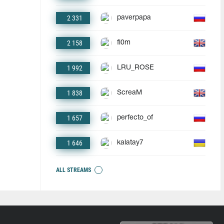
2 331
paverpapa
2 158
fl0m
1 992
LRU_ROSE
1 838
ScreaM
1 657
perfecto_of
1 646
kalatay7
ALL STREAMS