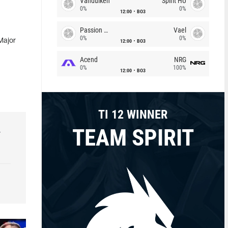
Vandulken
Spirit HU
0%
0%
12:00
BO3
Passion Chicha
Vael
0%
0%
Major
12:00
BO3
Acend
NRG
0%
100%
12:00
BO3
TI 12 WINNER
TEAM SPIRIT
r