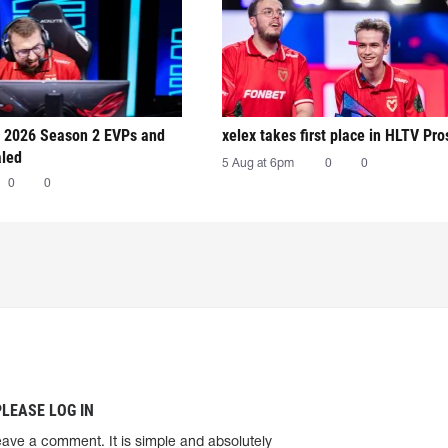
 2026 Season 2 EVPs and
xelex⁠ takes first place in HLTV Pr
aled
5 Aug at 6pm
0
0
0
0
PLEASE LOG IN
eave a comment. It is simple and absolutely