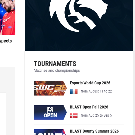
ospects
TOURNAMENTS
Matches and championships
Esports World Cup 2026
from August 11 to 22
BLAST Open Fall 2026
from Aug 25 to Sep 5
BLAST Bounty Summer 2026