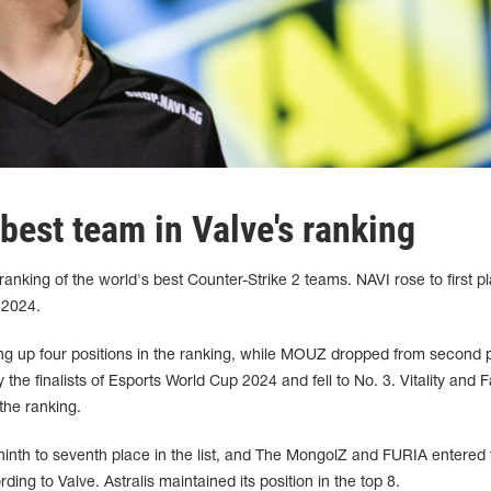
est team in Valve's ranking
nking of the world's best Counter-Strike 2 teams. NAVI rose to first pla
 2024.
 up four positions in the ranking, while MOUZ dropped from second p
 the finalists of Esports World Cup 2024 and fell to No. 3. Vitality and 
 the ranking.
m ninth to seventh place in the list, and The MongolZ and FURIA entered 
ing to Valve. Astralis maintained its position in the top 8.