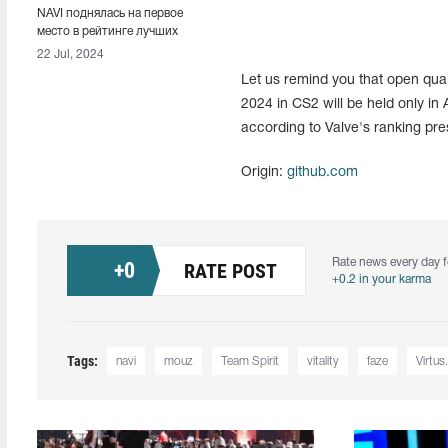
NAVI поднялась на первое
место в рейтинге лучших
команд мира от HLTV
22 Jul, 2024
Let us remind you that open qua
2024 in CS2 will be held only in A
according to Valve's ranking pr
Origin:
github.com
Rate news every day f
+
0
RATE POST
+0.2 in your karma
Tags:
navi
mouz
Team Spirit
vitality
faze
Virtus