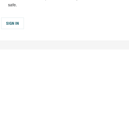
safe.
SIGN IN