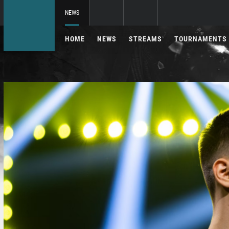
NEWS
HOME
NEWS
STREAMS
TOURNAMENTS