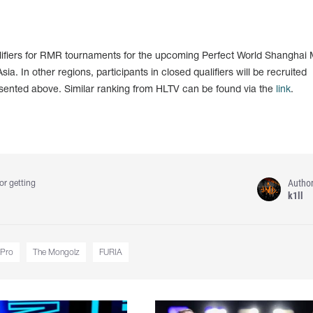
lifiers for RMR tournaments for the upcoming Perfect World Shanghai 
sia. In other regions, participants in closed qualifiers will be recruited
esented above. Similar ranking from HLTV can be found via the
link
.
Autho
or getting
k1ll
.Pro
The Mongolz
FURIA