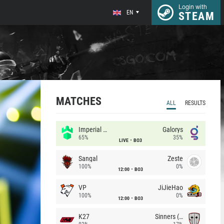
Login with
EN
STEAM
MATCHES
ALL
RESULTS
Imperial (Brazil)
Galorys
65%
35%
LIVE
BO3
Sangal
Zeste
100%
0%
12:00
BO3
VP
JiJieHao
100%
0%
12:00
BO3
K27
Sinners (CZ)