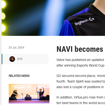
NAVI becomes b
25 Jul, 2024
k1ll
Valve has published an updated ra
after winning Esports World Cup
G2 secured second place, moving
RELATED NEWS
fourth. Team Spirit was ousted by
also lost a couple of positions in
In addition, Virtus.pro rose fro
ten best teams in the world accord