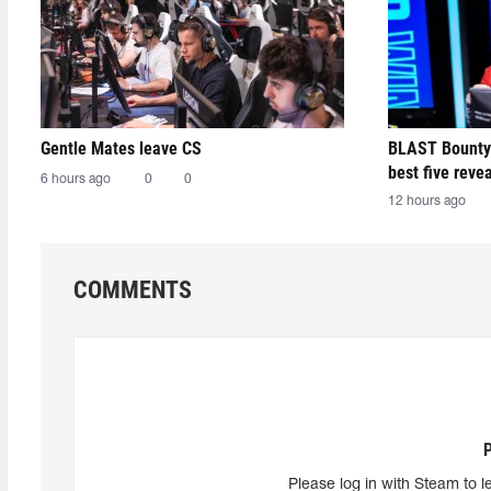
Gentle Mates leave CS
BLAST Bounty
best five reve
6 hours ago
0
0
12 hours ago
COMMENTS
Please log in with Steam to l