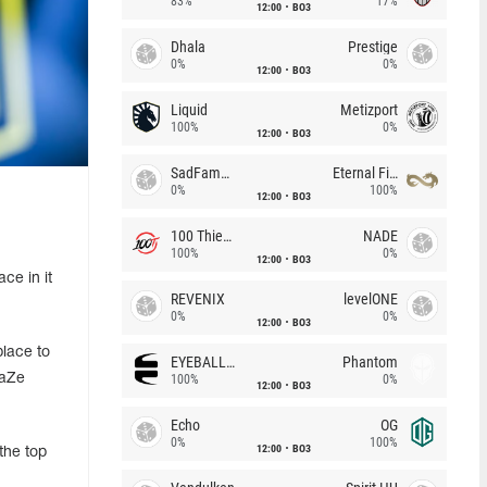
83%
17%
12:00
BO3
Dhala
Prestige
0%
0%
12:00
BO3
Liquid
Metizport
100%
0%
12:00
BO3
SadFamous
Eternal Fire
0%
100%
12:00
BO3
100 Thieves
NADE
100%
0%
12:00
BO3
ce in it
REVENIX
levelONE
0%
0%
12:00
BO3
lace to
EYEBALLERS
Phantom
FaZe
100%
0%
12:00
BO3
Echo
OG
0%
100%
12:00
BO3
the top