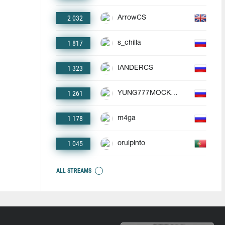
2 032
ArrowCS
1 817
s_chilla
1 323
fANDERCS
1 261
YUNG777MOCKBA
1 178
m4ga
1 045
oruipinto
ALL STREAMS