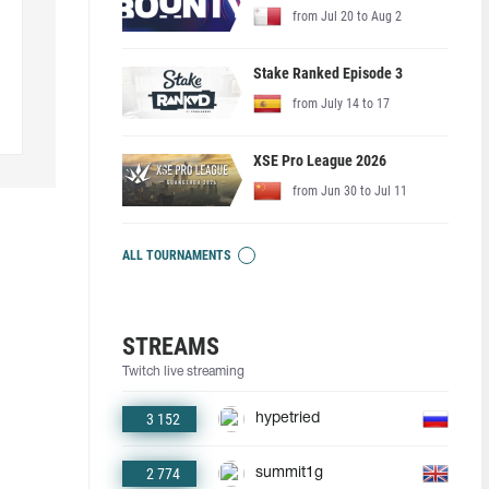
from Jul 20 to Aug 2
Stake Ranked Episode 3
from July 14 to 17
XSE Pro League 2026
from Jun 30 to Jul 11
ALL TOURNAMENTS
STREAMS
Twitch live streaming
3 152
hypetried
2 774
summit1g