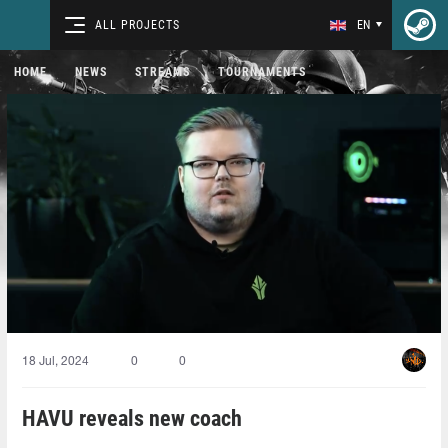
ALL PROJECTS
EN
HOME
NEWS
STREAMS
TOURNAMENTS
18 Jul, 2024
0
0
HAVU reveals new coach