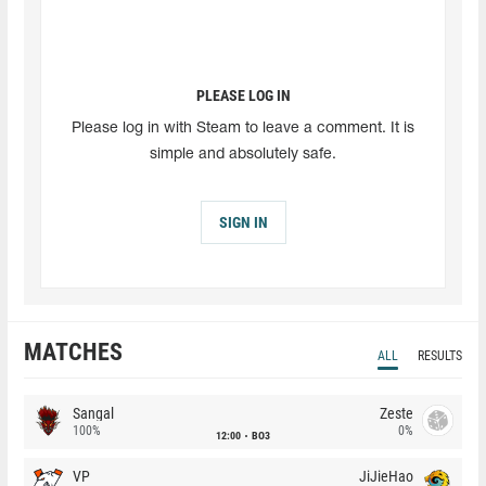
PLEASE LOG IN
Please log in with Steam to leave a comment. It is
simple and absolutely safe.
SIGN IN
MATCHES
ALL
RESULTS
Sangal
Zeste
100%
0%
12:00
BO3
VP
JiJieHao