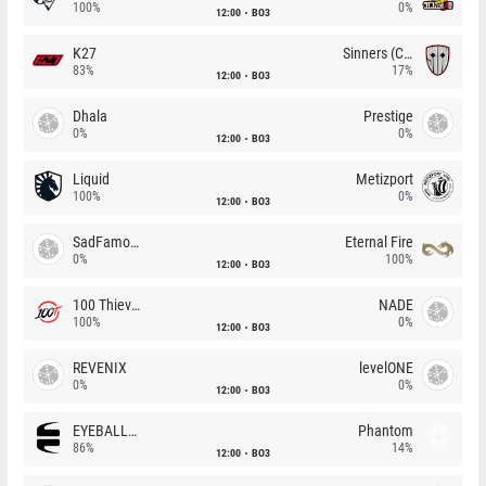
100%
0%
12:00
BO3
K27
Sinners (CZ)
83%
17%
12:00
BO3
Dhala
Prestige
0%
0%
12:00
BO3
Liquid
Metizport
100%
0%
12:00
BO3
SadFamous
Eternal Fire
0%
100%
12:00
BO3
100 Thieves
NADE
100%
0%
12:00
BO3
REVENIX
levelONE
0%
0%
12:00
BO3
EYEBALLERS
Phantom
86%
14%
12:00
BO3