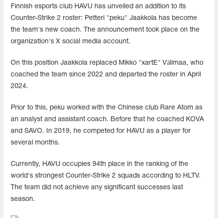
Finnish esports club HAVU has unveiled an addition to its
Counter-Strike 2 roster: Petteri "peku" Jaakkola has become
the team's new coach. The announcement took place on the
organization's X social media account.
On this position Jaakkola replaced Mikko "xartE⁠" Välimaa, who
coached the team since 2022 and departed the roster in April
2024.
Prior to this, peku worked with the Chinese club Rare Atom as
an analyst and assistant coach. Before that he coached KOVA
and SAVO. In 2019, he competed for HAVU as a player for
several months.
Currently, HAVU occupies 94th place in the ranking of the
world's strongest Counter-Strike 2 squads according to HLTV.
The team did not achieve any significant successes last
season.