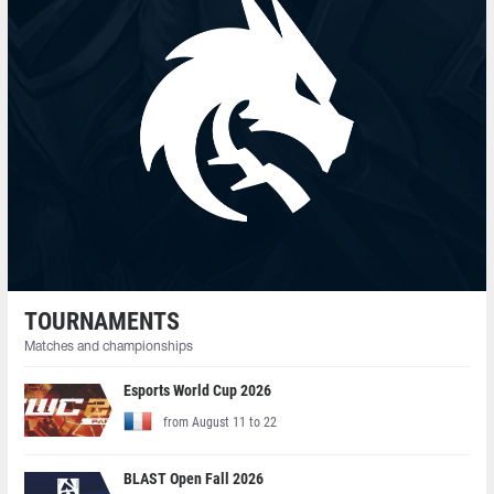
TOURNAMENTS
Matches and championships
Esports World Cup 2026
from August 11 to 22
BLAST Open Fall 2026