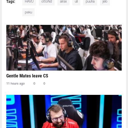
Tags:
HAVU
ottoNd
airax
uli
puuha
jelo
peku
Gentle Mates leave CS
11 hours ago
0
0