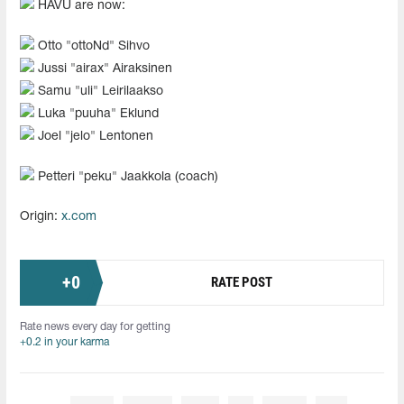
HAVU are now:
Otto "ottoNd" Sihvo
Jussi "airax" Airaksinen
Samu "uli" Leirilaakso
Luka "puuha" Eklund
Joel "jelo" Lentonen
Petteri "peku" Jaakkola (coach)
Origin:
x.com
+
0
RATE POST
Rate news every day for getting
+0.2 in your karma