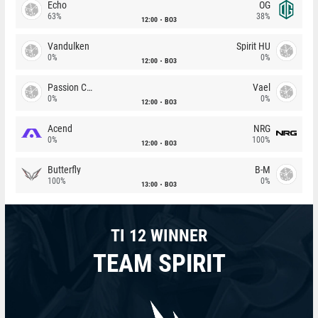
Echo
OG
63%
38%
12:00
BO3
Vandulken
Spirit HU
0%
0%
12:00
BO3
Passion Chicha
Vael
0%
0%
12:00
BO3
Acend
NRG
0%
100%
12:00
BO3
Butterfly
B-M
100%
0%
13:00
BO3
TI 12 WINNER
TEAM SPIRIT