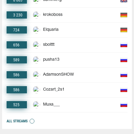
8 003
3 230
krokoboss
724
Elquaria
656
sbolttt
589
pusha13
586
AdamsonSHOW
586
Cozart_2s1
525
Muxa___
ALL STREAMS