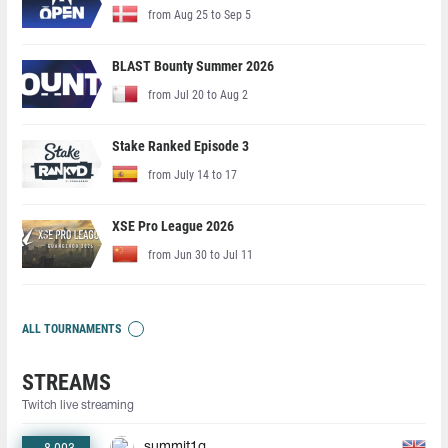
from Aug 25 to Sep 5
BLAST Bounty Summer 2026
from Jul 20 to Aug 2
Stake Ranked Episode 3
from July 14 to 17
XSE Pro League 2026
from Jun 30 to Jul 11
ALL TOURNAMENTS
STREAMS
Twitch live streaming
summit1g