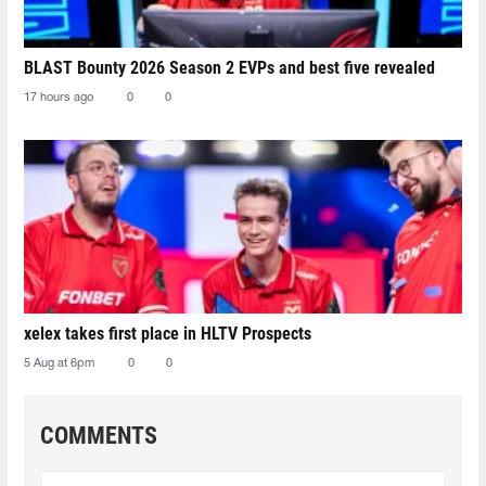
BLAST Bounty 2026 Season 2 EVPs and best five revealed
17 hours ago
0
0
xelex⁠ takes first place in HLTV Prospects
5 Aug at 6pm
0
0
COMMENTS