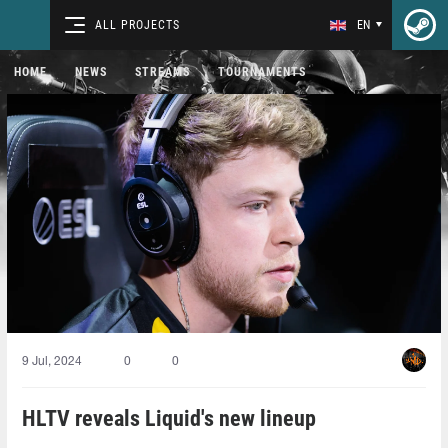
ALL PROJECTS
EN
HOME
NEWS
STREAMS
TOURNAMENTS
9 Jul, 2024
0
0
HLTV reveals Liquid's new lineup