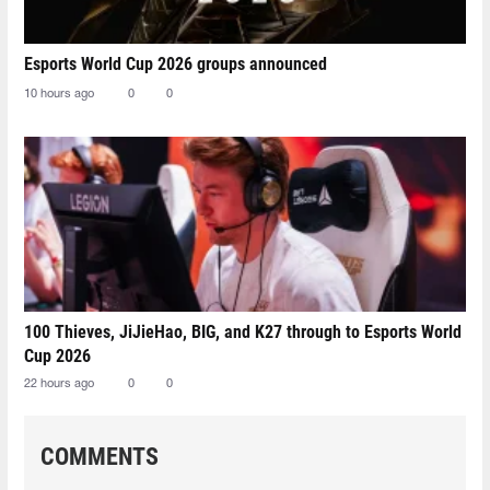
Esports World Cup 2026 groups announced
10 hours ago
0
0
100 Thieves, JiJieHao, BIG, and K27 through to Esports World
Cup 2026
22 hours ago
0
0
COMMENTS