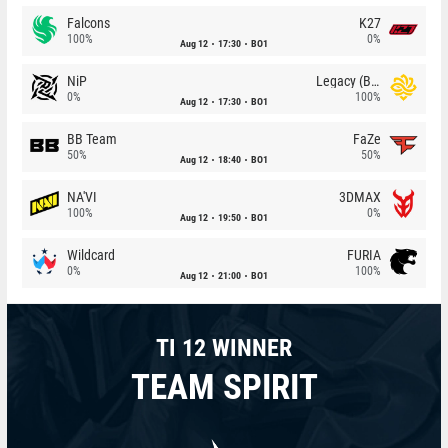
Falcons
K27
100%
0%
Aug 12
17:30
BO1
NiP
Legacy (BR)
0%
100%
Aug 12
17:30
BO1
BB Team
FaZe
50%
50%
Aug 12
18:40
BO1
NA'VI
3DMAX
100%
0%
Aug 12
19:50
BO1
Wildcard
FURIA
0%
100%
Aug 12
21:00
BO1
TI 12 WINNER
TEAM SPIRIT