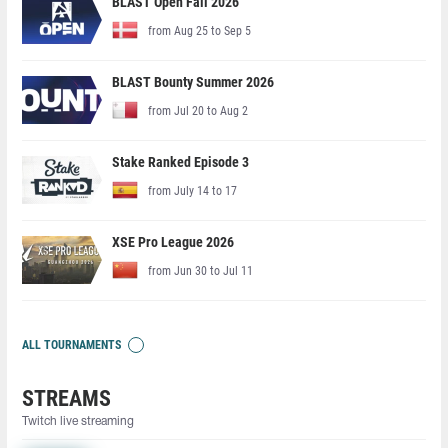
BLAST Open Fall 2026
from Aug 25 to Sep 5
BLAST Bounty Summer 2026
from Jul 20 to Aug 2
Stake Ranked Episode 3
from July 14 to 17
XSE Pro League 2026
from Jun 30 to Jul 11
ALL TOURNAMENTS
STREAMS
Twitch live streaming