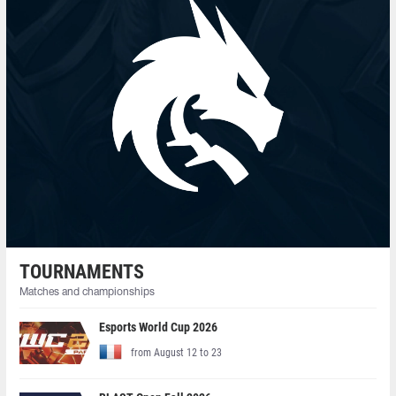
TOURNAMENTS
Matches and championships
Esports World Cup 2026
from August 12 to 23