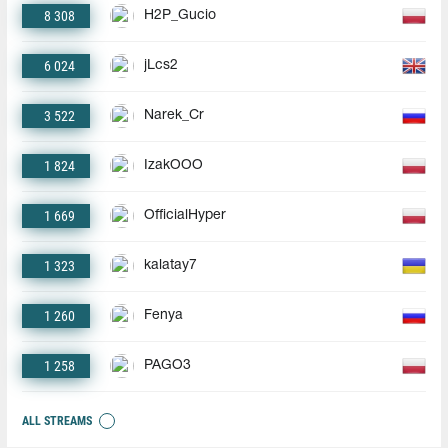
8 308
H2P_Gucio
6 024
jLcs2
3 522
Narek_Cr
1 824
IzakOOO
1 669
OfficialHyper
1 323
kalatay7
1 260
Fenya
1 258
PAGO3
ALL STREAMS