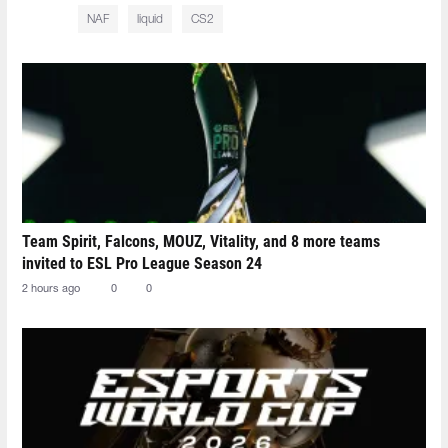
NAF
liquid
CS2
Team Spirit, Falcons, MOUZ, Vitality, and 8 more teams
invited to ESL Pro League Season 24
2 hours ago
0
0