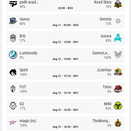
paiN academy
Keyd Stars
90%
10%
23:00
BO3
Isurus
Gremio
88%
13%
Aug 11
02:00
BO3
BIG
Aurora
17%
83%
Aug 12
14:00
BO1
Luminosity
GamerLegion
0%
100%
Aug 12
14:00
BO1
Spirit
JiJieHao
100%
0%
Aug 12
15:10
BO1
FUT
Tyloo
100%
0%
Aug 12
15:10
BO1
G2
M80
17%
83%
Aug 12
16:20
BO1
magic (ru)
TheMongolz
100%
0%
Aug 12
16:20
BO1