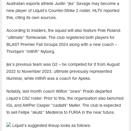
Australian esports athlete Justin "jks" Savage may become a
new player of Liquid's Counter-Strike 2 roster. HLTV reported
this, citing its own sources.
According to insiders, the squad will also feature Pole Roland
"ultimate" Tomkowiak. The club registered both players for
BLAST Premier Fall Groups 2024 along with a new coach –
Thorbjørn "mithR" Nyborg.
jks's previous team was G2 – he competed for it from August
2022 to November 2023. ultimate previously represented
Illuminar, while mithR was a coach for Apeks.
Notably, last month coach Wilton "zews" Prado departed
Liquid's CS2 roster. Prior to this, the organization also benched
IGL and AWPer Casper "cadiaN" Møller. The club is expected
to sell Felipe "skullz" Medeiros to FURIA in the near future.
Liquid's suggested lineup looks as follows: