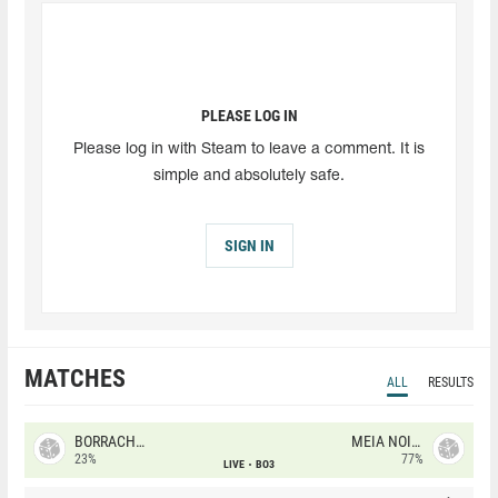
PLEASE LOG IN
Please log in with Steam to leave a comment. It is
simple and absolutely safe.
SIGN IN
MATCHES
ALL
RESULTS
BORRACHEIROS
MEIA NOITE
23%
77%
LIVE
BO3