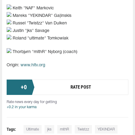
Keith "NAF" Markovic
Mareks "YEKINDAR" Gaļinskis
Russel "Twistzz" Van Dulken
Justin "jks" Savage
Roland "ultimate" Tomkowiak
Thorbjørn "mithR" Nyborg (coach)
Origin:
www.hltv.org
+
0
RATE POST
Rate news every day for getting
+0.2 in your karma
Tags:
Ultimate
jks
mithR
Twistzz
YEKINDAR