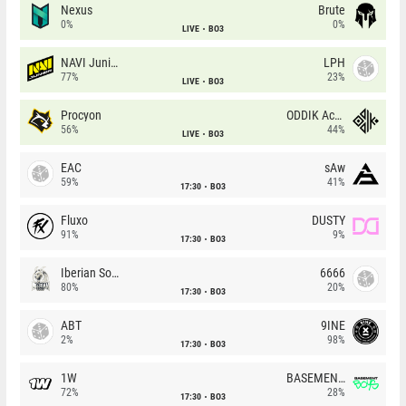
Nexus
Brute
0%
0%
LIVE
BO3
NAVI Junior
LPH
77%
23%
LIVE
BO3
Procyon
ODDIK Academy
56%
44%
LIVE
BO3
EAC
sAw
59%
41%
17:30
BO3
Fluxo
DUSTY
91%
9%
17:30
BO3
Iberian Soul
6666
80%
20%
17:30
BO3
ABT
9INE
2%
98%
17:30
BO3
1W
BASEMENT BOYS
72%
28%
17:30
BO3