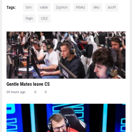
Tags:
tsm
valde
Zyphon
Altekz
niko
acoR
Rejin
CS2
Gentle Mates leave CS
20 hours ago
0
0