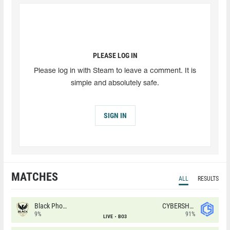
PLEASE LOG IN
Please log in with Steam to leave a comment. It is
simple and absolutely safe.
SIGN IN
MATCHES
ALL
RESULTS
Black Phoenix
CYBERSHOKE
9%
91%
LIVE
BO3