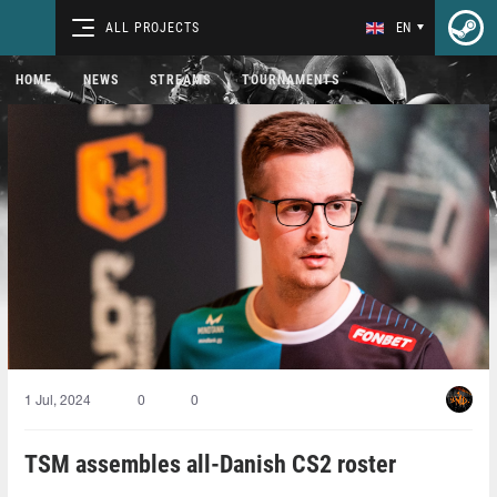
ALL PROJECTS
EN
HOME
NEWS
STREAMS
TOURNAMENTS
1 Jul, 2024
0
0
TSM assembles all-Danish CS2 roster