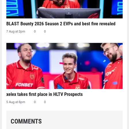
BLAST Bounty 2026 Season 2 EVPs and best five revealed
7 Aug at 2pm
0
0
xelex⁠ takes first place in HLTV Prospects
5 Aug at 6pm
0
0
COMMENTS