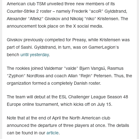
American club TSM unveiled three new members of its
Counter-Strike 2 roster – namely Frederik "acoR" Gyldstrand,
Alexander "Altekz" Givskov and Nikolaj "niko" Kristensen. The
announcement took place on the X social media.
Givskov previously competed for Preasy, while Kristensen was
part of Sashi. Gyldstrand, in turn, was on GamerLegion's
bench
until yesterday
.
The rookies joined Valdemar "valde" Bjørn Vangså, Rasmus
"Zyphon" Nordfoss and coach Allan "Rejin" Petersen. Thus, the
organization formed a completely Danish roster.
The team will debut at the ESL Challenger League Season 48
Europe online tournament, which kicks off on July 15.
Note that at the end of April the North American club
announced the departure of three players at once. The details
can be found in our
article
.