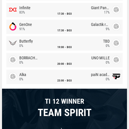
Infinite
Giant Pandas
83%
17%
17:30
BO3
GenOne
Galactik rebels
91%
9%
17:30
BO3
Butterfly
TBD
0%
0%
19:00
BO3
BORRACHEIROS
UNO MILLE
0%
0%
20:00
BO3
Alka
paiN academy
0%
0%
23:00
BO3
TI 12 WINNER
TEAM SPIRIT