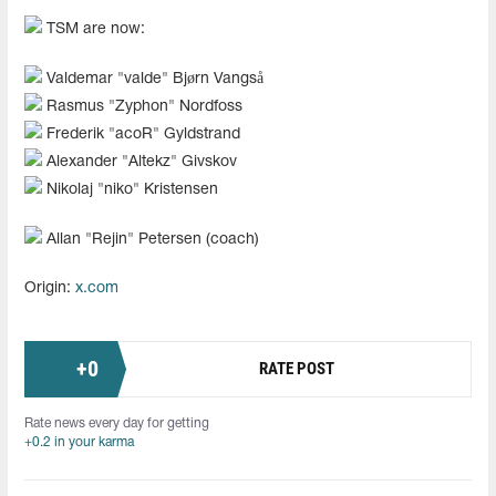
TSM are now:
Valdemar "valde" Bjørn Vangså
Rasmus "Zyphon" Nordfoss
Frederik "acoR" Gyldstrand
Alexander "Altekz" Givskov
Nikolaj "niko" Kristensen
Allan "Rejin" Petersen (coach)
Origin:
x.com
+
0
RATE POST
Rate news every day for getting
+0.2 in your karma