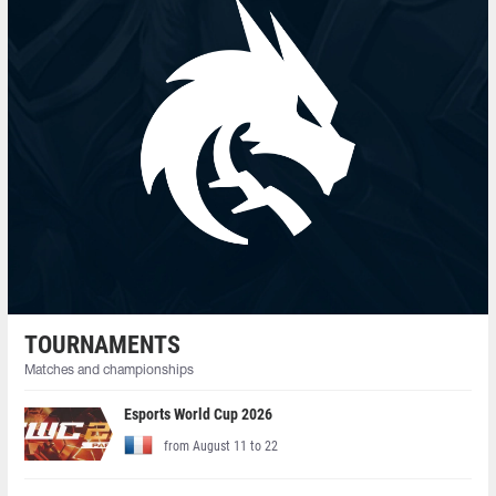
TOURNAMENTS
Matches and championships
Esports World Cup 2026
from August 11 to 22