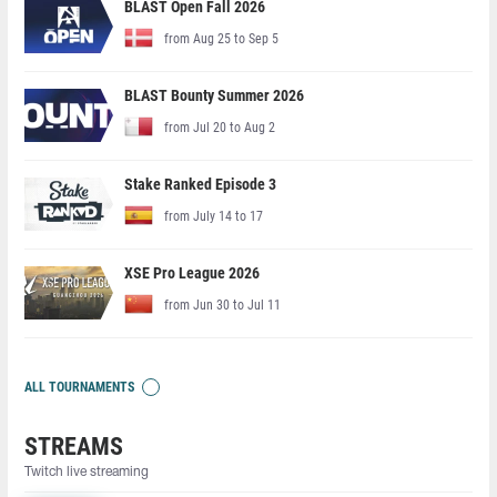
BLAST Open Fall 2026
from Aug 25 to Sep 5
BLAST Bounty Summer 2026
from Jul 20 to Aug 2
Stake Ranked Episode 3
from July 14 to 17
XSE Pro League 2026
from Jun 30 to Jul 11
ALL TOURNAMENTS
STREAMS
Twitch live streaming