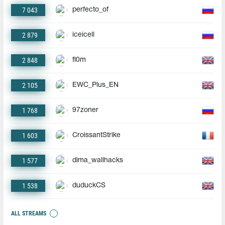
7 043
perfecto_of
2 879
iceicell
2 848
fl0m
2 105
EWC_Plus_EN
1 768
97zoner
1 603
CroissantStrike
1 577
dima_wallhacks
1 538
duduckCS
ALL STREAMS