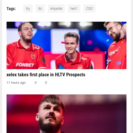
Tags:
try
9z
imperial
hen1
CS2
xelex⁠ takes first place in HLTV Prospects
11 hours ago
0
0