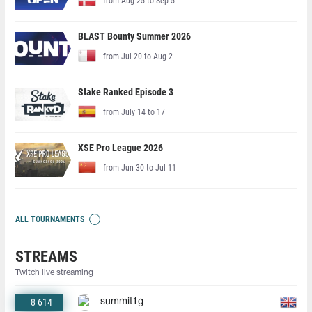
from Aug 25 to Sep 5
BLAST Bounty Summer 2026
from Jul 20 to Aug 2
Stake Ranked Episode 3
from July 14 to 17
XSE Pro League 2026
from Jun 30 to Jul 11
ALL TOURNAMENTS
STREAMS
Twitch live streaming
8 614
summit1g