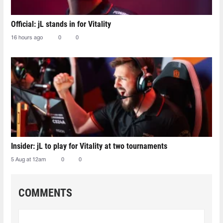
Official: jL stands in for Vitality
16 hours ago
0
0
Insider: jL to play for Vitality at two tournaments
5 Aug at 12am
0
0
COMMENTS