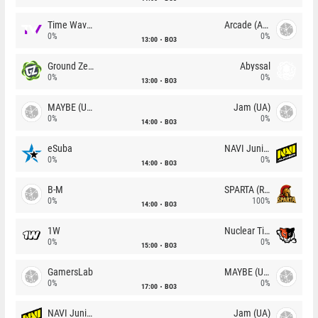
Time Waves
Arcade (AU)
0%
0%
13:00
BO3
Ground Zero
Abyssal
0%
0%
13:00
BO3
MAYBE (UA)
Jam (UA)
0%
0%
14:00
BO3
eSuba
NAVI Junior
0%
0%
14:00
BO3
B-M
SPARTA (RU)
0%
100%
14:00
BO3
1W
Nuclear TigeRES
0%
0%
15:00
BO3
GamersLab
MAYBE (UA)
0%
0%
17:00
BO3
NAVI Junior
Jam (UA)