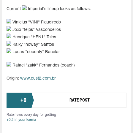
Current
Imperial's lineup looks as follows:
Vinicius "⁠VINI⁠" Figueiredo
João "felps" Vasconcellos
Henrique "HEN1" Teles
Kaiky "noway" Santos
Lucas "⁠decenty⁠" Bacelar
Rafael "zakk" Fernandes (coach)
Origin:
www.dust2.com.br
+
0
RATE POST
Rate news every day for getting
+0.2 in your karma