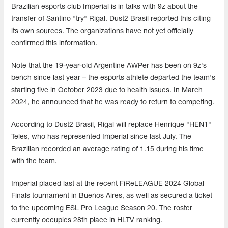
Brazilian esports club Imperial is in talks with 9z about the
transfer of Santino "try" Rigal. Dust2 Brasil reported this citing
its own sources. The organizations have not yet officially
confirmed this information.
Note that the 19-year-old Argentine AWPer has been on 9z's
bench since last year – the esports athlete departed the team's
starting five in October 2023 due to health issues. In March
2024, he announced that he was ready to return to competing.
According to Dust2 Brasil, Rigal will replace Henrique "HEN1"
Teles, who has represented Imperial since last July. The
Brazilian recorded an average rating of 1.15 during his time
with the team.
Imperial placed last at the recent FiReLEAGUE 2024 Global
Finals tournament in Buenos Aires, as well as secured a ticket
to the upcoming ESL Pro League Season 20. The roster
currently occupies 28th place in HLTV ranking.