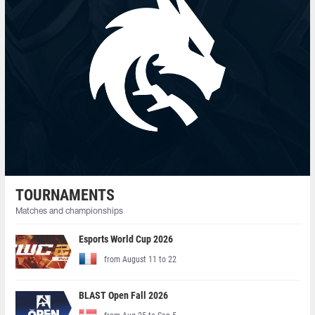
TOURNAMENTS
Matches and championships
Esports World Cup 2026
from August 11 to 22
BLAST Open Fall 2026