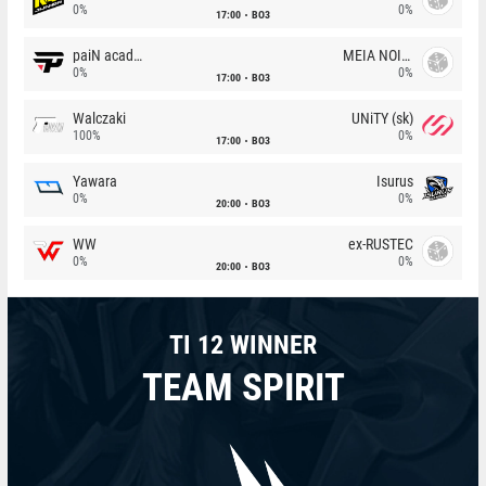
0%
0%
17:00
BO3
paiN academy
MEIA NOITE
0%
0%
17:00
BO3
Walczaki
UNiTY (sk)
100%
0%
17:00
BO3
Yawara
Isurus
0%
0%
20:00
BO3
WW
ex-RUSTEC
0%
0%
20:00
BO3
TI 12 WINNER
TEAM SPIRIT