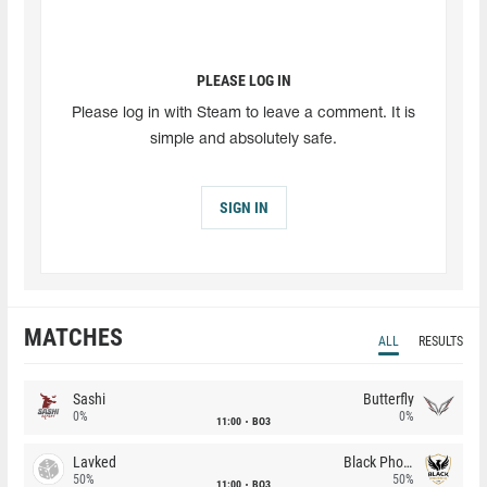
PLEASE LOG IN
Please log in with Steam to leave a comment. It is
simple and absolutely safe.
SIGN IN
MATCHES
ALL
RESULTS
Sashi
Butterfly
0%
0%
11:00
BO3
Lavked
Black Phoenix
50%
50%
11:00
BO3