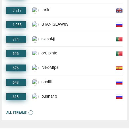
3 217
tarik
1 085
STANISLAW89
714
slashkjj
695
oruipinto
676
NikoMfps
648
sbolttt
618
pusha13
ALL STREAMS