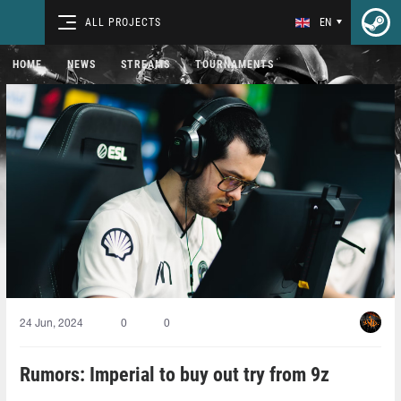
ALL PROJECTS
EN
HOME
NEWS
STREAMS
TOURNAMENTS
24 Jun, 2024
0
0
Rumors: Imperial to buy out try from 9z