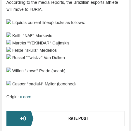
According to the media reports, the Brazilian esports athlete
will move to FURIA.
Liquid's current lineup looks as follows:
Keith "NAF" Markovic
Mareks "YEKINDAR" Gaļinskis
Felipe "skullz" Medeiros
Russel "Twistzz" Van Dulken
Wilton "zews" Prado (coach)
Casper "cadiaN" Møller (benched)
Origin:
x.com
+
0
RATE POST