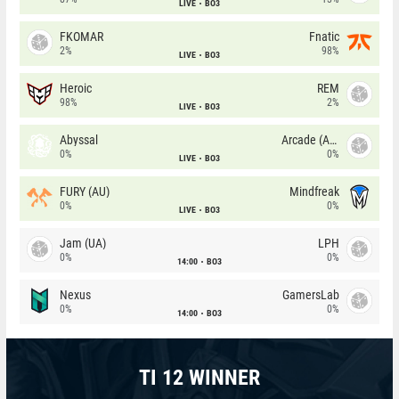
LIVE
BO3
FKOMAR
Fnatic
2%
98%
LIVE
BO3
Heroic
REM
98%
2%
LIVE
BO3
Abyssal
Arcade (AU)
0%
0%
LIVE
BO3
FURY (AU)
Mindfreak
0%
0%
LIVE
BO3
Jam (UA)
LPH
0%
0%
14:00
BO3
Nexus
GamersLab
0%
0%
14:00
BO3
TI 12 WINNER