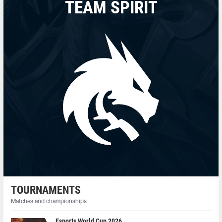
TEAM SPIRIT
TOURNAMENTS
Matches and championships
Esports World Cup 2026