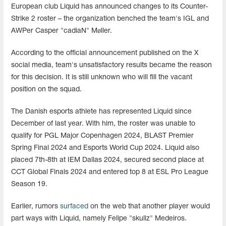
European club Liquid has announced changes to its Counter-
Strike 2 roster – the organization benched the team's IGL and
AWPer Casper "cadiaN" Møller.
According to the official announcement published on the X
social media, team's unsatisfactory results became the reason
for this decision. It is still unknown who will fill the vacant
position on the squad.
The Danish esports athlete has represented Liquid since
December of last year. With him, the roster was unable to
qualify for PGL Major Copenhagen 2024, BLAST Premier
Spring Final 2024 and Esports World Cup 2024. Liquid also
placed 7th-8th at IEM Dallas 2024, secured second place at
CCT Global Finals 2024 and entered top 8 at ESL Pro League
Season 19.
Earlier, rumors
surfaced
on the web that another player would
part ways with Liquid, namely Felipe "skullz" Medeiros.