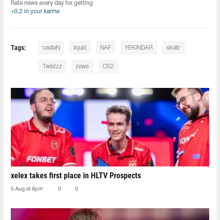
Rate news every day for getting
+0.2 in your karma
Tags:
cadiaN
liquid
NAF
YEKINDAR
skullz
Twistzz
zews
CS2
xelex⁠ takes first place in HLTV Prospects
5 Aug at 6pm
0
0