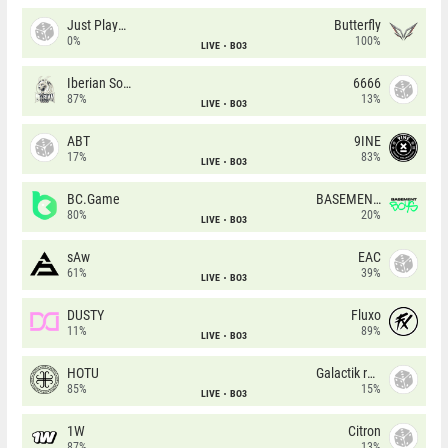
Just Players
Butterfly
0%
100%
LIVE
BO3
Iberian Soul
6666
87%
13%
LIVE
BO3
ABT
9INE
17%
83%
LIVE
BO3
BC.Game
BASEMENT BOYS
80%
20%
LIVE
BO3
sAw
EAC
61%
39%
LIVE
BO3
DUSTY
Fluxo
11%
89%
LIVE
BO3
HOTU
Galactik rebels
85%
15%
LIVE
BO3
1W
Citron
87%
13%