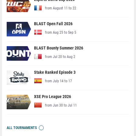
from August 11 to 22
BLAST Open Fall 2026
from Aug 25 to Sep 5
BLAST Bounty Summer 2026
from Jul 20 to Aug 2
Stake Ranked Episode 3
from July 14 to 17
XSE Pro League 2026
from Jun 30 to Jul 11
ALL TOURNAMENTS