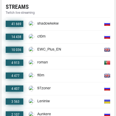
STREAMS
Twitch live streaming
41 669
shadowkekw
14 438
ct0m
10 036
EWC_Plus_EN
4 913
roman
4 477
fl0m
4 407
97zoner
3 563
Leniniw
2 107
Aunkere