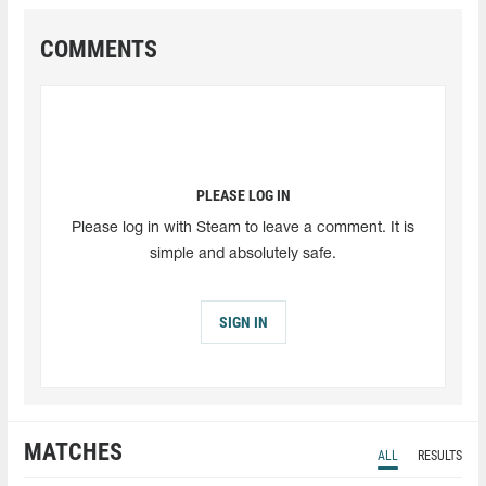
COMMENTS
PLEASE LOG IN
Please log in with Steam to leave a comment. It is
simple and absolutely safe.
SIGN IN
MATCHES
ALL
RESULTS