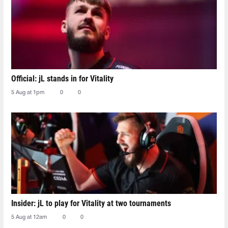
Official: jL stands in for Vitality
5 Aug at 1pm
0
0
Insider: jL to play for Vitality at two tournaments
5 Aug at 12am
0
0