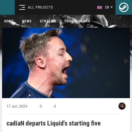
ALL PROJECTS
EN
HOME
NEWS
STREAMS
TOURNAMENTS
17 Jun, 2024
0
0
cadiaN departs Liquid's starting five