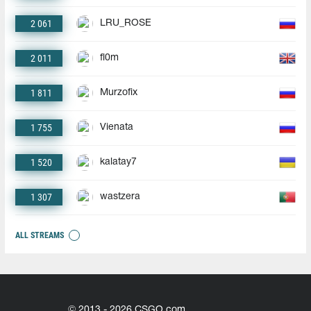
2 061
LRU_ROSE
2 011
fl0m
1 811
Murzofix
1 755
Vienata
1 520
kalatay7
1 307
wastzera
ALL STREAMS
© 2013 - 2026 CSGO.com