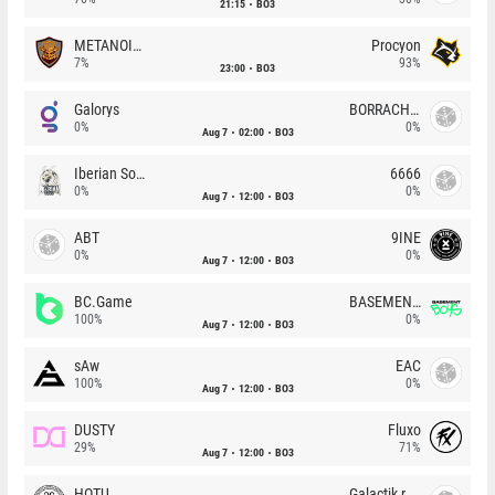
21:15
BO3
METANOIA Wolves
Procyon
7%
93%
23:00
BO3
Galorys
BORRACHEIROS
0%
0%
Aug 7
02:00
BO3
Iberian Soul
6666
0%
0%
Aug 7
12:00
BO3
ABT
9INE
0%
0%
Aug 7
12:00
BO3
BC.Game
BASEMENT BOYS
100%
0%
Aug 7
12:00
BO3
sAw
EAC
100%
0%
Aug 7
12:00
BO3
DUSTY
Fluxo
29%
71%
Aug 7
12:00
BO3
HOTU
Galactik rebels