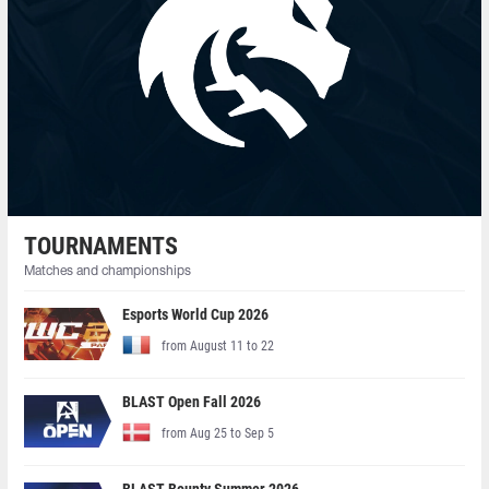
TOURNAMENTS
Matches and championships
Esports World Cup 2026
from August 11 to 22
BLAST Open Fall 2026
from Aug 25 to Sep 5