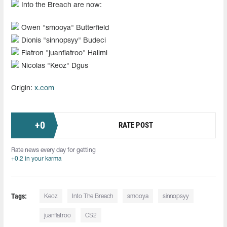
Into the Breach are now:
Owen "smooya" Butterfield
Dionis "sinnopsyy" Budeci
Flatron "juanflatroo" Halimi
Nicolas "Keoz" Dgus
Origin:
x.com
+
0
RATE POST
Rate news every day for getting
+0.2 in your karma
Tags:
Keoz
Into The Breach
smooya
sinnopsyy
juanflatroo
CS2