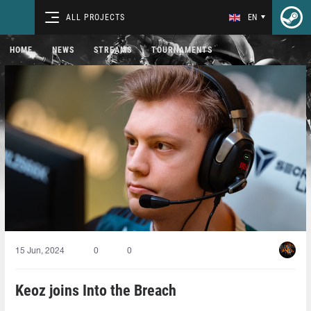
ALL PROJECTS
EN
HOME
NEWS
STREAMS
TOURNAMENTS
15 Jun, 2024
0
0
Keoz joins Into the Breach