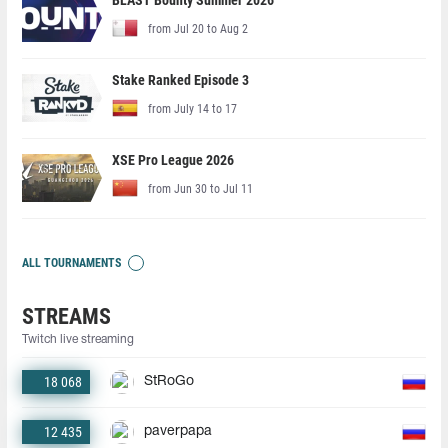
BLAST Bounty Summer 2026
from Jul 20 to Aug 2
Stake Ranked Episode 3
from July 14 to 17
XSE Pro League 2026
from Jun 30 to Jul 11
ALL TOURNAMENTS
STREAMS
Twitch live streaming
18 068
StRoGo
12 435
paverpapa