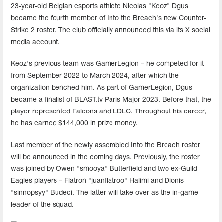
23-year-old Belgian esports athlete Nicolas "Keoz" Dgus
became the fourth member of Into the Breach's new Counter-
Strike 2 roster. The club officially announced this via its X social
media account.
Keoz's previous team was GamerLegion – he competed for it
from September 2022 to March 2024, after which the
organization benched him. As part of GamerLegion, Dgus
became a finalist of BLAST.tv Paris Major 2023. Before that, the
player represented Falcons and LDLC. Throughout his career,
he has earned $144,000 in prize money.
Last member of the newly assembled Into the Breach roster
will be announced in the coming days. Previously, the roster
was joined by Owen "smooya" Butterfield and two ex-Guild
Eagles players – Flatron "juanflatroo" Halimi and Dionis
"sinnopsyy" Budeci. The latter will take over as the in-game
leader of the squad.