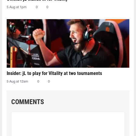
5 Aug at 1pm
0
0
Insider: jL to play for Vitality at two tournaments
5 Aug at 12am
0
0
COMMENTS