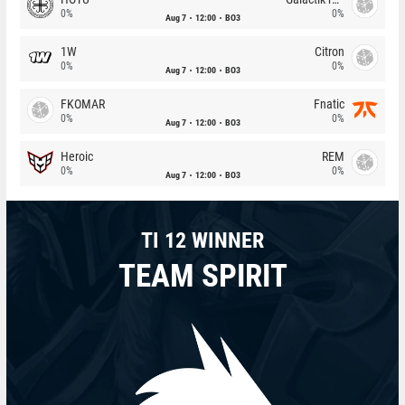
0%
0%
Aug 7
12:00
BO3
1W
Citron
0%
0%
Aug 7
12:00
BO3
FKOMAR
Fnatic
0%
0%
Aug 7
12:00
BO3
Heroic
REM
0%
0%
Aug 7
12:00
BO3
TI 12 WINNER
TEAM SPIRIT