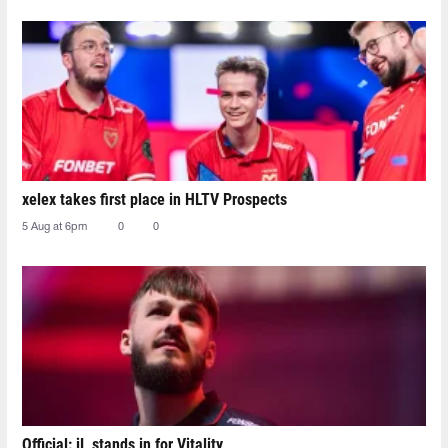
xelex⁠ takes first place in HLTV Prospects
5 Aug at 6pm
0
0
Official: jL stands in for Vitality