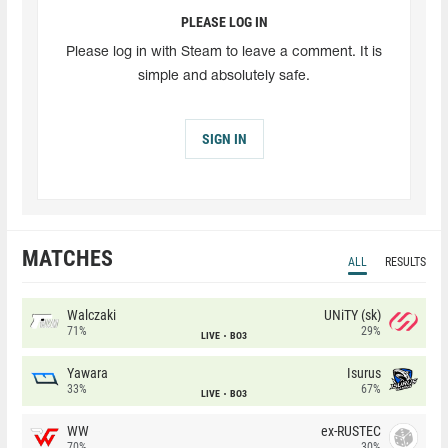
PLEASE LOG IN
Please log in with Steam to leave a comment. It is
simple and absolutely safe.
SIGN IN
MATCHES
ALL
RESULTS
Walczaki
UNiTY (sk)
71%
29%
LIVE
BO3
Yawara
Isurus
33%
67%
LIVE
BO3
WW
ex-RUSTEC
70%
30%