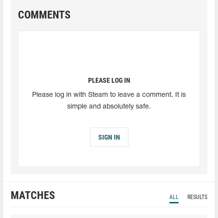
COMMENTS
PLEASE LOG IN
Please log in with Steam to leave a comment. It is
simple and absolutely safe.
SIGN IN
MATCHES
ALL
RESULTS