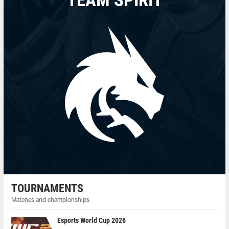
TEAM SPIRIT
TOURNAMENTS
Matches and championships
Esports World Cup 2026