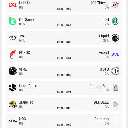
Infinite
100 Thieves
0%
0%
12:00
BO3
BC.Game
OG
88%
12%
12:00
BO3
1W
Liquid
64%
36%
12:00
BO3
FOKUS
Acend
0%
0%
12:00
BO3
9INE
HOTU
0%
0%
12:00
BO3
Inner Circle
Iberian Soul
0%
0%
12:00
BO3
JiJieHao
DENDELE
0%
0%
12:00
BO3
NRG
Phantom
0%
0%
12:00
BO3