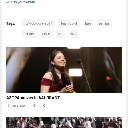
+0.2 in your karma
Tags:
IEM Cologne 2024
Team Spirit
faze
astralis
vitality
mouz
g2
navi
ASTRA moves to VALORANT
13 hours ago
0
0