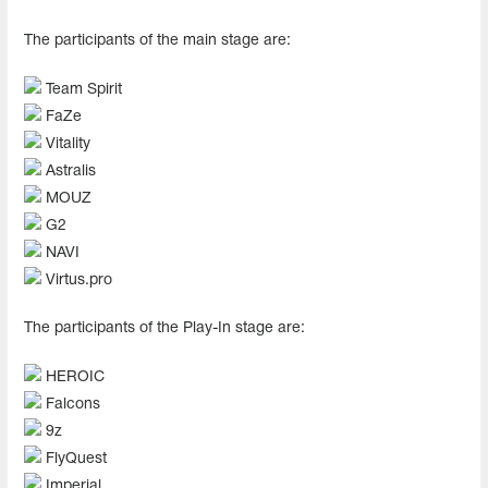
The participants of the main stage are:
Team Spirit
FaZe
Vitality
Astralis
MOUZ
G2
NAVI
Virtus.pro
The participants of the Play-In stage are:
HEROIC
Falcons
9z
FlyQuest
Imperial