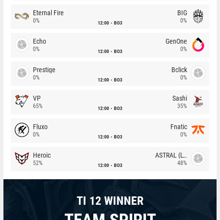
Eternal Fire
BIG
0%
0%
12:00
BO3
Echo
GenOne
0%
0%
12:00
BO3
Prestige
Bclick
0%
0%
12:00
BO3
VP
Sashi
65%
35%
12:00
BO3
Fluxo
Fnatic
0%
0%
12:00
BO3
Heroic
ASTRAL (LT)
52%
48%
12:00
BO3
TI 12 WINNER