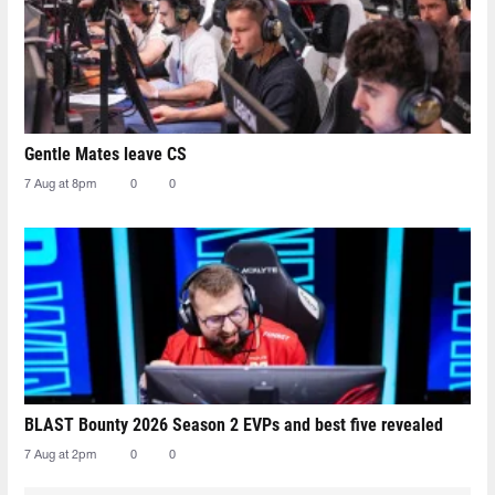
Gentle Mates leave CS
7 Aug at 8pm
0
0
BLAST Bounty 2026 Season 2 EVPs and best five revealed
7 Aug at 2pm
0
0