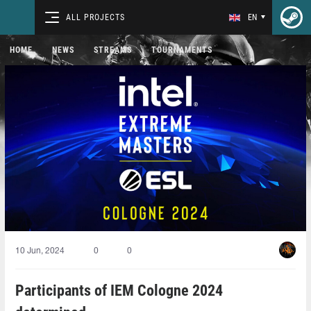
ALL PROJECTS
EN
HOME
NEWS
STREAMS
TOURNAMENTS
10 Jun, 2024
0
0
Participants of IEM Cologne 2024