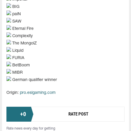
BIG
paiN
SAW
Eternal Fire
Complexity
The MongolZ
Liquid
FURIA
BetBoom
MIBR
German qualifier winner
Origin:
pro.eslgaming.com
+
0
RATE POST
Rate news every day for getting