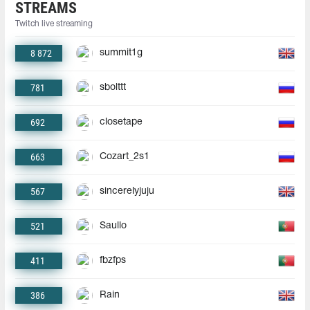
STREAMS
Twitch live streaming
8 872
summit1g
781
sbolttt
692
closetape
663
Cozart_2s1
567
sincerelyjuju
521
Saullo
411
fbzfps
386
Rain