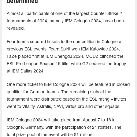
determined
Almost all participants of one of the largest Counter-Strike 2
tournaments of 2024, namely IEM Cologne 2024, have been
revealed.
Four teams secured tickets to the competition in Cologne at
previous ESL events: Team Spirit won IEM Katowice 2024,
FaZe placed first at IEM Chengdu 2024, MOUZ clinched the
ESL Pro League Season 19 title, while G2 secured the trophy
at IEM Dallas 2024.
One more ticket to IEM Cologne 2024 will be featured in closed
qualifier for German teams. The remaining slots at the
tournament were distributed based on the ESL rating – invites
went to Vitality, Astralis, NAVI, Virtus.pro and other squads.
IEM Cologne 2024 will take place from August 7 to 18 in
Cologne, Germany, with the participation of 24 rosters. The
total prize pool of the event will be $1 million.