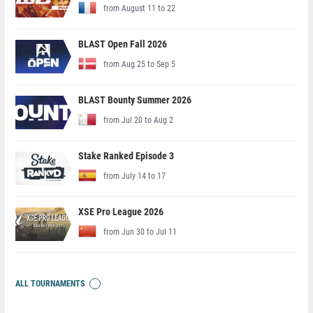
from August 11 to 22
BLAST Open Fall 2026
from Aug 25 to Sep 5
BLAST Bounty Summer 2026
from Jul 20 to Aug 2
Stake Ranked Episode 3
from July 14 to 17
XSE Pro League 2026
from Jun 30 to Jul 11
ALL TOURNAMENTS