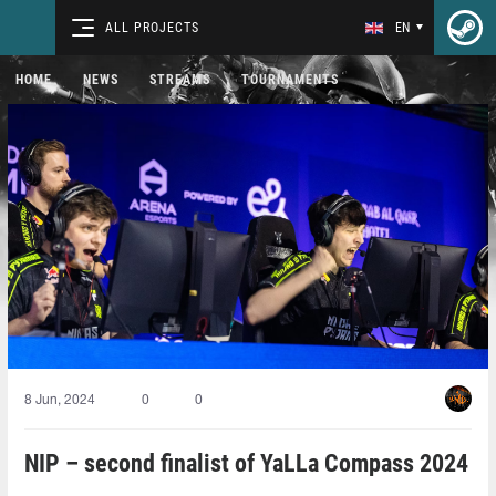
ALL PROJECTS
EN
HOME
NEWS
STREAMS
TOURNAMENTS
8 Jun, 2024
0
0
NIP – second finalist of YaLLa Compass 2024