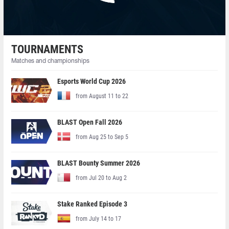
TOURNAMENTS
Matches and championships
Esports World Cup 2026
from August 11 to 22
BLAST Open Fall 2026
from Aug 25 to Sep 5
BLAST Bounty Summer 2026
from Jul 20 to Aug 2
Stake Ranked Episode 3
from July 14 to 17