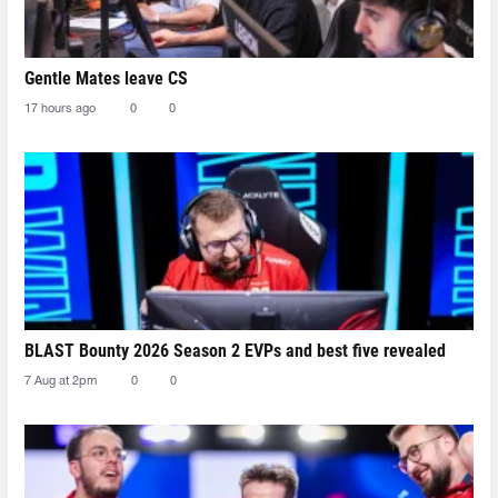
Gentle Mates leave CS
17 hours ago
0
0
BLAST Bounty 2026 Season 2 EVPs and best five revealed
7 Aug at 2pm
0
0