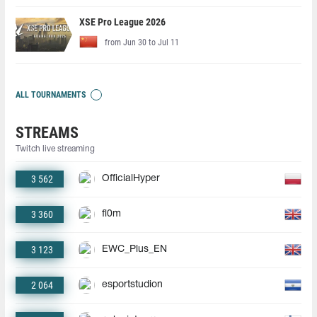
XSE Pro League 2026
from Jun 30 to Jul 11
ALL TOURNAMENTS
STREAMS
Twitch live streaming
3 562
OfficialHyper
3 360
fl0m
3 123
EWC_Plus_EN
2 064
esportstudion