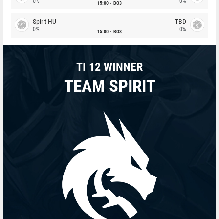
0%
0%
15:00
BO3
Spirit HU
TBD
0%
0%
15:00
BO3
TI 12 WINNER
TEAM SPIRIT