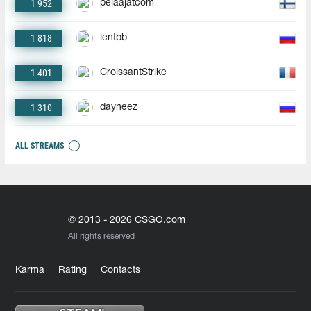
1 952
pelaajatcom
1 818
lentbb
1 401
CroissantStrike
1 310
dayneez
ALL STREAMS
© 2013 - 2026 CSGO.com
All rights reserved
Karma
Rating
Contacts