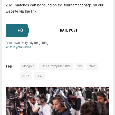
2024 matches can be found on the tournament page on our
website via the
link
.
+
0
RATE POST
Rate news every day for getting
+0.2 in your karma
Tags:
MongolZ
YaLLa Compass 2024
nip
fallen
ALEX
CS2