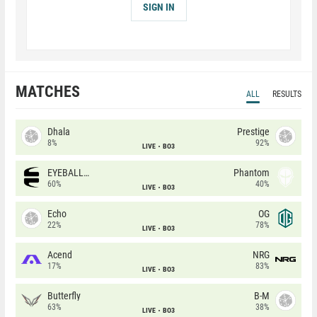
SIGN IN
MATCHES
ALL
RESULTS
Dhala
Prestige
8%
92%
LIVE
BO3
EYEBALLERS
Phantom
60%
40%
LIVE
BO3
Echo
OG
22%
78%
LIVE
BO3
Acend
NRG
17%
83%
LIVE
BO3
Butterfly
B-M
63%
38%
LIVE
BO3