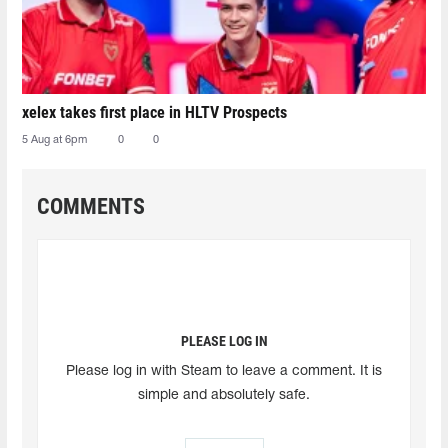
xelex⁠ takes first place in HLTV Prospects
5 Aug at 6pm
0
0
COMMENTS
PLEASE LOG IN
Please log in with Steam to leave a comment. It is
simple and absolutely safe.