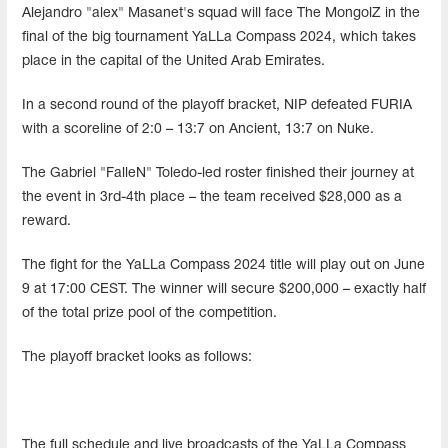
Alejandro "alex" Masanet's squad will face The MongolZ in the
final of the big tournament YaLLa Compass 2024, which takes
place in the capital of the United Arab Emirates.
In a second round of the playoff bracket, NIP defeated FURIA
with a scoreline of 2:0 – 13:7 on Ancient, 13:7 on Nuke.
The Gabriel "FalleN" Toledo-led roster finished their journey at
the event in 3rd-4th place – the team received $28,000 as a
reward.
The fight for the YaLLa Compass 2024 title will play out on June
9 at 17:00 CEST. The winner will secure $200,000 – exactly half
of the total prize pool of the competition.
The playoff bracket looks as follows:
The full schedule and live broadcasts of the YaLLa Compass