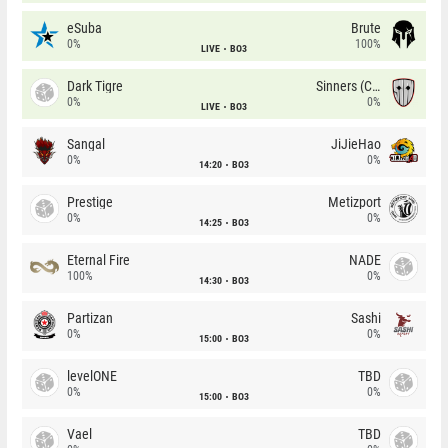
eSuba
Brute
0%
100%
LIVE
BO3
Dark Tigre
Sinners (CZ)
0%
0%
LIVE
BO3
Sangal
JiJieHao
0%
0%
14:20
BO3
Prestige
Metizport
0%
0%
14:25
BO3
Eternal Fire
NADE
100%
0%
14:30
BO3
Partizan
Sashi
0%
0%
15:00
BO3
levelONE
TBD
0%
0%
15:00
BO3
Vael
TBD