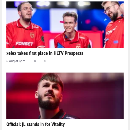
xelex⁠ takes first place in HLTV Prospects
5 Aug at 6pm
0
0
Official: jL stands in for Vitality