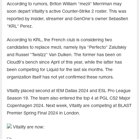
According to rumors, Briton William "mezii" Merriman may
soon depart Vitality's active Counter-Strike 2 roster. This was
reported by insider, streamer and GenOne's owner Sebastien
"KRL" Perez.
According to KRL, the French club is considering two
candidates to replace mezii, namely Ilya "Perfecto" Zalutskiy
and Russel "Twistzz" Van Dulken. The former has been on
Cloud9's bench since April of this year, while the latter has
been competing for Liquid for the last six months. The
organization itself has not yet confirmed these rumors.
Vitality placed second at IEM Dallas 2024 and ESL Pro League
Season 19. The team also entered the top 4 at PGL CS2 Major
Copenhagen 2024. Next week, Vitality are competing at BLAST
Premier Spring Final 2024 in London.
Vitality are now: