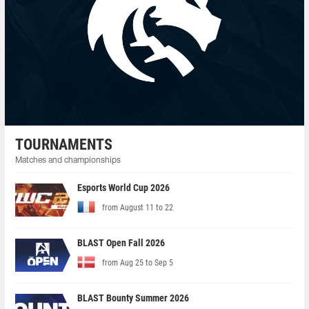
TOURNAMENTS
Matches and championships
Esports World Cup 2026
from August 11 to 22
BLAST Open Fall 2026
from Aug 25 to Sep 5
BLAST Bounty Summer 2026