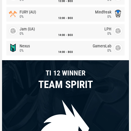
13:00
BO3
FURY (AU)
Mindfreak
0%
0%
13:00
BO3
Jam (UA)
LPH
0%
0%
14:00
BO3
Nexus
GamersLab
0%
0%
14:00
BO3
TI 12 WINNER
TEAM SPIRIT