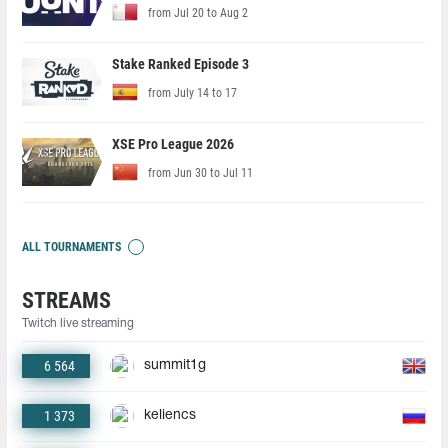
from Jul 20 to Aug 2
Stake Ranked Episode 3
from July 14 to 17
XSE Pro League 2026
from Jun 30 to Jul 11
ALL TOURNAMENTS
STREAMS
Twitch live streaming
6 564
summit1g
1 373
keliencs