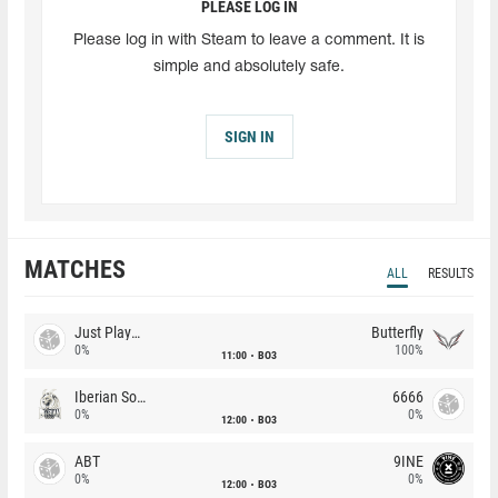
PLEASE LOG IN
Please log in with Steam to leave a comment. It is
simple and absolutely safe.
SIGN IN
MATCHES
ALL
RESULTS
Just Players
Butterfly
0%
100%
11:00
BO3
Iberian Soul
6666
0%
0%
12:00
BO3
ABT
9INE
0%
0%
12:00
BO3