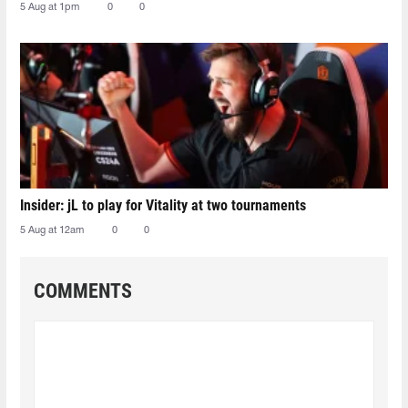
5 Aug at 1pm
0
0
Insider: jL to play for Vitality at two tournaments
5 Aug at 12am
0
0
COMMENTS