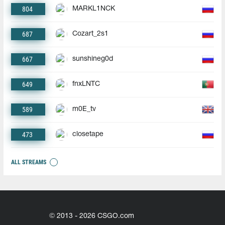
804
MARKL1NCK
687
Cozart_2s1
667
sunshineg0d
649
fnxLNTC
589
m0E_tv
473
closetape
ALL STREAMS
© 2013 - 2026 CSGO.com