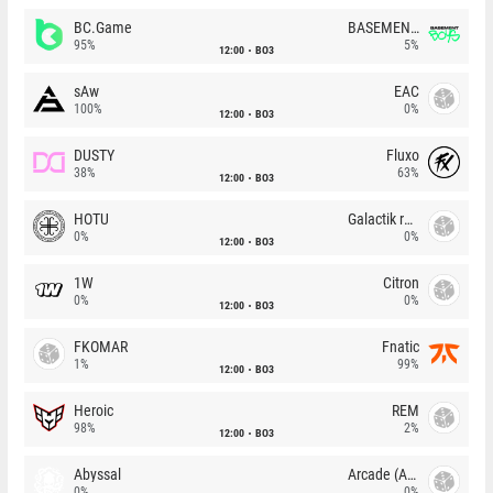
BC.Game
BASEMENT BOYS
95%
5%
12:00
BO3
sAw
EAC
100%
0%
12:00
BO3
DUSTY
Fluxo
38%
63%
12:00
BO3
HOTU
Galactik rebels
0%
0%
12:00
BO3
1W
Citron
0%
0%
12:00
BO3
FKOMAR
Fnatic
1%
99%
12:00
BO3
Heroic
REM
98%
2%
12:00
BO3
Abyssal
Arcade (AU)
0%
0%