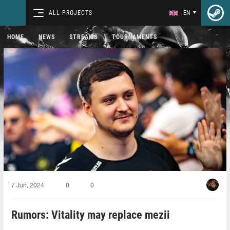
ALL PROJECTS
EN
HOME
NEWS
STREAMS
TOURNAMENTS
7 Jun, 2024
0
0
Rumors: Vitality may replace mezii