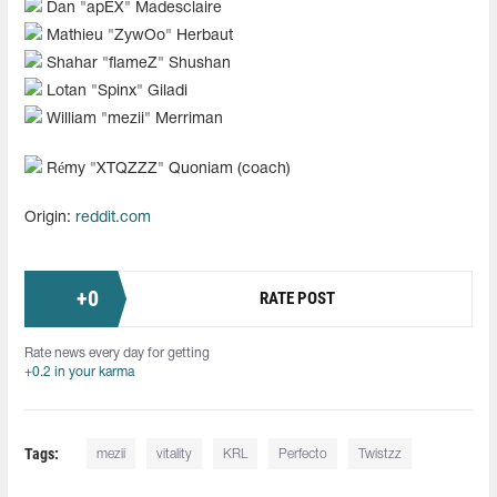
Dan "⁠apEX⁠" Madesclaire
Mathieu "⁠ZywOo⁠" Herbaut
Shahar "⁠flameZ⁠" Shushan
Lotan "⁠Spinx⁠" Giladi
William "⁠mezii⁠" Merriman
Rémy "XTQZZZ" Quoniam (coach)
Origin:
reddit.com
+
0
RATE POST
Rate news every day for getting
+0.2 in your karma
Tags:
mezii
vitality
KRL
Perfecto
Twistzz