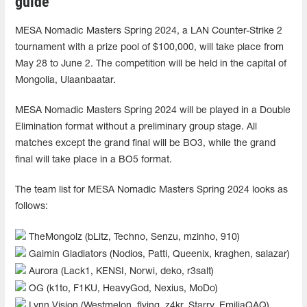
guide
MESA Nomadic Masters Spring 2024, a LAN Counter-Strike 2
tournament with a prize pool of $100,000, will take place from
May 28 to June 2. The competition will be held in the capital of
Mongolia, Ulaanbaatar.
MESA Nomadic Masters Spring 2024 will be played in a Double
Elimination format without a preliminary group stage. All
matches except the grand final will be BO3, while the grand
final will take place in a BO5 format.
The team list for MESA Nomadic Masters Spring 2024 looks as
follows:
TheMongolz (bLitz, Techno, Senzu, mzinho, 910)
Gaimin Gladiators (Nodios, Patti, Queenix, kraghen, salazar)
Aurora (Lack1, KENSI, Norwi, deko, r3salt)
OG (k1to, F1KU, HeavyGod, Nexius, MoDo)
Lynn Vision (Westmelon, flying, z4kr, Starry, EmiliaQAQ)