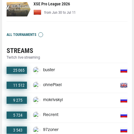
XSE Pro League 2026
from Jun 30 to Jul 11
ALL TOURNAMENTS
STREAMS
Twitch live streaming
25 065
buster
11 512
ohnePixel
9 275
mokrivskyi
5 724
Recrent
3 543
97zoner