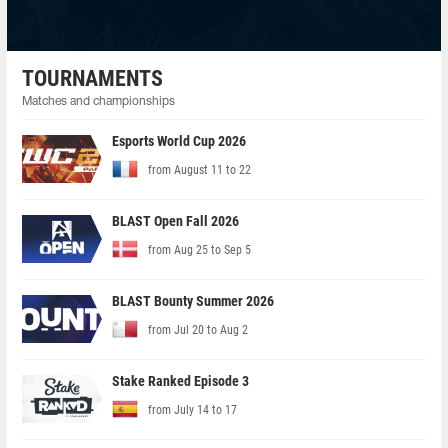
TOURNAMENTS
Matches and championships
Esports World Cup 2026
from August 11 to 22
BLAST Open Fall 2026
from Aug 25 to Sep 5
BLAST Bounty Summer 2026
from Jul 20 to Aug 2
Stake Ranked Episode 3
from July 14 to 17