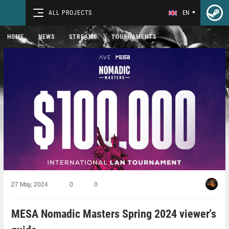
ALL PROJECTS
EN
HOME
NEWS
STREAMS
TOURNAMENTS
27 May, 2024
0
0
MESA Nomadic Masters Spring 2024 viewer's