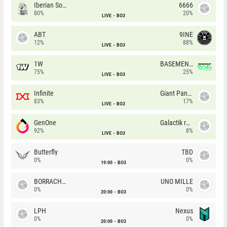
Iberian Soul
6666
80%
20%
LIVE
BO3
ABT
9INE
12%
88%
LIVE
BO3
1W
BASEMENT BOYS
75%
25%
LIVE
BO3
Infinite
Giant Pandas
83%
17%
LIVE
BO3
GenOne
Galactik rebels
92%
8%
LIVE
BO3
Butterfly
TBD
0%
0%
19:00
BO3
BORRACHEIROS
UNO MILLE
0%
0%
20:00
BO3
LPH
Nexus
0%
0%
20:00
BO3