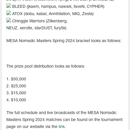
BLEED (jkaem, hampus, nawwk, faveN, CYPHER)
ATOX (dobu, kabal, Annihilation, MiQ, Zesta)
Chinggis Warriors (Zilkenberg,
NEUZ, xerolte, starDUST, fury5k)
MESA Nomadic Masters Spring 2024 bracket looks as follows:
The prize pool distribution looks as follows:
1. $50,000
2. $25,000
3. $15,000
4. $10,000
The full schedule and live broadcasts of the MESA Nomadic
Masters Spring 2024 matches can be found on the tournament
page on our website via the
link
.