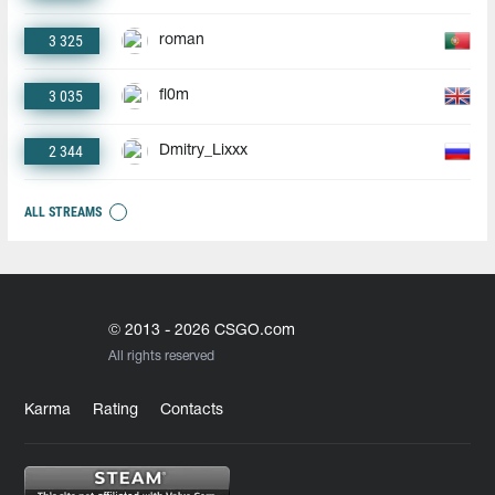
3 325
roman
3 035
fl0m
2 344
Dmitry_Lixxx
ALL STREAMS
© 2013 - 2026 CSGO.com
All rights reserved
Karma
Rating
Contacts