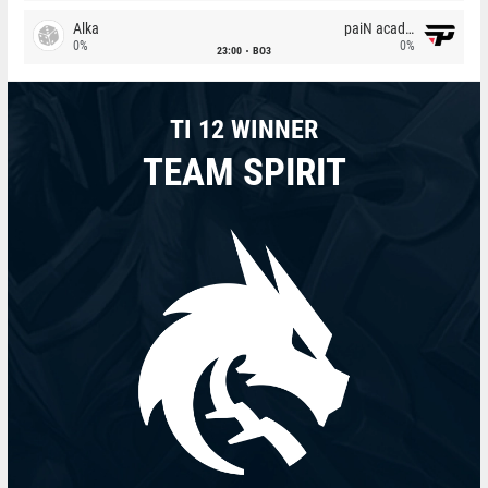
Alka
paiN academy
0%
0%
23:00
BO3
TI 12 WINNER
TEAM SPIRIT