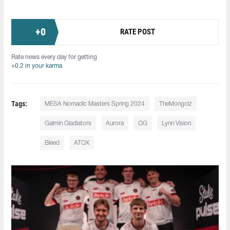
+
0
RATE POST
Rate news every day for getting
+0.2 in your karma
Tags:
MESA Nomadic Masters Spring 2024
TheMongolz
Gaimin Gladiators
Aurora
OG
Lynn Vision
Bleed
ATOX