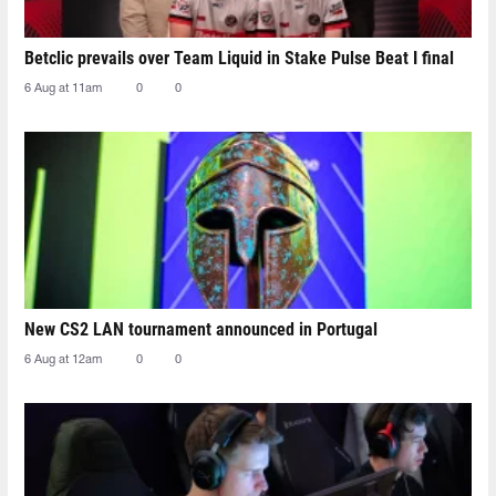
Betclic prevails over Team Liquid in Stake Pulse Beat I final
6 Aug at 11am
0
0
New CS2 LAN tournament announced in Portugal
6 Aug at 12am
0
0