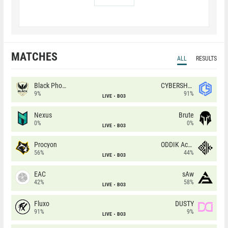
MATCHES
ALL
RESULTS
Black Phoenix
CYBERSHOKE
9%
91%
LIVE
BO3
Nexus
Brute
0%
0%
LIVE
BO3
Procyon
ODDIK Academy
56%
44%
LIVE
BO3
EAC
sAw
42%
58%
LIVE
BO3
Fluxo
DUSTY
91%
9%
LIVE
BO3