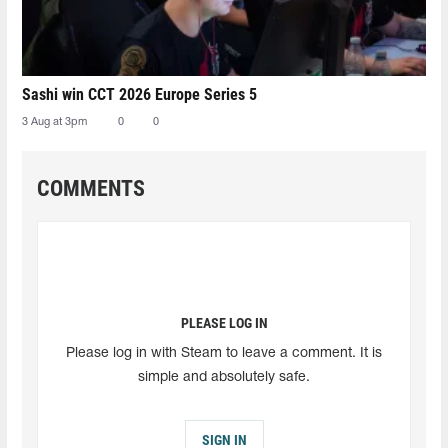
Sashi win CCT 2026 Europe Series 5
3 Aug at 3pm
0
0
COMMENTS
PLEASE LOG IN
Please log in with Steam to leave a comment. It is
simple and absolutely safe.
SIGN IN