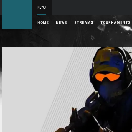
NEWS
HOME
NEWS
STREAMS
TOURNAMENTS