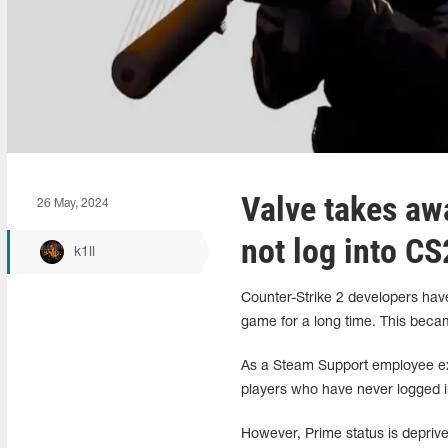
Valve takes aw
26 May, 2024
not log into CS
k1ll
Counter-Strike 2 developers hav
game for a long time. This beca
As a Steam Support employee exp
players who have never logged i
However, Prime status is deprived 