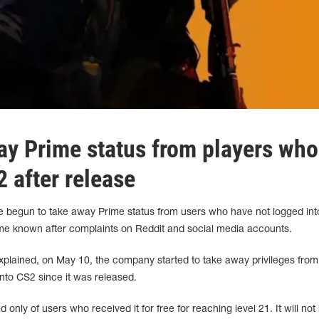
ay Prime status from players who
2 after release
e begun to take away Prime status from users who have not logged int
me known after complaints on Reddit and social media accounts.
lained, on May 10, the company started to take away privileges from
nto CS2 since it was released.
only of users who received it for free for reaching level 21. It will not