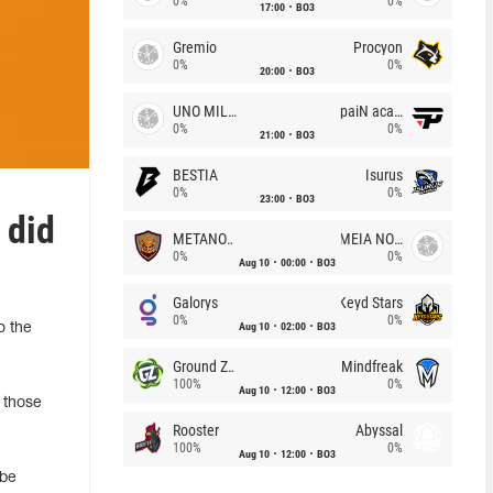
0%
0%
17:00
BO3
Gremio
Procyon
0%
0%
20:00
BO3
UNO MILLE
paiN academy
0%
0%
21:00
BO3
BESTIA
Isurus
0%
0%
23:00
BO3
 did
METANOIA Wolves
MEIA NOITE
0%
0%
Aug 10
00:00
BO3
Galorys
Keyd Stars
0%
0%
Aug 10
02:00
BO3
o the
Ground Zero
Mindfreak
100%
0%
Aug 10
12:00
BO3
 those
Rooster
Abyssal
100%
0%
Aug 10
12:00
BO3
 be