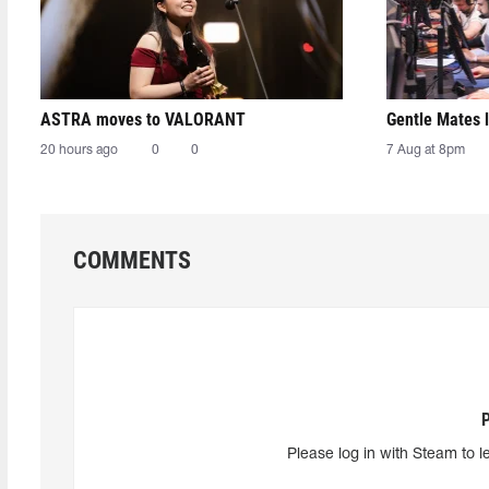
ASTRA moves to VALORANT
Gentle Mates 
20 hours ago
0
0
7 Aug at 8pm
COMMENTS
Please log in with Steam to l