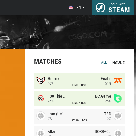
Login with
EN
STEAM
MATCHES
ALL
RESULTS
Heroic
Fnatic
46%
54%
LIVE
BO3
100 Thieves
BC.Game
75%
25%
LIVE
BO3
Jam (UA)
TBD
0%
0%
17:00
BO3
Alka
BORRACHEIROS