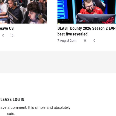
leave CS
BLAST Bounty 2026 Season 2 EVP
best five revealed
0
0
7 Aug at 2pm
0
0
PLEASE LOG IN
eave a comment. It is simple and absolutely
safe.