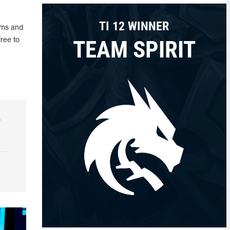
TI 12 WINNER
ems and
TEAM SPIRIT
ree to
r