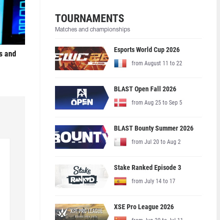
TOURNAMENTS
Matches and championships
Esports World Cup 2026
s and
from August 11 to 22
BLAST Open Fall 2026
from Aug 25 to Sep 5
BLAST Bounty Summer 2026
from Jul 20 to Aug 2
Stake Ranked Episode 3
from July 14 to 17
XSE Pro League 2026