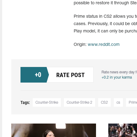
possible to restore it through S
Prime status in CS2 allows you 
cases. Previously, it could be o
Play model, it can only be purch
Origin:
www.reddit.com
Rate news every day f
+
0
RATE POST
+0.2 in your karma
Tags:
Counter-Strike
Counter-Strike 2
CS2
cs
Prim