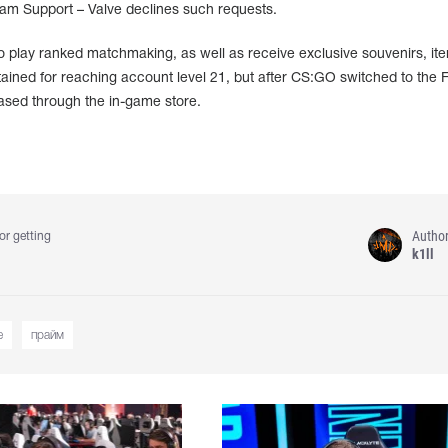
team Support – Valve declines such requests.
to play ranked matchmaking, as well as receive exclusive souvenirs, it
btained for reaching account level 21, but after CS:GO switched to the F
ased through the in-game store.
Autho
or getting
k1ll
e
прайм