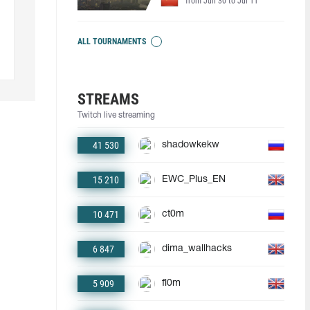
from Jun 30 to Jul 11
ALL TOURNAMENTS
STREAMS
Twitch live streaming
41 530
shadowkekw
15 210
EWC_Plus_EN
10 471
ct0m
6 847
dima_wallhacks
5 909
fl0m