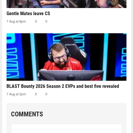
Gentle Mates leave CS
7 Aug at 8pm
0
0
BLAST Bounty 2026 Season 2 EVPs and best five revealed
7 Aug at 2pm
0
0
COMMENTS