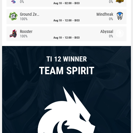
0%
0%
Aug 10
02:00
BO3
Ground Zero
Mindfreak
100%
0%
Aug 10
12:00
BO3
Rooster
Abyssal
100%
0%
Aug 10
12:00
BO3
TI 12 WINNER
TEAM SPIRIT