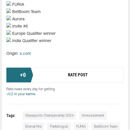
FURIA
BetBoom Team
Aurora
Invite #6
Europe Qualifier winner
India Qualifier winner
Origin:
x.com
+
0
RATE POST
Rate news every day for getting
+0.2 in your karma
Tags:
Skyesports Championship 2024
Announcement
Eternal Fire
TheMongolz
FURIA
BetBoom Team