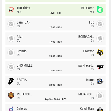
100 Thieves
BC.Game
75%
25%
LIVE
BO3
Jam (UA)
TBD
0%
0%
17:00
BO3
Alka
BORRACHEIROS
0%
0%
17:00
BO3
Gremio
Procyon
0%
0%
20:00
BO3
UNO MILLE
paiN academy
0%
0%
21:00
BO3
BESTIA
Isurus
0%
0%
23:00
BO3
METANOIA Wolves
MEIA NOITE
0%
0%
Aug 10
00:00
BO3
Galorys
Keyd Stars