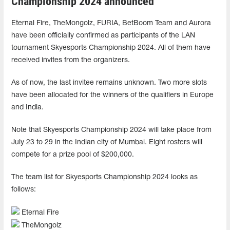
Championship 2024 announced
Eternal Fire, TheMongolz, FURIA, BetBoom Team and Aurora
have been officially confirmed as participants of the LAN
tournament Skyesports Championship 2024. All of them have
received invites from the organizers.
As of now, the last invitee remains unknown. Two more slots
have been allocated for the winners of the qualifiers in Europe
and India.
Note that Skyesports Championship 2024 will take place from
July 23 to 29 in the Indian city of Mumbai. Eight rosters will
compete for a prize pool of $200,000.
The team list for Skyesports Championship 2024 looks as
follows:
Eternal Fire
TheMongolz