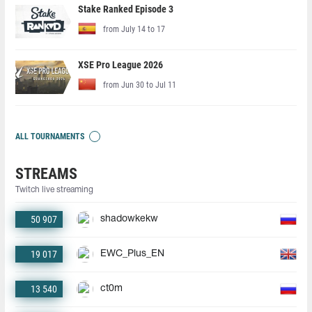
Stake Ranked Episode 3
from July 14 to 17
XSE Pro League 2026
from Jun 30 to Jul 11
ALL TOURNAMENTS
STREAMS
Twitch live streaming
50 907
shadowkekw
19 017
EWC_Plus_EN
13 540
ct0m