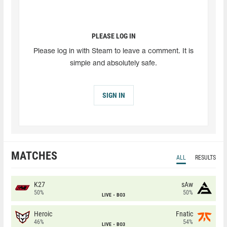
PLEASE LOG IN
Please log in with Steam to leave a comment. It is
simple and absolutely safe.
SIGN IN
MATCHES
ALL
RESULTS
K27
sAw
50%
50%
LIVE
BO3
Heroic
Fnatic
46%
54%
LIVE
BO3