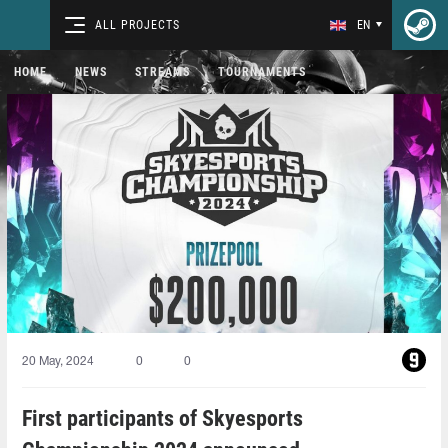
ALL PROJECTS
EN
HOME
NEWS
STREAMS
TOURNAMENTS
20 May, 2024
0
0
First participants of Skyesports