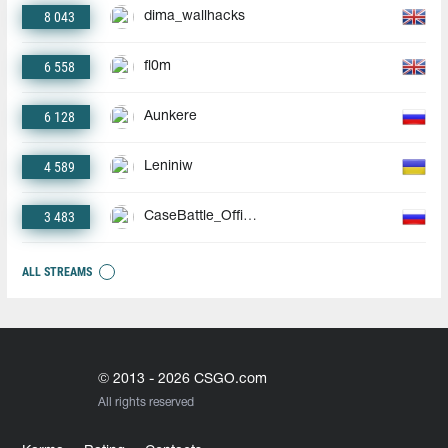
8 043
dima_wallhacks
6 558
fl0m
6 128
Aunkere
4 589
Leniniw
3 483
CaseBattle_Official
ALL STREAMS
© 2013 - 2026 CSGO.com
All rights reserved