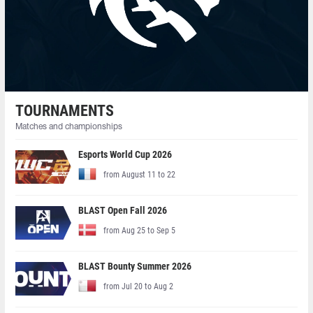
TOURNAMENTS
Matches and championships
Esports World Cup 2026
from August 11 to 22
BLAST Open Fall 2026
from Aug 25 to Sep 5
BLAST Bounty Summer 2026
from Jul 20 to Aug 2