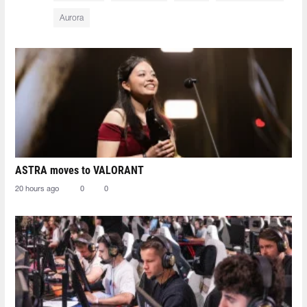
Aurora
ASTRA moves to VALORANT
20 hours ago
0
0