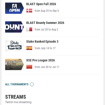
BLAST Open Fall 2026
from Aug 25 to Sep 5
BLAST Bounty Summer 2026
from Jul 20 to Aug 2
Stake Ranked Episode 3
from July 14 to 17
XSE Pro League 2026
from Jun 30 to Jul 11
ALL TOURNAMENTS
STREAMS
Twitch live streaming