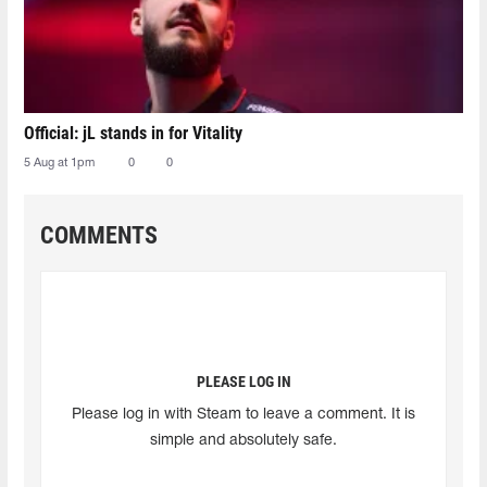
Official: jL stands in for Vitality
5 Aug at 1pm
0
0
COMMENTS
PLEASE LOG IN
Please log in with Steam to leave a comment. It is
simple and absolutely safe.