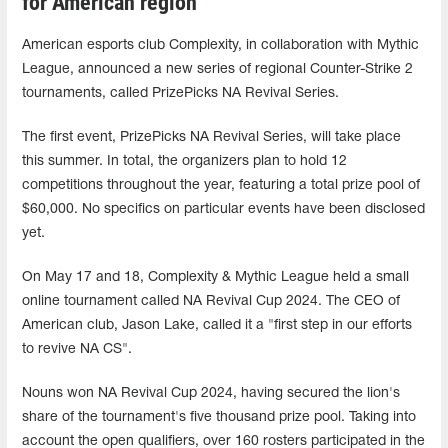
for American region
American esports club Complexity, in collaboration with Mythic
League, announced a new series of regional Counter-Strike 2
tournaments, called PrizePicks NA Revival Series.
The first event, PrizePicks NA Revival Series, will take place
this summer. In total, the organizers plan to hold 12
competitions throughout the year, featuring a total prize pool of
$60,000. No specifics on particular events have been disclosed
yet.
On May 17 and 18, Complexity & Mythic League held a small
online tournament called NA Revival Cup 2024. The CEO of
American club, Jason Lake, called it a "first step in our efforts
to revive NA CS".
Nouns won NA Revival Cup 2024, having secured the lion's
share of the tournament's five thousand prize pool. Taking into
account the open qualifiers, over 160 rosters participated in the