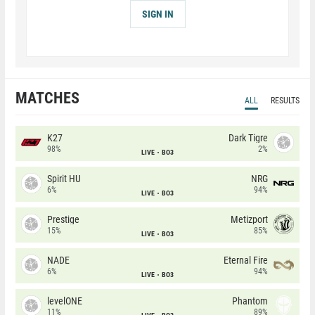
SIGN IN
MATCHES
ALL
RESULTS
K27
Dark Tigre
98%
2%
LIVE
BO3
Spirit HU
NRG
6%
94%
LIVE
BO3
Prestige
Metizport
15%
85%
LIVE
BO3
NADE
Eternal Fire
6%
94%
LIVE
BO3
levelONE
Phantom
11%
89%