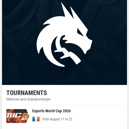
TOURNAMENTS
Matches and championships
Esports World Cup 2026
from August 11 to 22