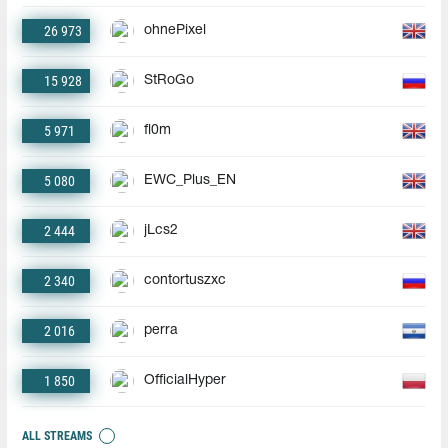
26 973
ohnePixel
15 928
StRoGo
5 971
fl0m
5 080
EWC_Plus_EN
2 444
jLcs2
2 340
contortuszxc
2 016
perra
1 850
OfficialHyper
ALL STREAMS