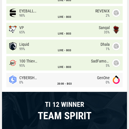
LIVE
BO3
EYEBALLERS
REVENIX
98%
2%
LIVE
BO3
VP
Sangal
65%
35%
LIVE
BO3
Liquid
Dhala
99%
1%
LIVE
BO3
100 Thieves
SadFamous
95%
5%
LIVE
BO3
CYBERSHOKE
GenOne
0%
0%
20:00
BO3
TI 12 WINNER
TEAM SPIRIT