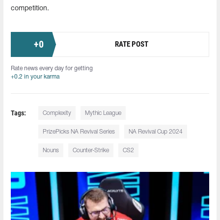
competition.
+
0
RATE POST
Rate news every day for getting
+0.2 in your karma
Tags:
Сomplexity
Mythic League
PrizePicks NA Revival Series
NA Revival Cup 2024
Nouns
Counter-Strike
CS2