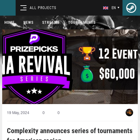
ALL PROJECTS
EN
HOME
NEWS
STREAMS
TOURNAMENTS
19 May, 2024
0
0
Complexity announces series of tournaments