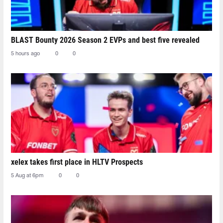
BLAST Bounty 2026 Season 2 EVPs and best five revealed
5 hours ago
0
0
xelex⁠ takes first place in HLTV Prospects
5 Aug at 6pm
0
0