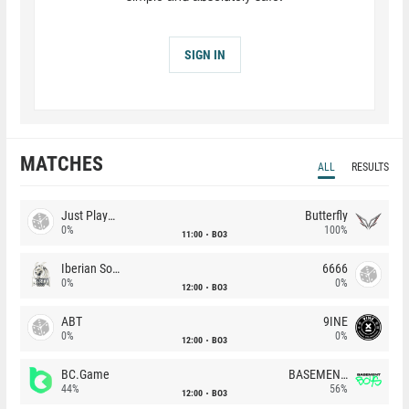
SIGN IN
MATCHES
ALL
RESULTS
Just Players
Butterfly
0%
100%
11:00
BO3
Iberian Soul
6666
0%
0%
12:00
BO3
ABT
9INE
0%
0%
12:00
BO3
BC.Game
BASEMENT BOYS
44%
56%
12:00
BO3