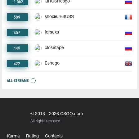
1 562
QRUSHcsgo
589
shoxieJESUSS
457
forsexs
449
closetape
422
Eshego
ALL STREAMS
© 2013 - 2026 CSGO.com
All rights reserved
Karma
Rating
Contacts