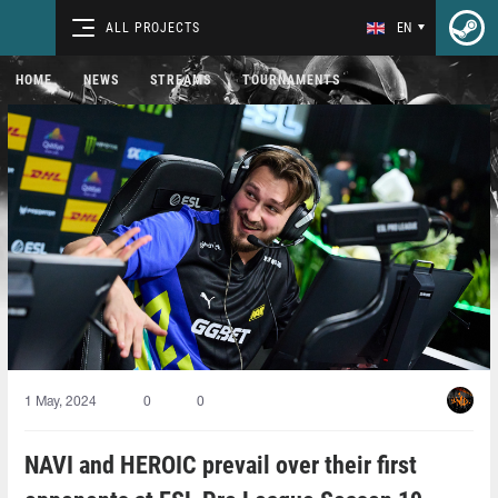
ALL PROJECTS
EN
HOME
NEWS
STREAMS
TOURNAMENTS
1 May, 2024
0
0
NAVI and HEROIC prevail over their first