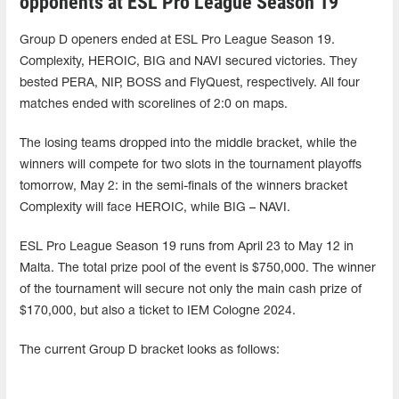
opponents at ESL Pro League Season 19
Group D openers ended at ESL Pro League Season 19.
Complexity, HEROIC, BIG and NAVI secured victories. They
bested PERA, NIP, BOSS and FlyQuest, respectively. All four
matches ended with scorelines of 2:0 on maps.
The losing teams dropped into the middle bracket, while the
winners will compete for two slots in the tournament playoffs
tomorrow, May 2: in the semi-finals of the winners bracket
Complexity will face HEROIC, while BIG – NAVI.
ESL Pro League Season 19 runs from April 23 to May 12 in
Malta. The total prize pool of the event is $750,000. The winner
of the tournament will secure not only the main cash prize of
$170,000, but also a ticket to IEM Cologne 2024.
The current Group D bracket looks as follows: