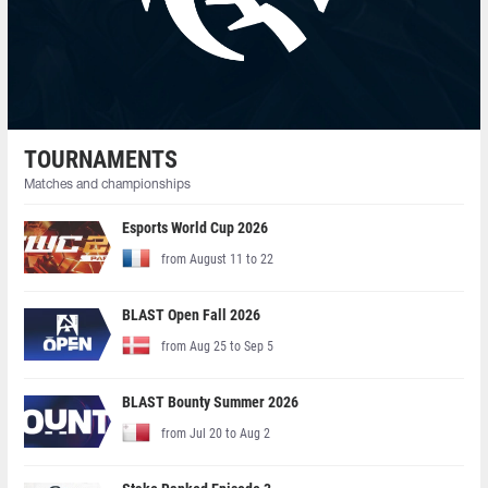
TOURNAMENTS
Matches and championships
Esports World Cup 2026
from August 11 to 22
BLAST Open Fall 2026
from Aug 25 to Sep 5
BLAST Bounty Summer 2026
from Jul 20 to Aug 2