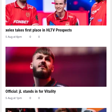
xelex⁠ takes first place in HLTV Prospects
5 Aug at 6pm
0
0
Official: jL stands in for Vitality
5 Aug at 1pm
0
0