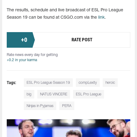
The results, schedule and live broadcast of ESL Pro League
Season 19 can be found at CSGO.com via the
link
.
+
0
RATE POST
Rate news every day for getting
+0.2 in your karma
Tags:
ESL Pro League Season 19
compLexity
heroic
big
NATUS VINCERE
ESL Pro League
Ninjas in Pyjamas
PERA