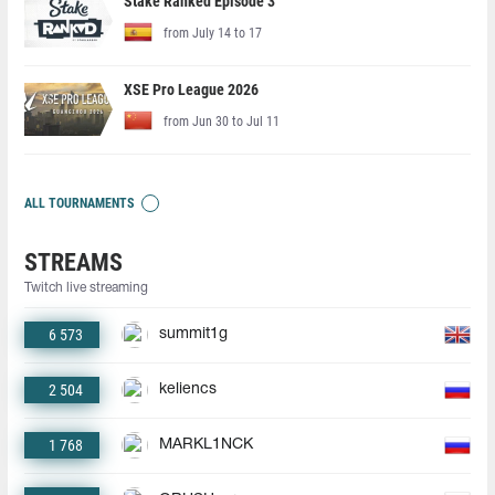
Stake Ranked Episode 3
from July 14 to 17
XSE Pro League 2026
from Jun 30 to Jul 11
ALL TOURNAMENTS
STREAMS
Twitch live streaming
6 573
summit1g
2 504
keliencs
1 768
MARKL1NCK