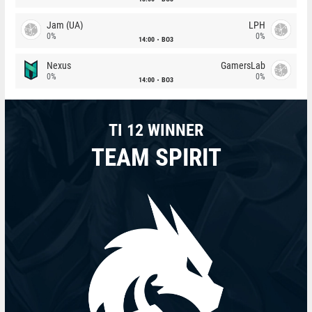
Jam (UA)
LPH
0%
0%
14:00
BO3
Nexus
GamersLab
0%
0%
14:00
BO3
TI 12 WINNER
TEAM SPIRIT