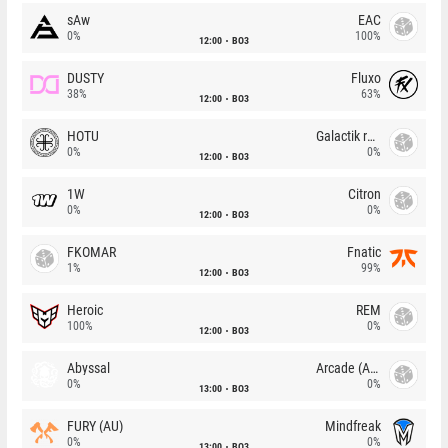
sAw
EAC
0%
100%
12:00
BO3
DUSTY
Fluxo
38%
63%
12:00
BO3
HOTU
Galactik rebels
0%
0%
12:00
BO3
1W
Citron
0%
0%
12:00
BO3
FKOMAR
Fnatic
1%
99%
12:00
BO3
Heroic
REM
100%
0%
12:00
BO3
Abyssal
Arcade (AU)
0%
0%
13:00
BO3
FURY (AU)
Mindfreak
0%
0%
13:00
BO3