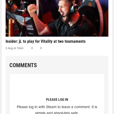
Insider: jL to play for Vitality at two tournaments
5 Aug at 12am
0
0
COMMENTS
PLEASE LOG IN
Please log in with Steam to leave a comment. It is
simple and absolutely safe.