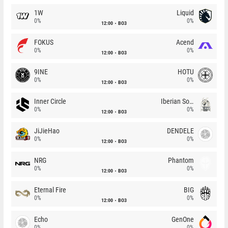
1W
Liquid
0%
0%
12:00
BO3
FOKUS
Acend
0%
0%
12:00
BO3
9INE
HOTU
0%
0%
12:00
BO3
Inner Circle
Iberian Soul
0%
0%
12:00
BO3
JiJieHao
DENDELE
0%
0%
12:00
BO3
NRG
Phantom
0%
0%
12:00
BO3
Eternal Fire
BIG
0%
0%
12:00
BO3
Echo
GenOne
0%
0%