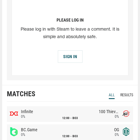
PLEASE LOG IN
Please log in with Steam to leave a comment. It is
simple and absolutely safe.
SIGN IN
MATCHES
ALL
RESULTS
Infinite
100 Thieves
0%
0%
12:00
BO3
BC.Game
OG
0%
0%
12:00
BO3