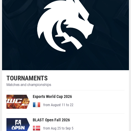
TOURNAMENTS
Matches and championships
Esports World Cup 2026
from August 11 to 22
BLAST Open Fall 2026
from Aug 25 to Sep 5