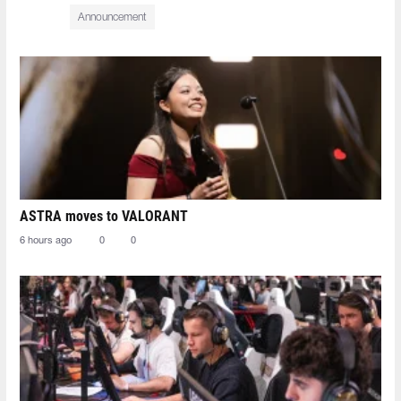
Announcement
ASTRA moves to VALORANT
6 hours ago
0
0