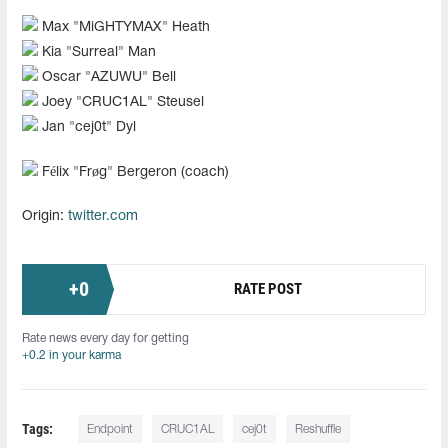
Max "⁠MiGHTYMAX⁠" Heath
Kia "⁠Surreal⁠" Man
Oscar "AZUWU" Bell
Joey "CRUC1AL" Steusel
Jan "cej0t" Dyl
Félix "Frøg" Bergeron (coach)
Origin:
twitter.com
+
0
RATE POST
Rate news every day for getting
+0.2 in your karma
Tags:
Endpoint
CRUC1AL
cej0t
Reshuffle