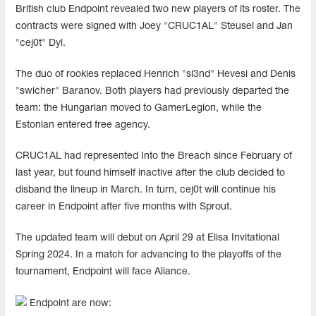
British club Endpoint revealed two new players of its roster. The
contracts were signed with Joey "CRUC1AL" Steusel and Jan
"cej0t" Dyl.
The duo of rookies replaced Henrich "sl3nd" Hevesi and Denis
"swicher" Baranov. Both players had previously departed the
team: the Hungarian moved to GamerLegion, while the
Estonian entered free agency.
CRUC1AL had represented Into the Breach since February of
last year, but found himself inactive after the club decided to
disband the lineup in March. In turn, cej0t will continue his
career in Endpoint after five months with Sprout.
The updated team will debut on April 29 at Elisa Invitational
Spring 2024. In a match for advancing to the playoffs of the
tournament, Endpoint will face Aliance.
Endpoint are now: