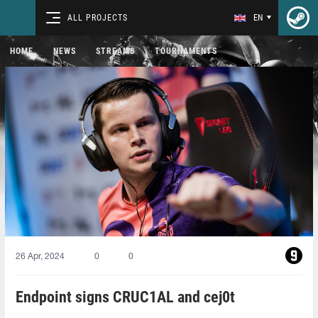
ALL PROJECTS
EN
HOME
NEWS
STREAMS
TOURNAMENTS
26 Apr, 2024
0
0
Endpoint signs CRUC1AL and cej0t