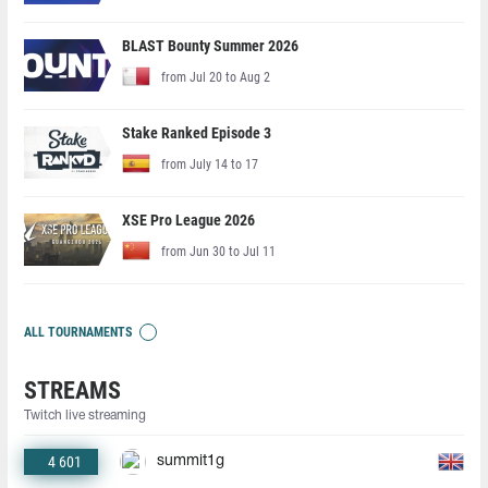
BLAST Bounty Summer 2026
from Jul 20 to Aug 2
Stake Ranked Episode 3
from July 14 to 17
XSE Pro League 2026
from Jun 30 to Jul 11
ALL TOURNAMENTS
STREAMS
Twitch live streaming
4 601
summit1g