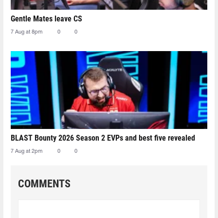
Gentle Mates leave CS
7 Aug at 8pm
0
0
BLAST Bounty 2026 Season 2 EVPs and best five revealed
7 Aug at 2pm
0
0
COMMENTS