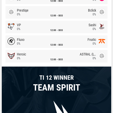
12:00
BO3
Prestige
Bclick
0%
0%
12:00
BO3
VP
Sashi
0%
0%
12:00
BO3
Fluxo
Fnatic
0%
0%
12:00
BO3
Heroic
ASTRAL (LT)
0%
0%
12:00
BO3
TI 12 WINNER
TEAM SPIRIT