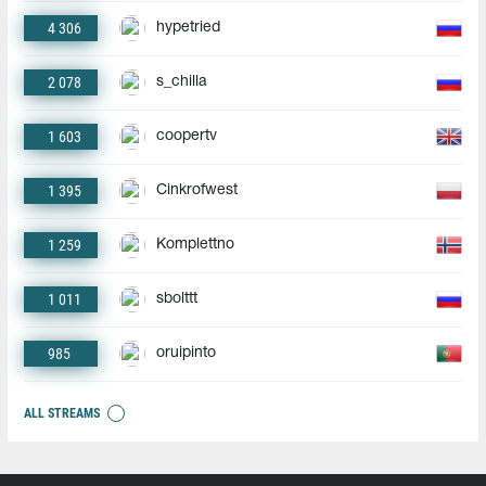
4 306
hypetried
2 078
s_chilla
1 603
coopertv
1 395
Cinkrofwest
1 259
Komplettno
1 011
sbolttt
985
oruipinto
ALL STREAMS