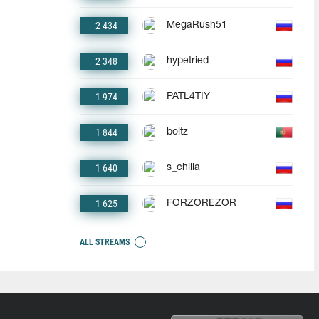
2 434
MegaRush51
2 348
hypetried
1 974
PATL4TIY
1 844
boltz
1 640
s_chilla
1 625
FORZOREZOR
ALL STREAMS