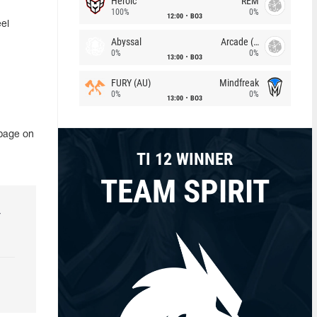
Heroic
REM
100%
0%
12:00
BO3
el
Abyssal
Arcade (AU)
0%
0%
13:00
BO3
FURY (AU)
Mindfreak
0%
0%
13:00
BO3
 page on
TI 12 WINNER
TEAM SPIRIT
r