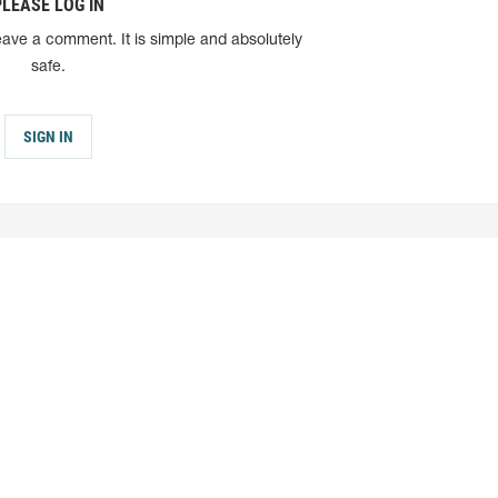
PLEASE LOG IN
eave a comment. It is simple and absolutely
safe.
SIGN IN