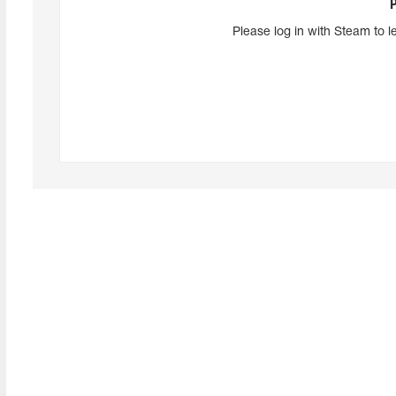
Please log in with Steam to l