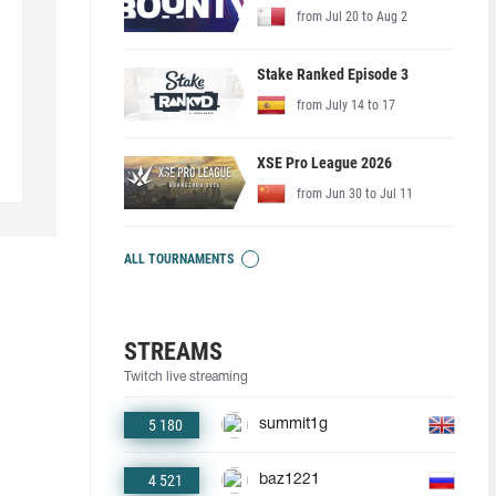
from Jul 20 to Aug 2
Stake Ranked Episode 3
from July 14 to 17
XSE Pro League 2026
from Jun 30 to Jul 11
ALL TOURNAMENTS
STREAMS
Twitch live streaming
5 180
summit1g
4 521
baz1221