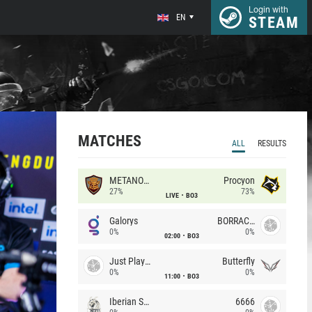
Login with
EN
STEAM
MATCHES
ALL
RESULTS
METANOIA Wolves
Procyon
27%
73%
LIVE
BO3
Galorys
BORRACHEIROS
0%
0%
02:00
BO3
Just Players
Butterfly
0%
0%
11:00
BO3
Iberian Soul
6666