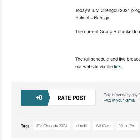
Today's IEM Chengdu 2024 progra
Helmet – Nemiga.
The current Group B bracket loo
The full schedule and live bro
our website via the
link
.
Rate news every day f
+
0
RATE POST
+0.2 in your karma
Tags:
IEM Chengdu 2024
cloud9
WildCard
Virtus.Pro