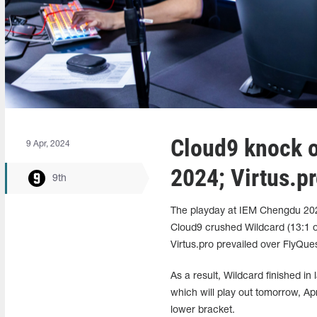
Cloud9 knock 
9 Apr, 2024
2024; Virtus.pr
9th
The playday at IEM Chengdu 2024 
Cloud9 crushed Wildcard (13:1 o
Virtus.pro prevailed over FlyQue
As a result, Wildcard finished in 
which will play out tomorrow, Ap
lower bracket.