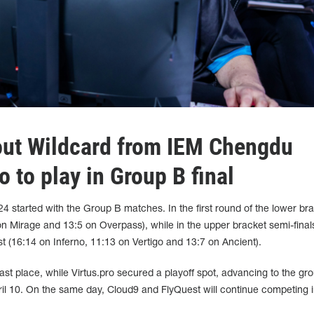
out Wildcard from IEM Chengdu
o to play in Group B final
started with the Group B matches. In the first round of the lower bra
n Mirage and 13:5 on Overpass), while in the upper bracket semi-final
st (16:14 on Inferno, 11:13 on Vertigo and 13:7 on Ancient).
last place, while Virtus.pro secured a playoff spot, advancing to the gro
ril 10. On the same day, Cloud9 and FlyQuest will continue competing i