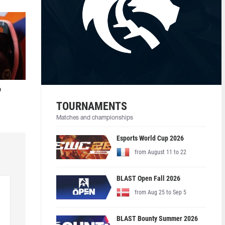
o
TOURNAMENTS
Matches and championships
Esports World Cup 2026
from August 11 to 22
BLAST Open Fall 2026
from Aug 25 to Sep 5
BLAST Bounty Summer 2026