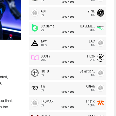
0%
0%
12:00
BO3
ABT
9INE
0%
0%
12:00
BO3
BC.Game
BASEMENT BOYS
2%
98%
12:00
BO3
sAw
EAC
100%
0%
12:00
BO3
DUSTY
Fluxo
29%
71%
12:00
BO3
HOTU
Galactik rebels
0%
0%
12:00
BO3
cket,
s,
1W
Citron
0%
0%
12:00
BO3
FKOMAR
Fnatic
up final,
0%
100%
12:00
BO3
n the