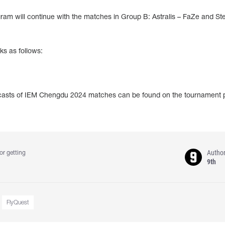
m will continue with the matches in Group B: Astralis – FaZe and Ste
ks as follows:
adcasts of IEM Chengdu 2024 matches can be found on the tournament
Autho
or getting
9th
FlyQuest