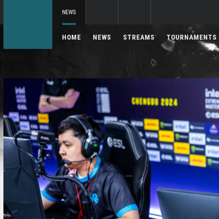
NEWS
HOME
NEWS
STREAMS
TOURNAMENTS