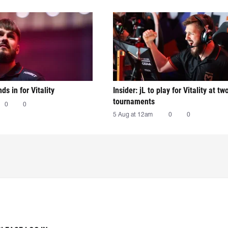
nds in for Vitality
Insider: jL to play for Vitality at tw
tournaments
0
0
5 Aug at 12am
0
0