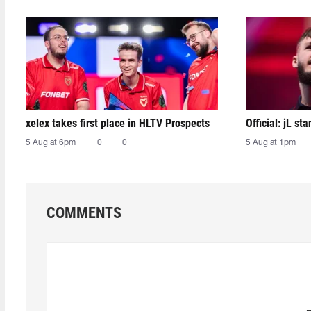
xelex⁠ takes first place in HLTV Prospects
Official: jL sta
5 Aug at 6pm
0
0
5 Aug at 1pm
COMMENTS