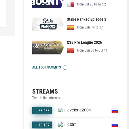
from Jul 20 to Aug 2
Stake Ranked Episode 3
from July 14 to 17
XSE Pro League 2026
from Jun 30 to Jul 11
ALL TOURNAMENTS
STREAMS
Twitch live streaming
38 688
evelone2004
13 107
ct0m