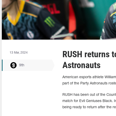
RUSH returns to
13 Mar, 2024
Astronauts
9th
American esports athlete William
part of the Party Astronauts rost
RUSH has been out of the Counter
match for Evil Geniuses Black. 
being ready to return after the r