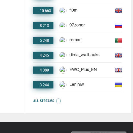
10 663
fl0m
8 213
97zoner
5 248
roman
4 245
dima_wallhacks
4 089
EWC_Plus_EN
3 244
Leniniw
ALL STREAMS