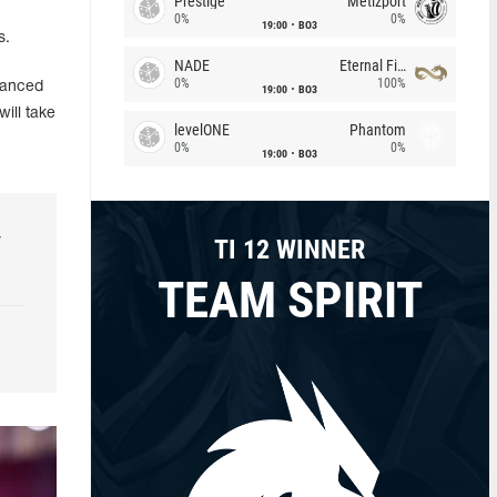
Prestige
Metizport
0%
0%
19:00
BO3
s.
NADE
Eternal Fire
0%
100%
vanced
19:00
BO3
will take
levelONE
Phantom
0%
0%
19:00
BO3
r
TI 12 WINNER
TEAM SPIRIT