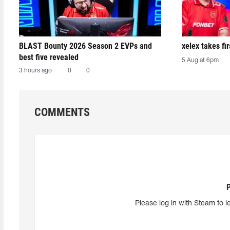
BLAST Bounty 2026 Season 2 EVPs and
xelex⁠ takes f
best five revealed
5 Aug at 6pm
3 hours ago
0
0
COMMENTS
Please log in with Steam to l