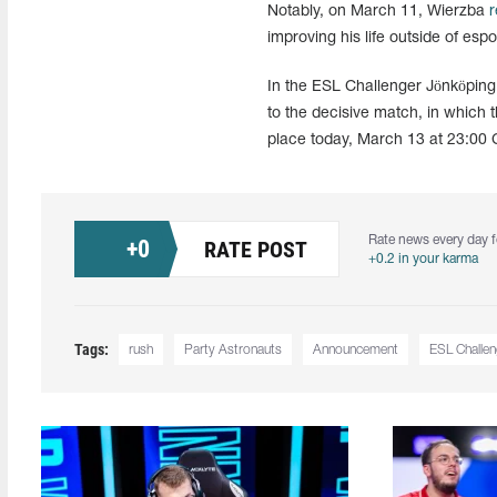
Notably, on March 11, Wierzba
r
improving his life outside of esp
In the ESL Challenger Jönköpin
to the decisive match, in which t
place today, March 13 at 23:00 
Rate news every day f
+
0
RATE POST
+0.2 in your karma
Tags:
rush
Party Astronauts
Announcement
ESL Challe