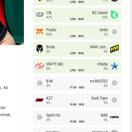
83%
17%
LIVE
BO3
1W
BC.Game
47%
53%
LIVE
BO3
Fnatic
6666
99%
1%
LIVE
BO3
Brute
NAVI Junior
0%
0%
LIVE
BO3
UNiTY (sk)
eSuba
0%
0%
LIVE
BO3
B-M
ex-RUSTEC
0%
0%
17:30
BO3
y. As
K27
Dark Tigre
0%
0%
19:00
BO3
ial
Spirit HU
NRG
break,
0%
0%
19:00
BO3