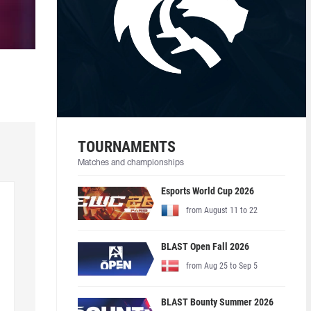
TOURNAMENTS
Matches and championships
Esports World Cup 2026
from August 11 to 22
BLAST Open Fall 2026
from Aug 25 to Sep 5
BLAST Bounty Summer 2026