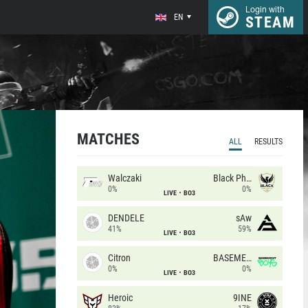
Login with
EN
STEAM
MATCHES
ALL
RESULTS
Walczaki
Black Phoenix
0%
0%
LIVE
BO3
DENDELE
sAw
41%
59%
LIVE
BO3
Citron
BASEMENT BOYS
0%
0%
LIVE
BO3
Heroic
9INE