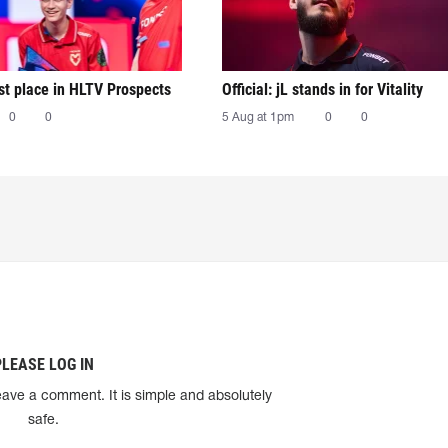
irst place in HLTV Prospects
Official: jL stands in for Vitality
0
0
5 Aug at 1pm
0
0
PLEASE LOG IN
eave a comment. It is simple and absolutely
safe.