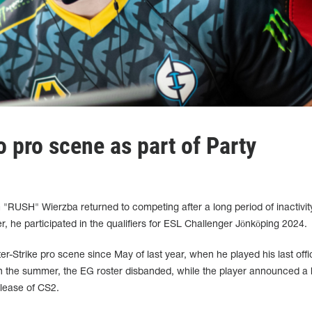
 pro scene as part of Party
 "RUSH" Wierzba returned to competing after a long period of inactivit
er, he participated in the qualifiers for ESL Challenger Jönköping 2024.
-Strike pro scene since May of last year, when he played his last offic
In the summer, the EG roster disbanded, while the player announced a 
elease of CS2.