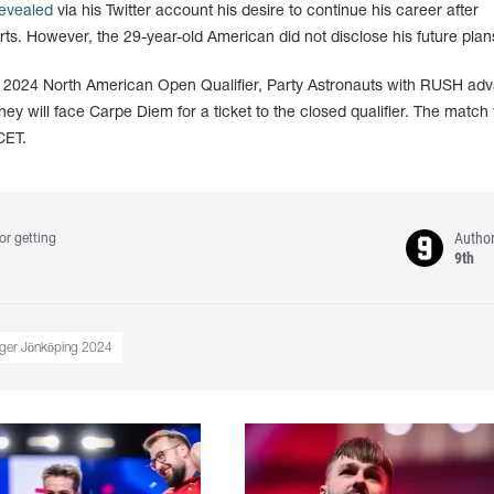
evealed
via his Twitter account his desire to continue his career after
orts. However, the 29-year-old American did not disclose his future plan
g 2024 North American Open Qualifier, Party Astronauts with RUSH ad
hey will face Carpe Diem for a ticket to the closed qualifier. The match 
CET.
Autho
or getting
9th
nger Jönköping 2024