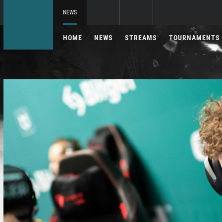
NEWS
HOME
NEWS
STREAMS
TOURNAMENTS