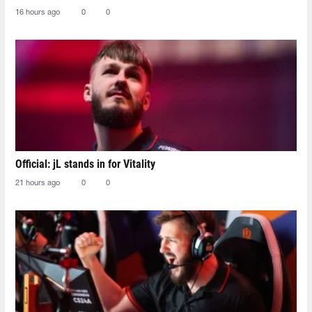
16 hours ago
0
0
Official: jL stands in for Vitality
21 hours ago
0
0