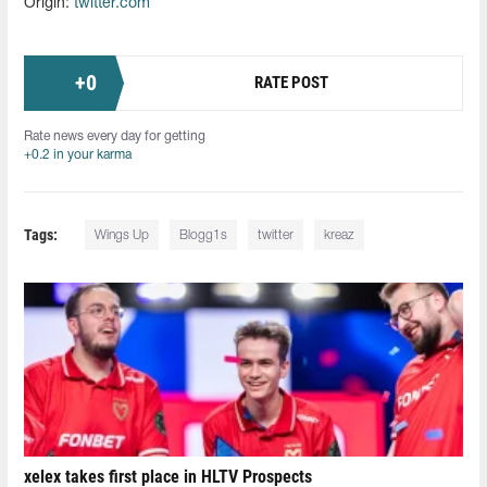
Origin:
twitter.com
+
0
RATE POST
Rate news every day for getting
+0.2 in your karma
Tags:
Wings Up
Blogg1s
twitter
kreaz
xelex⁠ takes first place in HLTV Prospects