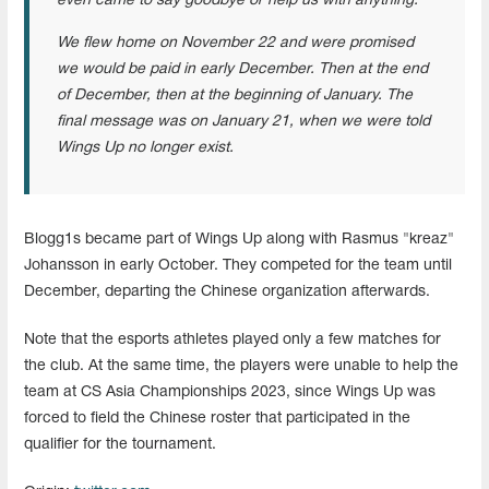
even came to say goodbye or help us with anything.
We flew home on November 22 and were promised
we would be paid in early December. Then at the end
of December, then at the beginning of January. The
final message was on January 21, when we were told
Wings Up no longer exist.
Blogg1s became part of Wings Up along with Rasmus "kreaz"
Johansson in early October. They competed for the team until
December, departing the Chinese organization afterwards.
Note that the esports athletes played only a few matches for
the club. At the same time, the players were unable to help the
team at CS Asia Championships 2023, since Wings Up was
forced to field the Chinese roster that participated in the
qualifier for the tournament.