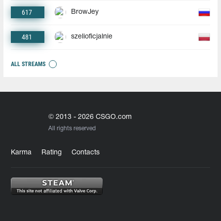
617
BrowJey
481
szelioficjalnie
ALL STREAMS
© 2013 - 2026 CSGO.com
All rights reserved
Karma
Rating
Contacts