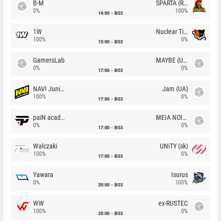
B-M
SPARTA (RU)
0%
100%
14:00
BO3
1W
Nuclear TigeRES
100%
0%
15:00
BO3
GamersLab
MAYBE (UA)
0%
0%
17:00
BO3
NAVI Junior
Jam (UA)
100%
0%
17:00
BO3
paiN academy
MEIA NOITE
0%
0%
17:00
BO3
Walczaki
UNiTY (sk)
100%
0%
17:00
BO3
Yawara
Isurus
0%
100%
20:00
BO3
WW
ex-RUSTEC
100%
0%
20:00
BO3