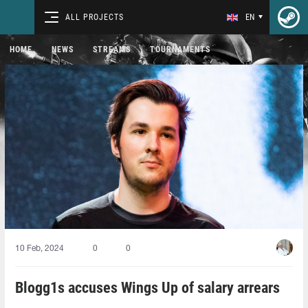
ALL PROJECTS
EN
HOME
NEWS
STREAMS
TOURNAMENTS
10 Feb, 2024
0
0
Blogg1s accuses Wings Up of salary arrears