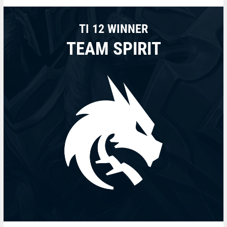
TI 12 WINNER
TEAM SPIRIT