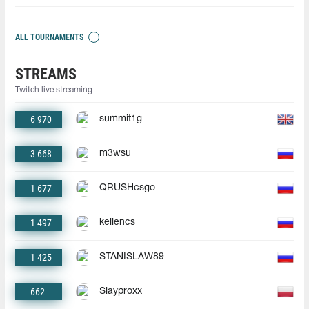
ALL TOURNAMENTS
STREAMS
Twitch live streaming
6 970
summit1g
3 668
m3wsu
1 677
QRUSHcsgo
1 497
keliencs
1 425
STANISLAW89
662
Slayproxx