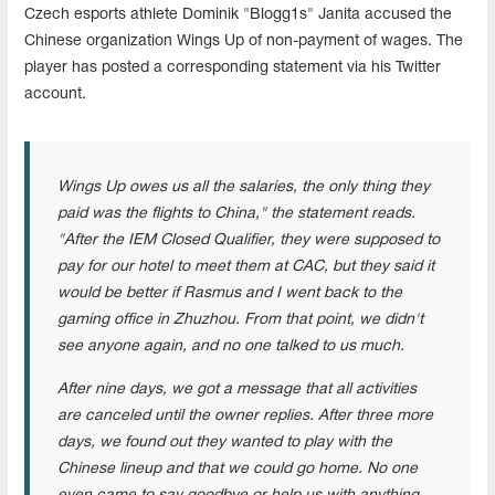
Czech esports athlete Dominik "Blogg1s" Janita accused the
Chinese organization Wings Up of non-payment of wages. The
player has posted a corresponding statement via his Twitter
account.
Wings Up owes us all the salaries, the only thing they
paid was the flights to China," the statement reads.
"After the IEM Closed Qualifier, they were supposed to
pay for our hotel to meet them at CAC, but they said it
would be better if Rasmus and I went back to the
gaming office in Zhuzhou. From that point, we didn't
see anyone again, and no one talked to us much.
After nine days, we got a message that all activities
are canceled until the owner replies. After three more
days, we found out they wanted to play with the
Chinese lineup and that we could go home. No one