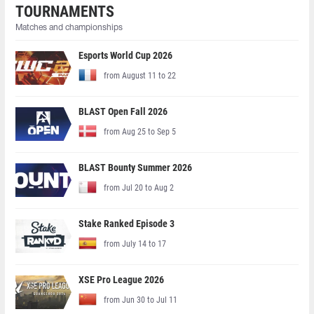
TOURNAMENTS
Matches and championships
Esports World Cup 2026
from August 11 to 22
BLAST Open Fall 2026
from Aug 25 to Sep 5
BLAST Bounty Summer 2026
from Jul 20 to Aug 2
Stake Ranked Episode 3
from July 14 to 17
XSE Pro League 2026
from Jun 30 to Jul 11