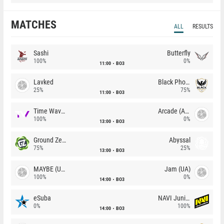
MATCHES
ALL
RESULTS
Sashi
Butterfly
100%
0%
11:00
BO3
Lavked
Black Phoenix
25%
75%
11:00
BO3
Time Waves
Arcade (AU)
100%
0%
13:00
BO3
Ground Zero
Abyssal
75%
25%
13:00
BO3
MAYBE (UA)
Jam (UA)
100%
0%
14:00
BO3
eSuba
NAVI Junior
0%
100%
14:00
BO3