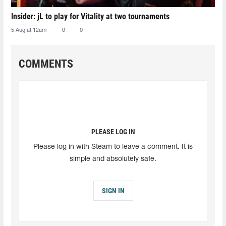
Insider: jL to play for Vitality at two tournaments
5 Aug at 12am
0
0
COMMENTS
PLEASE LOG IN
Please log in with Steam to leave a comment. It is
simple and absolutely safe.
SIGN IN