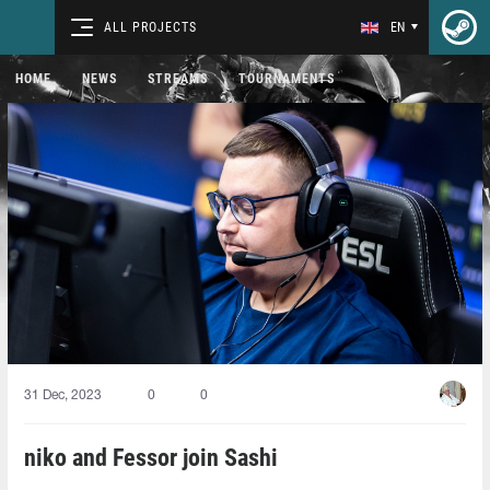
ALL PROJECTS
EN
HOME
NEWS
STREAMS
TOURNAMENTS
31 Dec, 2023
0
0
niko and Fessor join Sashi