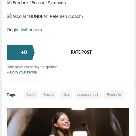
Frederik "Fessor" Sørensen
Nicolai "HUNDEN" Petersen (coach)
Origin:
twitter.com
+
0
RATE POST
Rate news every day for getting
+0.2 in your karma
Tags:
Sashi
Fessor
niko
anouncement
Reshuffle