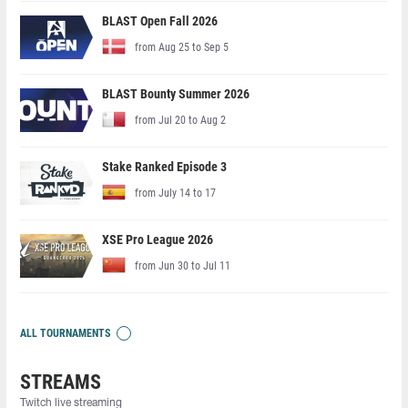
BLAST Open Fall 2026
from Aug 25 to Sep 5
BLAST Bounty Summer 2026
from Jul 20 to Aug 2
Stake Ranked Episode 3
from July 14 to 17
XSE Pro League 2026
from Jun 30 to Jul 11
ALL TOURNAMENTS
STREAMS
Twitch live streaming