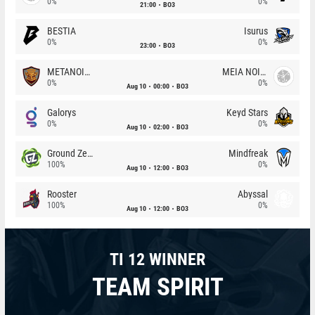
0%
0%
21:00
BO3
BESTIA
Isurus
0%
0%
23:00
BO3
METANOIA Wolves
MEIA NOITE
0%
0%
Aug 10
00:00
BO3
Galorys
Keyd Stars
0%
0%
Aug 10
02:00
BO3
Ground Zero
Mindfreak
100%
0%
Aug 10
12:00
BO3
Rooster
Abyssal
100%
0%
Aug 10
12:00
BO3
TI 12 WINNER
TEAM SPIRIT