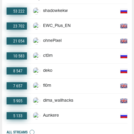
53 222
shadowkekw
23 702
EWC_Plus_EN
21 054
ohnePixel
10 583
ct0m
8 547
deko
7 657
fl0m
5 905
dima_wallhacks
5 133
Aunkere
ALL STREAMS