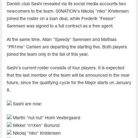
Danish club Sashi revealed via its social media accounts two
newcomers to the team. 00NATION's Nikolaj "niko" Kristensen
joined the roster on a loan deal, while Frederik "Fessor"
Sørensen was signed to a full contract as a free agent.
At the same time, Allan "Speedy" Sørensen and Mathias
"PR1me" Carlsen are departing the starting five. Both players
joined the team only in the fall of this year.
Sashi's current roster consists of four players. It is expected
that the last member of the team will be announced in the near
future, since the qualifying cycle for the Major starts on January
8.
Sashi are now:
Martin "nut nut" Holm Vestergaard
Mikkel "n1Xen" Borlund
Nikolaj "niko" Kristensen