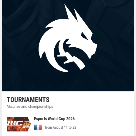
TOURNAMENTS
Matches and championships
Esports World Cup 2026
from August 11 to 22