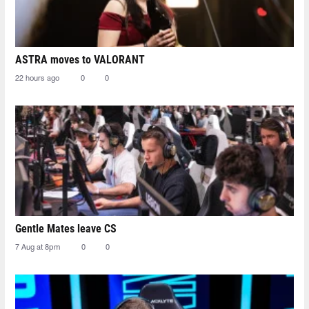
ASTRA moves to VALORANT
22 hours ago
0
0
Gentle Mates leave CS
7 Aug at 8pm
0
0