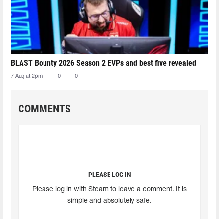
BLAST Bounty 2026 Season 2 EVPs and best five revealed
7 Aug at 2pm
0
0
COMMENTS
PLEASE LOG IN
Please log in with Steam to leave a comment. It is
simple and absolutely safe.