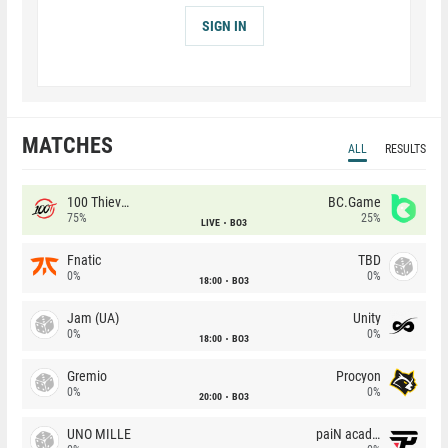
SIGN IN
MATCHES
ALL
RESULTS
100 Thieves
BC.Game
75%
25%
LIVE
BO3
Fnatic
TBD
0%
0%
18:00
BO3
Jam (UA)
Unity
0%
0%
18:00
BO3
Gremio
Procyon
0%
0%
20:00
BO3
UNO MILLE
paiN academy