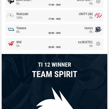
0%
0%
17:00
BO3
Walczaki
UNiTY (sk)
100%
0%
17:00
BO3
Yawara
Isurus
0%
0%
20:00
BO3
WW
ex-RUSTEC
0%
0%
20:00
BO3
TI 12 WINNER
TEAM SPIRIT