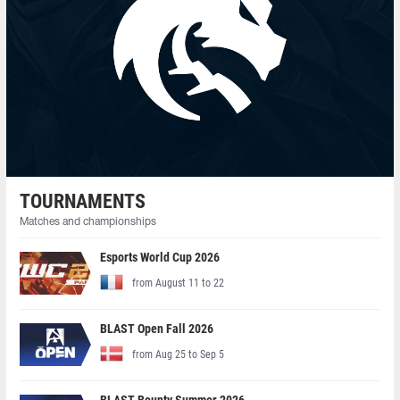
TOURNAMENTS
Matches and championships
Esports World Cup 2026
from August 11 to 22
BLAST Open Fall 2026
from Aug 25 to Sep 5