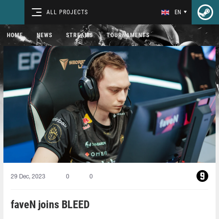
ALL PROJECTS
EN
HOME
NEWS
STREAMS
TOURNAMENTS
29 Dec, 2023
0
0
faveN joins BLEED