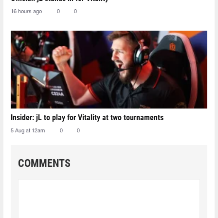
16 hours ago
0
0
Insider: jL to play for Vitality at two tournaments
5 Aug at 12am
0
0
COMMENTS