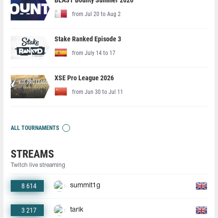
BLAST Bounty Summer 2026
from Jul 20 to Aug 2
Stake Ranked Episode 3
from July 14 to 17
XSE Pro League 2026
from Jun 30 to Jul 11
ALL TOURNAMENTS
STREAMS
Twitch live streaming
8 614
summit1g
3 217
tarik