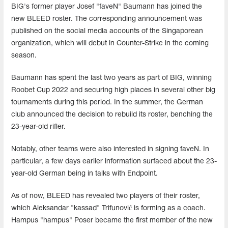
BIG's former player Josef "faveN" Baumann has joined the
new BLEED roster. The corresponding announcement was
published on the social media accounts of the Singaporean
organization, which will debut in Counter-Strike in the coming
season.
Baumann has spent the last two years as part of BIG, winning
Roobet Cup 2022 and securing high places in several other big
tournaments during this period. In the summer, the German
club announced the decision to rebuild its roster, benching the
23-year-old rifler.
Notably, other teams were also interested in signing faveN. In
particular, a few days earlier information surfaced about the 23-
year-old German being in talks with Endpoint.
As of now, BLEED has revealed two players of their roster,
which Aleksandar "kassad" Trifunović is forming as a coach.
Hampus "hampus" Poser became the first member of the new