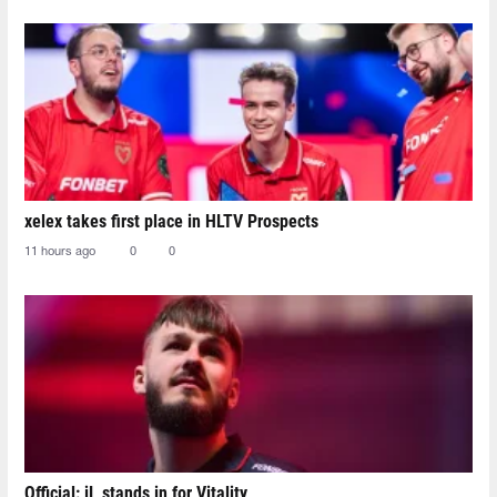
xelex⁠ takes first place in HLTV Prospects
11 hours ago
0
0
Official: jL stands in for Vitality