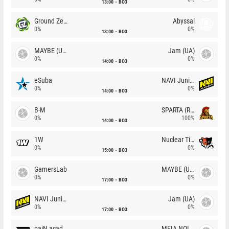
13:00
BO3
Ground Zero
Abyssal
0%
0%
13:00
BO3
MAYBE (UA)
Jam (UA)
0%
0%
14:00
BO3
eSuba
NAVI Junior
0%
0%
14:00
BO3
B-M
SPARTA (RU)
0%
100%
14:00
BO3
1W
Nuclear TigeRES
0%
0%
15:00
BO3
GamersLab
MAYBE (UA)
0%
0%
17:00
BO3
NAVI Junior
Jam (UA)
0%
0%
17:00
BO3
paiN academy
MEIA NOITE