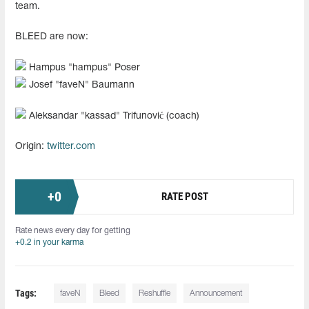
team.
BLEED are now:
Hampus "hampus" Poser
Josef "faveN" Baumann
Aleksandar "kassad" Trifunović (coach)
Origin:
twitter.com
+
0
RATE POST
Rate news every day for getting
+0.2 in your karma
Tags:
faveN⁠
Bleed
Reshuffle
Announcement