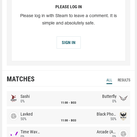
PLEASE LOG IN
Please log in with Steam to leave a comment. It is
simple and absolutely safe.
SIGN IN
MATCHES
ALL
RESULTS
Sashi
Butterfly
0%
0%
11:00
BO3
Lavked
Black Phoenix
50%
50%
11:00
BO3
Time Waves
Arcade (AU)
0%
0%