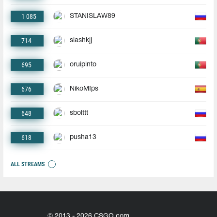
1 085
STANISLAW89
714
slashkjj
695
oruipinto
676
NikoMfps
648
sbolttt
618
pusha13
ALL STREAMS
© 2013 - 2026 CSGO.com